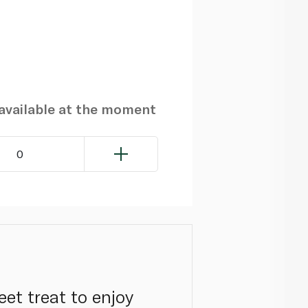
navailable at the moment
0
eet treat to enjoy