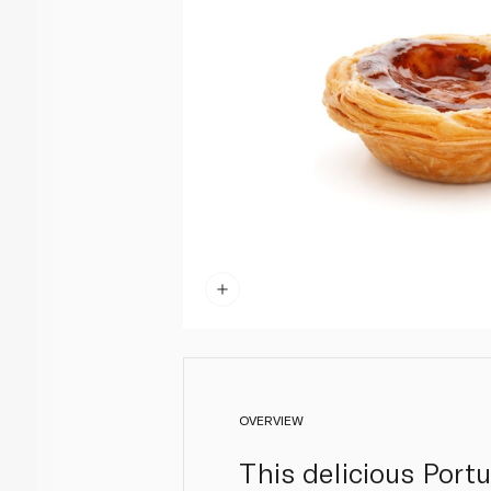
OVERVIEW
This delicious Portu