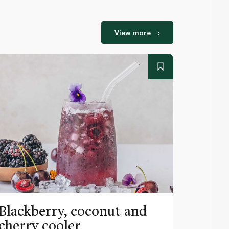
View more
Blackberry, coconut and
Pinea
cherry cooler
lemo