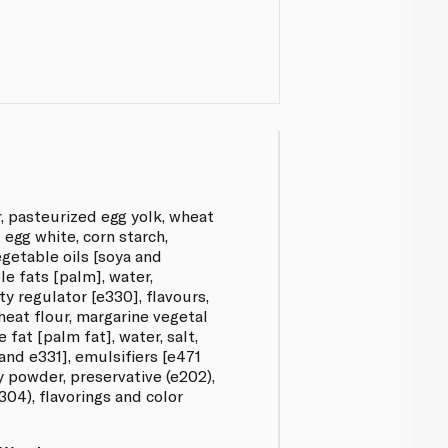
r, pasteurized egg yolk, wheat
 egg white, corn starch,
getable oils [soya and
e fats [palm], water,
ity regulator [e330], flavours,
heat flour, margarine vegetal
 fat [palm fat], water, salt,
and e331], emulsifiers [e471
y powder, preservative (e202),
304), flavorings and color