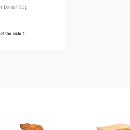
e Danish 90g
of the aisle