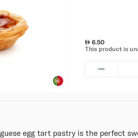
6.50
This product is u
guese egg tart pastry is the perfect sw