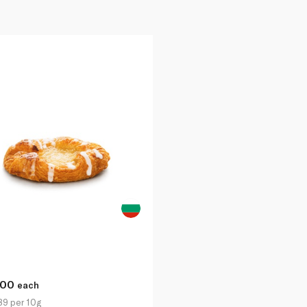
.00
each
89 per 10g