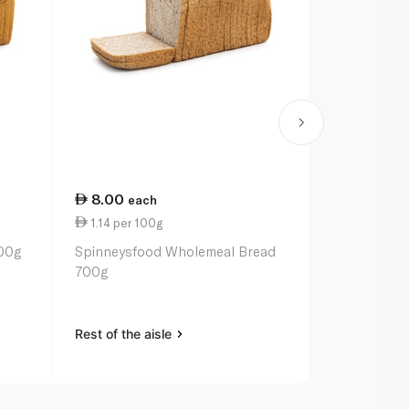
8.00
11.00
each
ea
1.14 per 100g
11.00 per k
00g
Spinneysfood Wholemeal Bread
Gala Apple 
700g
Rest of the aisle
Rest of the a