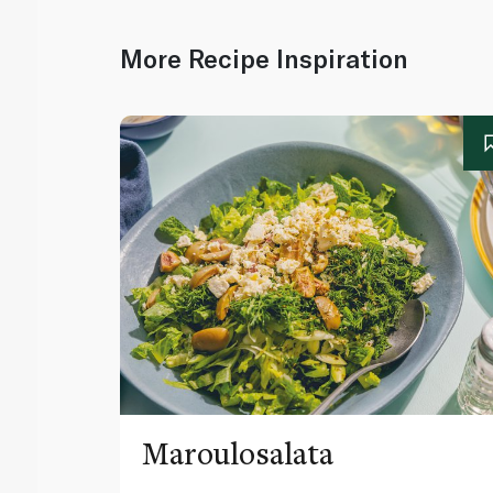
More Recipe Inspiration
Maroulosalata