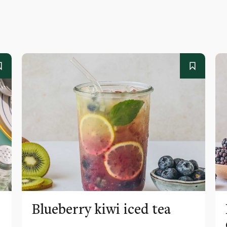
Blueberry kiwi iced tea