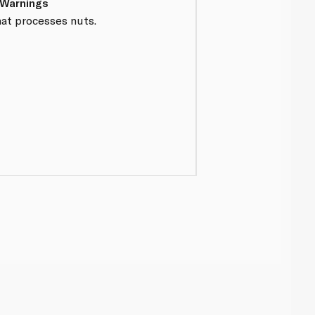
 Warnings
hat processes nuts.