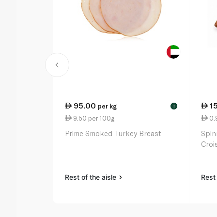
95.00
1
per kg
!
9.50 per 100g
0.
Prime Smoked Turkey Breast
Spin
Croi
Rest of the aisle
Rest 