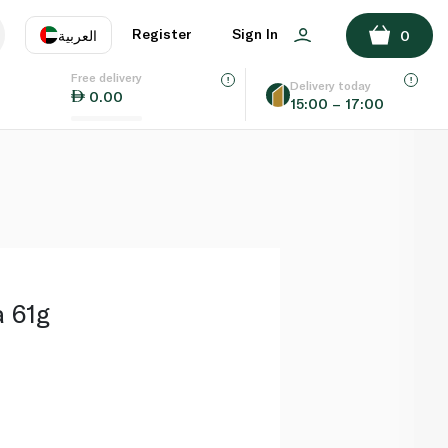
ADD TO BASKET
Register
Sign In
العربية
0
Free delivery
uage
EN
عر
Delivery today
0.00
15:00 – 17:00
AE
SA
a 61g