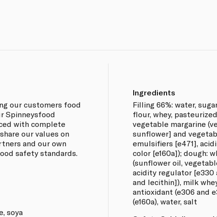
Ingredients
ing our customers food
Filling 66%: water, suga
our Spinneysfood
flour, whey, pasteurized
rced with complete
vegetable margarine (ve
 share our values on
sunflower] and vegetabl
artners and our own
emulsifiers [e471], acid
 food safety standards.
color [e160a]); dough: w
(sunflower oil, vegetable
acidity regulator [e330 
and lecithin]), milk whe
antioxidant (e306 and e
(e160a), water, salt
e, soya