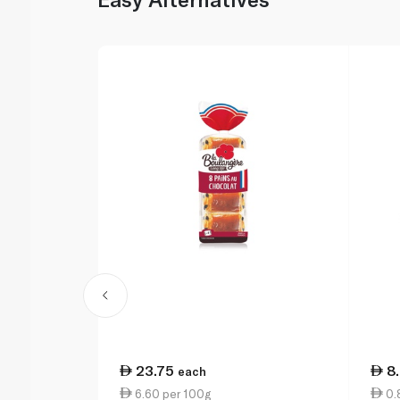
23.75
8
each
6.60 per 100g
0.