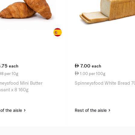
5.75
7.00
each
each
98 per 10g
1.00 per 100g
neysfood Mini Butter
Spinneysfood White Bread 7
ssant x 8 160g
of the aisle
Rest of the aisle