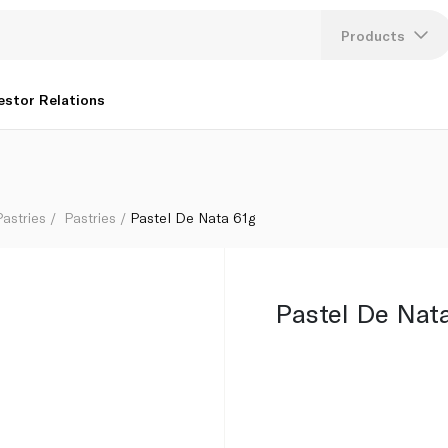
Products
Lang
estor Relations
U
K
astries
Pastries
Pastel De Nata 61g
Pastel De Nat