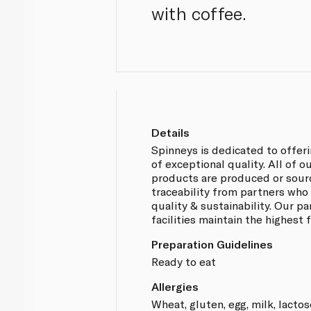
with coffee.
Details
Spinneys is dedicated to offer
of exceptional quality. All of 
products are produced or sou
traceability from partners who
quality & sustainability. Our p
facilities maintain the highest
Preparation Guidelines
Ready to eat
Allergies
Wheat, gluten, egg, milk, lactos