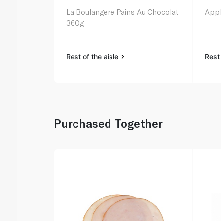
La Boulangere Pains Au Chocolat
Appl
360g
Rest of the aisle
Rest 
Purchased Together