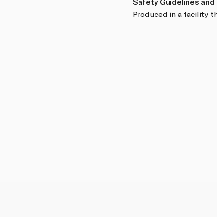
Safety Guidelines and
Produced in a facility t