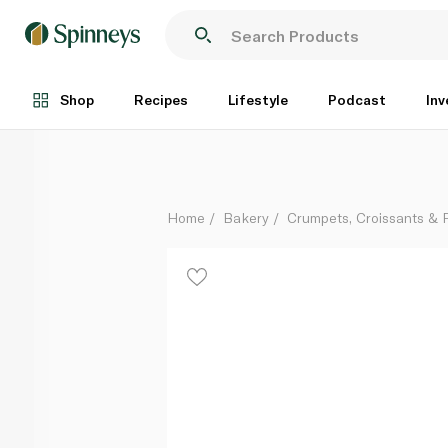
Pastel De Nata 61g
Each
Shop
Recipes
Lifestyle
Podcast
Inv
Home
Bakery
Crumpets, Croissants & P