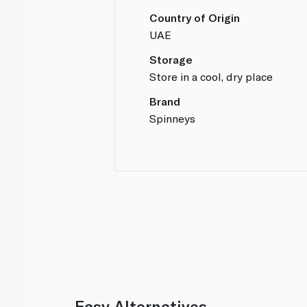
Country of Origin
UAE
Storage
Store in a cool, dry place
Brand
Spinneys
Easy Alternatives