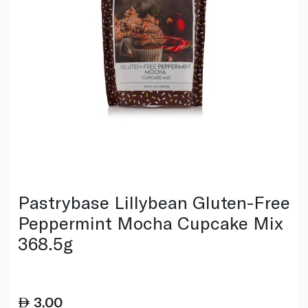
Pastrybase Lillybean Gluten-Free
Peppermint Mocha Cupcake Mix
368.5g
3.00