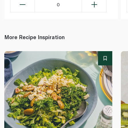
0
More Recipe Inspiration