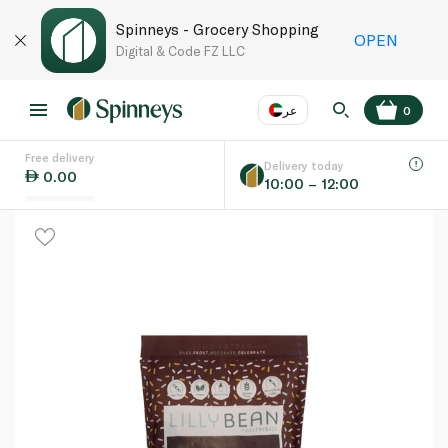
Spinneys - Grocery Shopping
OPEN
Digital & Code FZ LLC
عر
0
Free delivery
EN
عر
Language
Delivery today
0.00
10:00 – 12:00
UAE
KSA