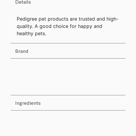
Details
Pedigree pet products are trusted and high-
quality. A good choice for happy and
healthy pets.
Brand
Ingredients