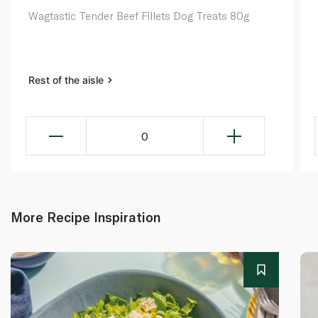
Wagtastic Tender Beef Fillets Dog Treats 80g
Rest of the aisle
0
More Recipe Inspiration