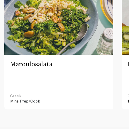
Maroulosalata
Greek
Mins
Prep/Cook