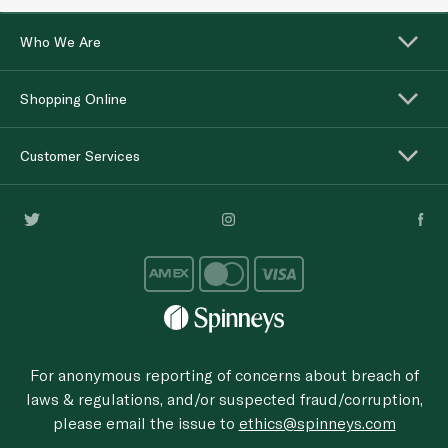
Who We Are
Shopping Online
Customer Services
For anonymous reporting of concerns about breach of
laws & regulations, and/or suspected fraud/corruption,
please email the issue to
ethics@spinneys.com