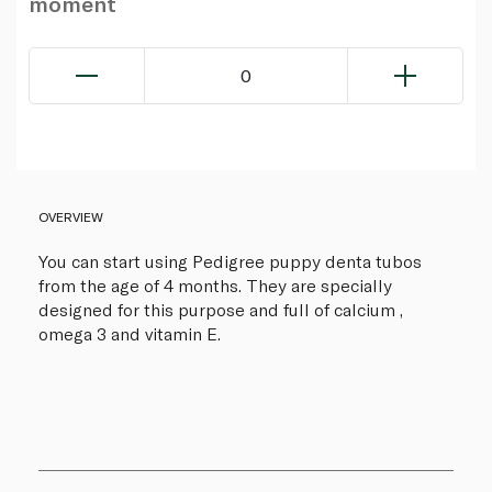
moment
0
OVERVIEW
You can start using Pedigree puppy denta tubos
from the age of 4 months. They are specially
designed for this purpose and full of calcium ,
omega 3 and vitamin E.