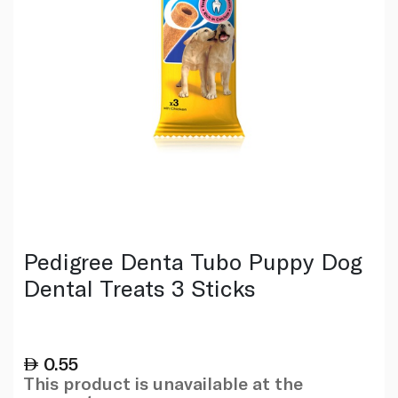
Pedigree Denta Tubo Puppy Dog
Dental Treats 3 Sticks
0.55
This product is unavailable at the