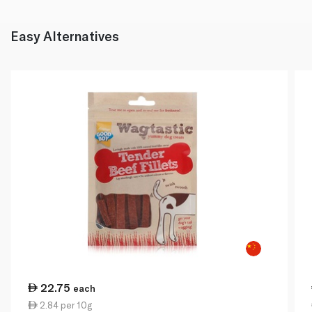
Easy Alternatives
22.75
each
2.84 per 10g