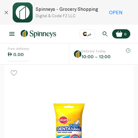
Spinneys - Grocery Shopping
OPEN
Digital & Code FZ LLC
عر
0
Free delivery
EN
عر
Language
Delivery today
0.00
10:00 – 12:00
UAE
KSA