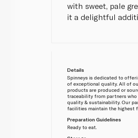
with sweet, pale gr
it a delightful addit
Details
Spinneys is dedicated to offer
of exceptional quality. All of 
products are produced or sou
traceability from partners who
quality & sustainability. Our p
facilities maintain the highest
Preparation Guidelines
Ready to eat.