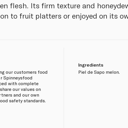
een flesh. Its firm texture and honeyde
ion to fruit platters or enjoyed on its o
Ingredients
ing our customers food
Piel de Sapo melon.
our Spinneysfood
rced with complete
 share our values on
artners and our own
 food safety standards.