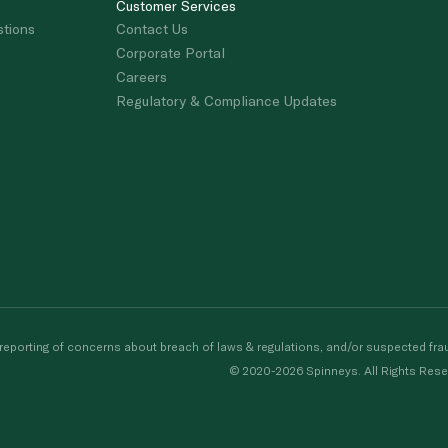
Customer Services
stions
Contact Us
Corporate Portal
Careers
Regulatory & Compliance Updates
porting of concerns about breach of laws & regulations, and/or suspected frau
© 2020-2026 Spinneys. All Rights Rese