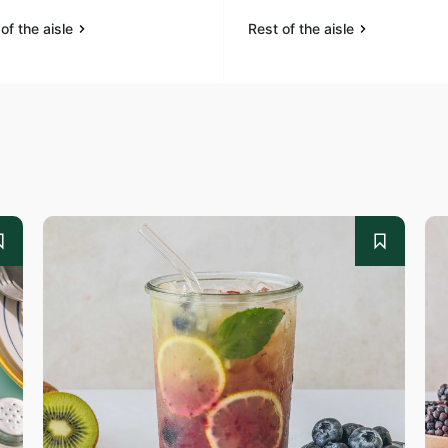
of the aisle
Rest of the aisle