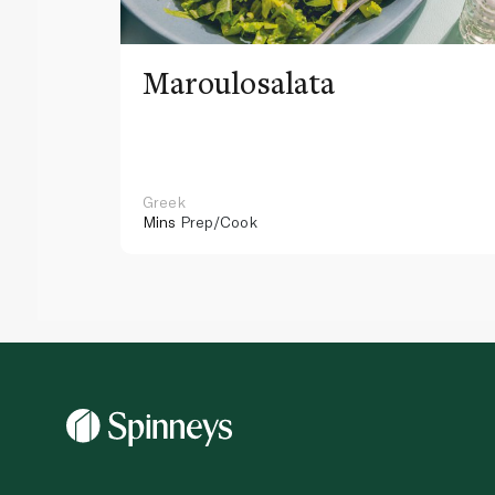
Maroulosalata
Greek
Mins
Prep/Cook