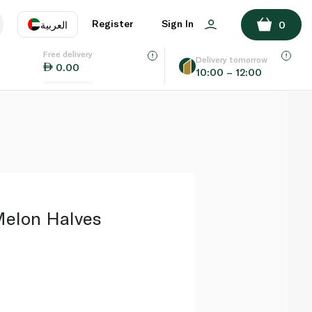
ADD TO BASKET
Register
Sign In
العربية
0
Free delivery
uage
EN
عر
Delivery tomorrow
0.00
10:00 – 12:00
AE
SA
Melon Halves