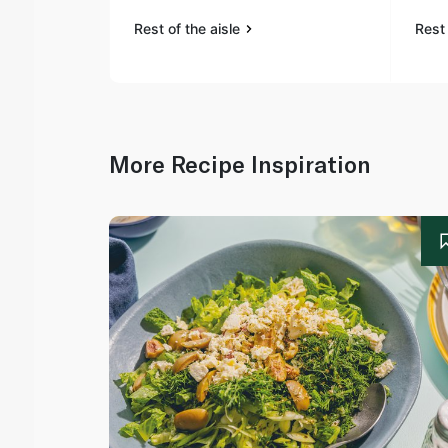
Rest of the aisle
Rest 
More Recipe Inspiration