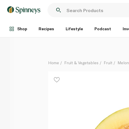
Piel De Sapo Melon Halves
Per Kg
Shop
Recipes
Lifestyle
Podcast
Inv
Home
Fruit & Vegetables
Fruit
Melon