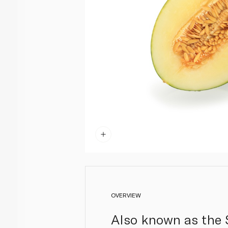
OVERVIEW
Also known as the S