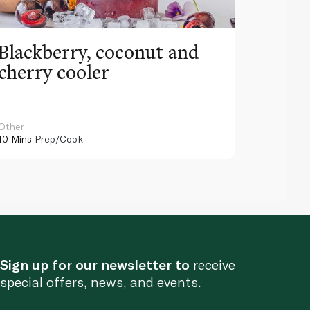
Blackberry, coconut and
Pinea
cherry cooler
lemo
Other
Other
10 Mins
Prep/Cook
10 Mins
Pr
Sign up for our newsletter to
receive
special offers, news, and events.