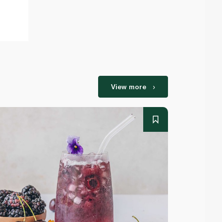
View more