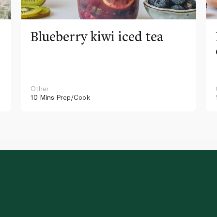
Blueberry kiwi iced tea
Other
10 Mins
Prep/Cook