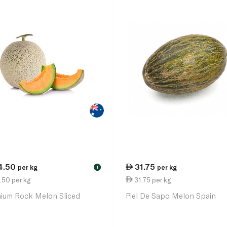
4.50
31.75
per kg
per kg
!
.50 per kg
31.75 per kg
ium Rock Melon Sliced
Piel De Sapo Melon Spain