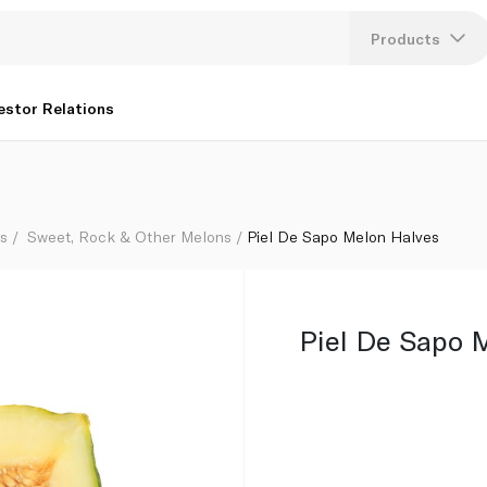
Products
Lang
estor Relations
U
K
s
Sweet, Rock & Other Melons
Piel De Sapo Melon Halves
Piel De Sapo 