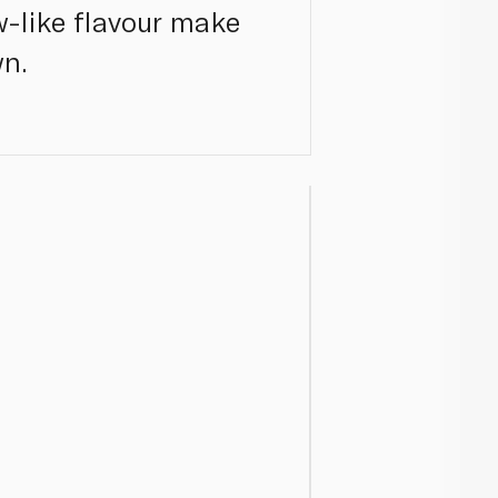
w-like flavour make
wn.