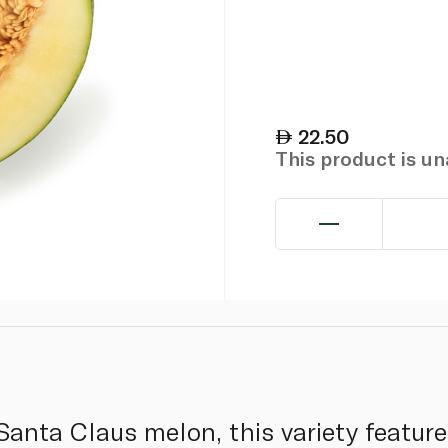
22.50
This product is u
anta Claus melon, this variety feature