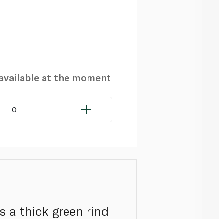
navailable at the moment
0
s a thick green rind