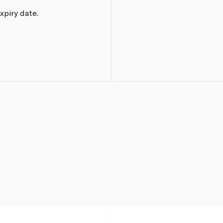
xpiry date.