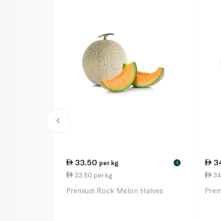
33.50
3
per kg
!
33.50 per kg
34
Premium Rock Melon Halves
Prem