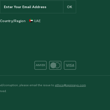
Country/Region
UAE
d/corruption, please email the issue to
ethics@spinneys.com
rved.