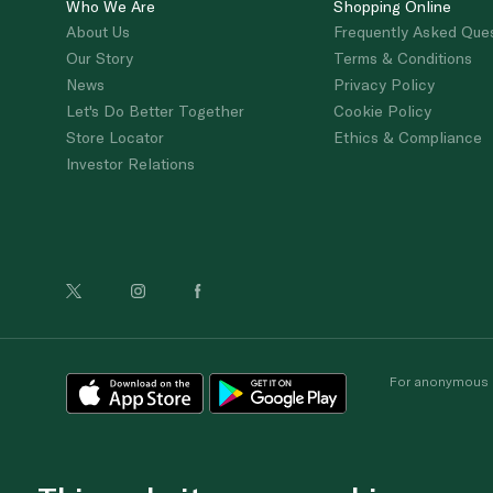
Who We Are
Shopping Online
About Us
Frequently Asked Que
Our Story
Terms & Conditions
News
Privacy Policy
Let's Do Better Together
Cookie Policy
Store Locator
Ethics & Compliance
Investor Relations
For anonymous re