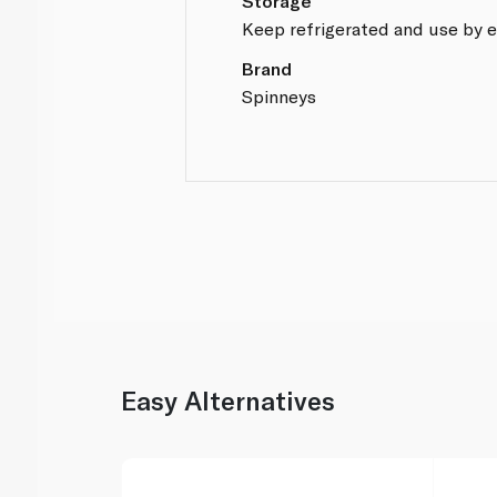
Storage
Keep refrigerated and use by e
Brand
Spinneys
Easy Alternatives