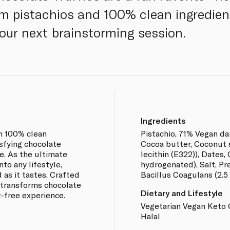
m pistachios and 100% clean ingredien
your next brainstorming session.
Ingredients
h 100% clean
Pistachio, 71% Vegan da
tisfying chocolate
Cocoa butter, Coconut s
. As the ultimate
lecithin (E322)), Dates,
nto any lifestyle,
hydrogenated), Salt, Pre
 as it tastes. Crafted
Bacillus Coagulans (2.5
 transforms chocolate
Dietary and Lifestyle
lt-free experience.
Vegetarian Vegan Keto 
Halal