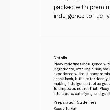
packed with premiu
indulgence to fuel 
Details
Plaay redefines indulgence wit
ingredients, offering a rich, sa
experience without compromise
snack hack, it fits effortlessly i
making indulgence feel as good
to empower, not restrict–Plaay
into a pure, satisfying, and gui
Preparation Guidelines
Ready to Eat