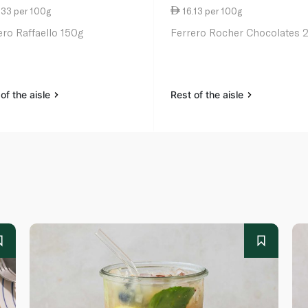
.33 per 100g
16.13 per 100g
ero Raffaello 150g
Ferrero Rocher Chocolates 
of the aisle
Rest of the aisle