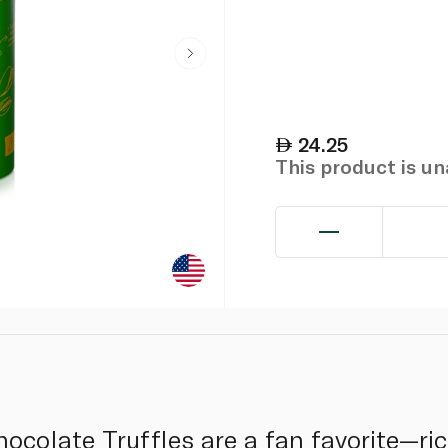
24.25
This product is u
hocolate Truffles are a fan favorite—ri