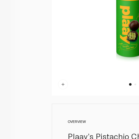
OVERVIEW
Plaay’s Pistachio C