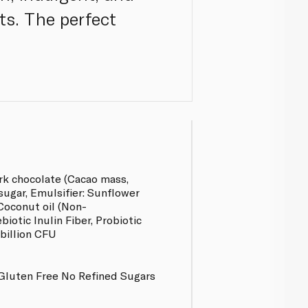
ts. The perfect
rk chocolate (Cacao mass,
ugar, Emulsifier: Sunflower
 Coconut oil (Non-
biotic Inulin Fiber, Probiotic
 billion CFU
Gluten Free No Refined Sugars