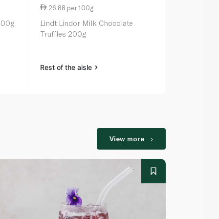
26.88 per 100g
23.52 per 
200g
Lindt Lindor Milk Chocolate
Butlers Cho
Truffles 200g
320g
Rest of the aisle
Rest of the a
View more