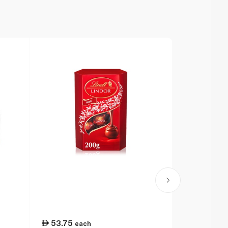
53.75
75.25
each
ea