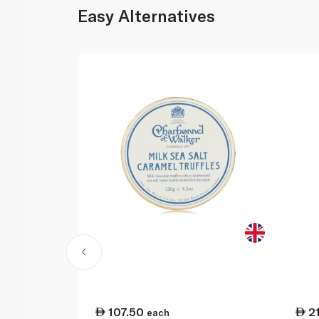
Easy Alternatives
107.50
2
each