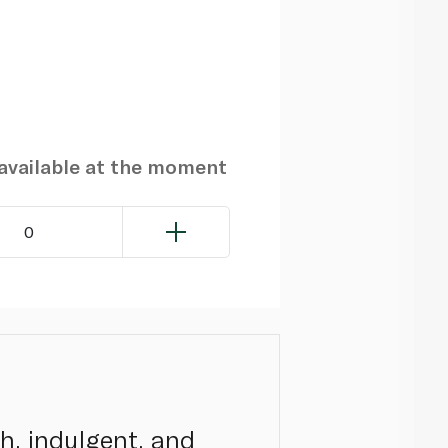
navailable at the moment
0
ch, indulgent, and