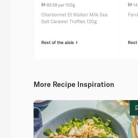
89.58 per 100g
14
Charbonnel Et Walker Milk Sea
Ferr
Salt Caramel Truffles 120g
Rest of the aisle
Rest 
More Recipe Inspiration