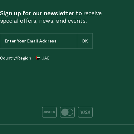
Sign up for our newsletter to
receive
special offers, news, and events.
Country/Region
UAE