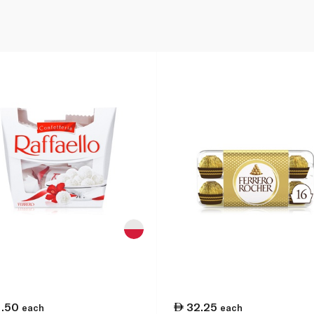
1.50
32.25
each
each