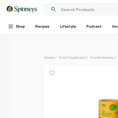
Plaay Pistachio Chocolate Truffle 60g
Each
Shop
Recipes
Lifestyle
Podcast
Inv
Home
Food Cupboard
Confectionery