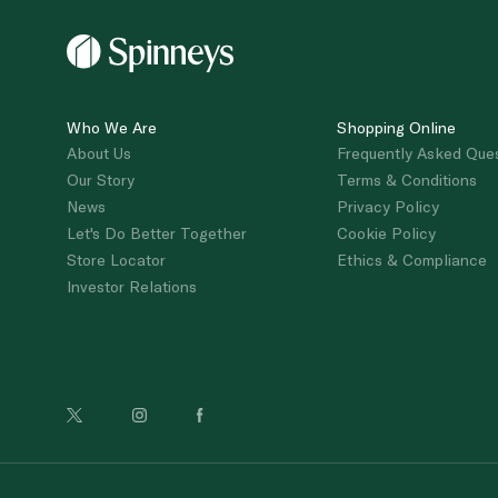
Who We Are
Shopping Online
About Us
Frequently Asked Que
Our Story
Terms & Conditions
News
Privacy Policy
Let's Do Better Together
Cookie Policy
Store Locator
Ethics & Compliance
Investor Relations