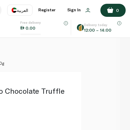
ADD TO BASKET
Register
Sign In
العربية
0
Free delivery
uage
EN
عر
Delivery today
0.00
12:00 – 14:00
AE
SA
60g
o Chocolate Truffle