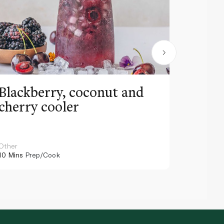
Blackberry, coconut and
Pinea
cherry cooler
lemo
Other
Other
10 Mins
Prep/Cook
10 Mins
Pr