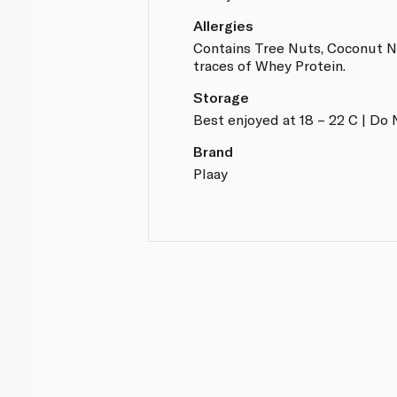
Allergies
Contains Tree Nuts, Coconut N
traces of Whey Protein.
Storage
Best enjoyed at 18 – 22 C | Do 
Brand
Plaay