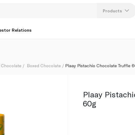
Products
Lang
estor Relations
U
K
Chocolate
Boxed Chocolate
Plaay Pistachio Chocolate Truffle 
Plaay Pistachi
60g