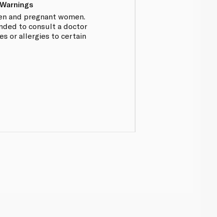
 Warnings
dren and pregnant women.
nded to consult a doctor
es or allergies to certain