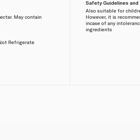
Safety Guidelines and
Also suitable for chil
ectar. May contain
However, it is recomme
incase of any intoleranc
ingredients
Not Refrigerate