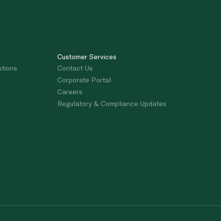
Customer Services
stions
Contact Us
Corporate Portal
Careers
Regulatory & Compliance Updates