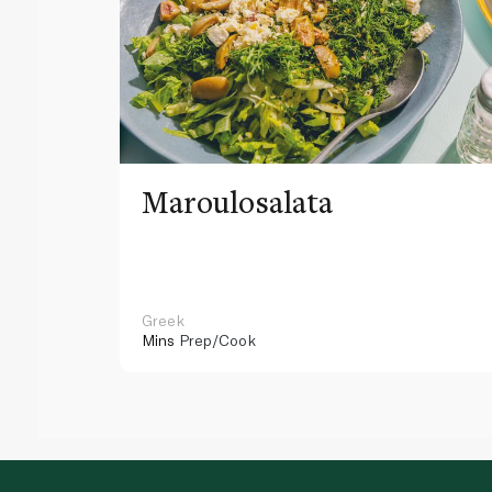
Maroulosalata
Greek
Mins
Prep/Cook