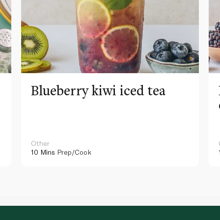
Blueberry kiwi iced tea
Other
10 Mins
Prep/Cook