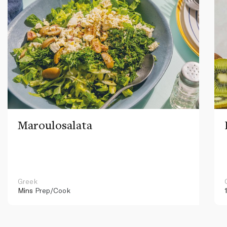
Maroulosalata
Greek
Mins
Prep/Cook