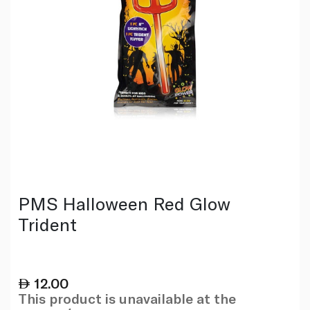
PMS Halloween Red Glow
Trident
12.00
This product is unavailable at the