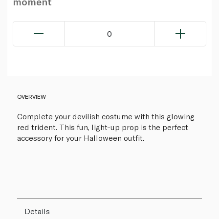
moment
0
OVERVIEW
Complete your devilish costume with this glowing
red trident. This fun, light-up prop is the perfect
accessory for your Halloween outfit.
Details