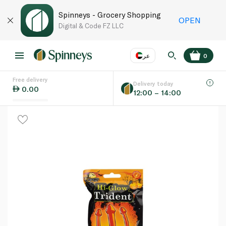
Spinneys - Grocery Shopping
OPEN
Digital & Code FZ LLC
عر
0
Free delivery
EN
عر
Language
Delivery today
0.00
12:00 – 14:00
UAE
KSA