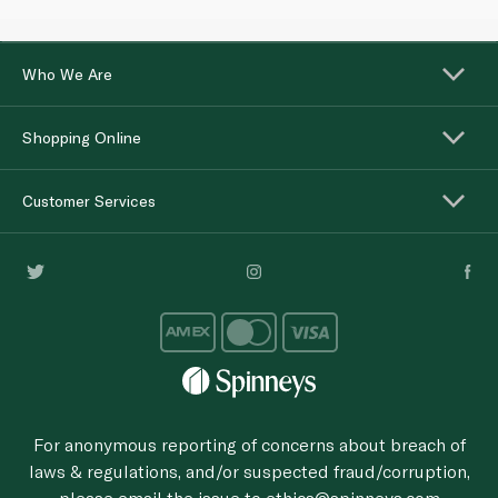
Who We Are
Shopping Online
Customer Services
For anonymous reporting of concerns about breach of
laws & regulations, and/or suspected fraud/corruption,
please email the issue to
ethics@spinneys.com