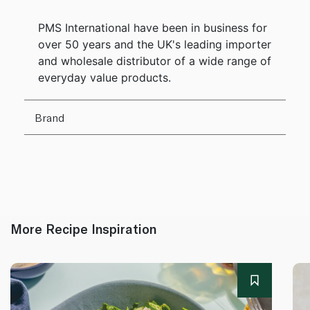
PMS International have been in business for
over 50 years and the UK's leading importer
and wholesale distributor of a wide range of
everyday value products.
Brand
More Recipe Inspiration