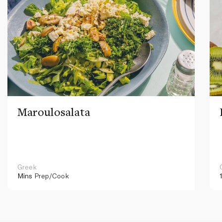
Maroulosalata
Greek
Mins
Prep/Cook