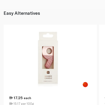
Easy Alternatives
17.25
each
15.17 per 100g