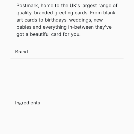
Postmark, home to the UK's largest range of
quality, branded greeting cards. From blank
art cards to birthdays, weddings, new
babies and everything in-between they've
got a beautiful card for you.
Brand
Ingredients