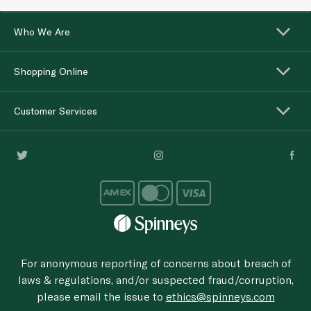
Who We Are
Shopping Online
Customer Services
For anonymous reporting of concerns about breach of
laws & regulations, and/or suspected fraud/corruption,
please email the issue to
ethics@spinneys.com