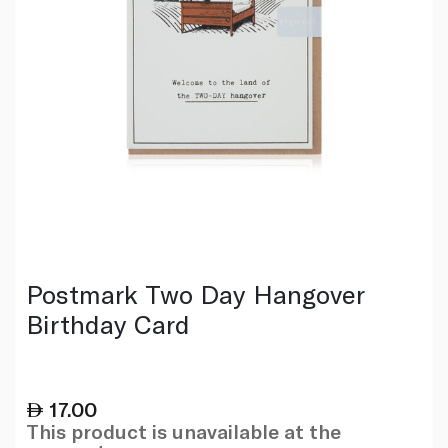
Postmark Two Day Hangover
Birthday Card
17.00
This product is unavailable at the