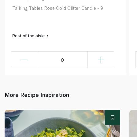
Talking Tables Rose Gold Glitter Candle - 9
Rest of the aisle
0
More Recipe Inspiration