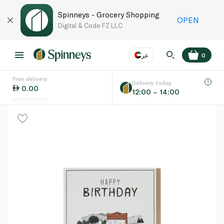
Spinneys - Grocery Shopping
OPEN
Digital & Code FZ LLC
عر
0
Free delivery
EN
عر
Language
Delivery today
0.00
12:00 – 14:00
UAE
KSA