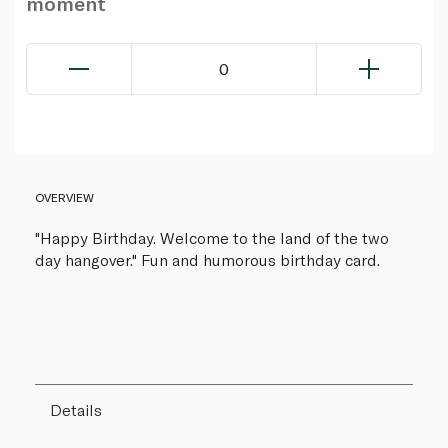
moment
0
OVERVIEW
"Happy Birthday. Welcome to the land of the two
day hangover." Fun and humorous birthday card.
Details