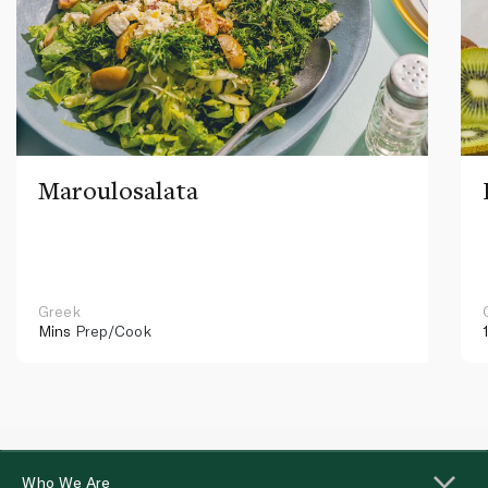
Maroulosalata
Greek
Mins
Prep/Cook
Who We Are