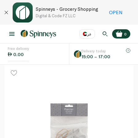
Spinneys - Grocery Shopping
OPEN
Digital & Code FZ LLC
عر
0
Free delivery
EN
عر
Language
Delivery today
0.00
15:00 – 17:00
UAE
KSA