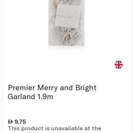
Premier Merry and Bright
Garland 1.9m
9.75
This product is unavailable at the