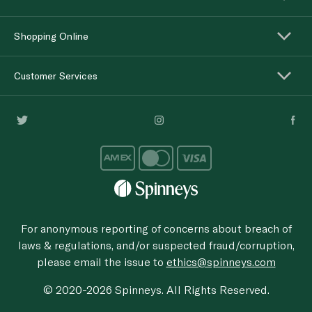
Shopping Online
Customer Services
For anonymous reporting of concerns about breach of
laws & regulations, and/or suspected fraud/corruption,
please email the issue to
ethics@spinneys.com
© 2020-2026 Spinneys. All Rights Reserved.