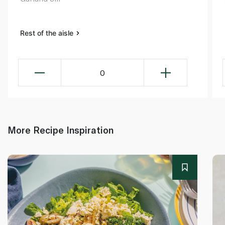
Rest of the aisle
0
More Recipe Inspiration