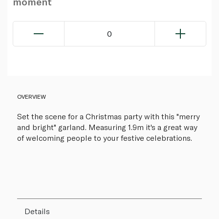
moment
0
OVERVIEW
Set the scene for a Christmas party with this "merry
and bright" garland. Measuring 1.9m it's a great way
of welcoming people to your festive celebrations.
Details