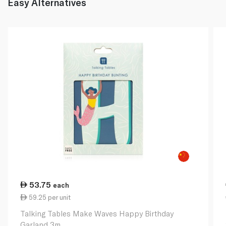
Easy Alternatives
53.75
each
59.25 per unit
Talking Tables Make Waves Happy Birthday
Garland 3m