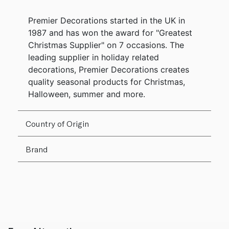
Premier Decorations started in the UK in
1987 and has won the award for "Greatest
Christmas Supplier" on 7 occasions. The
leading supplier in holiday related
decorations, Premier Decorations creates
quality seasonal products for Christmas,
Halloween, summer and more.
Country of Origin
Brand