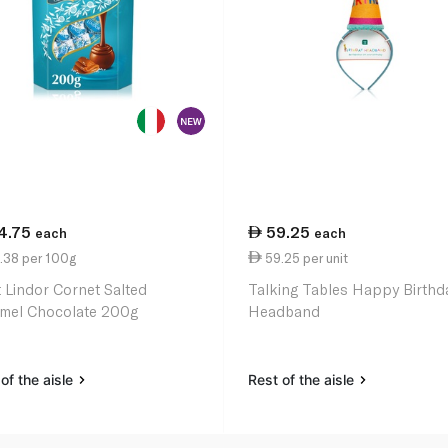
4.75
59.25
each
each
.38 per 100g
59.25 per unit
t Lindor Cornet Salted
Talking Tables Happy Birthd
mel Chocolate 200g
Headband
of the aisle
Rest of the aisle