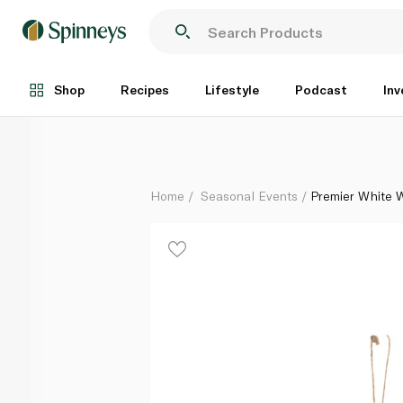
Premier White Wood Hanging Decorations 12cm
Each
Shop
Recipes
Lifestyle
Podcast
Inv
Home
Seasonal Events
Premier White 