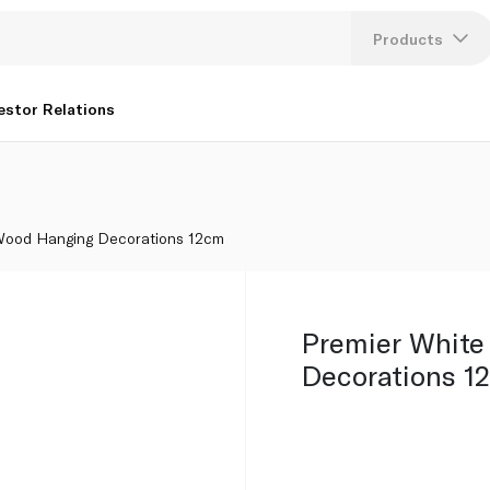
Products
Lang
estor Relations
U
K
Wood Hanging Decorations 12cm
Premier Whit
Decorations 1