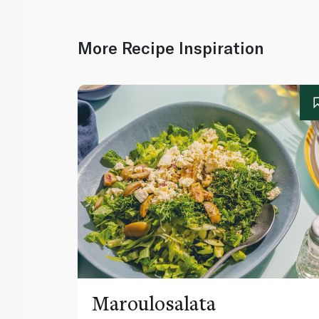
More Recipe Inspiration
Maroulosalata