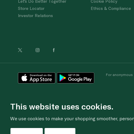
Let's Do Better Together
Cookie Policy
Store Locator
Ethics & Compliance
Investor Relations
For anonymous re
This website uses cookies.
We use cookies to make your shopping smoother, personal