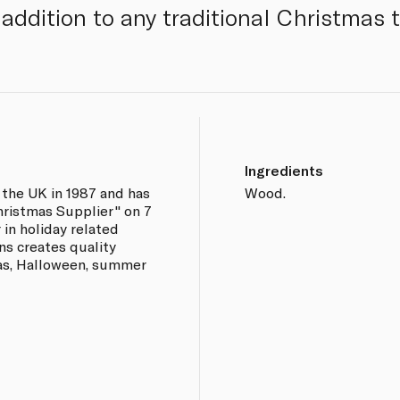
addition to any traditional Christmas t
Ingredients
 the UK in 1987 and has
Wood.
hristmas Supplier" on 7
 in holiday related
ns creates quality
as, Halloween, summer