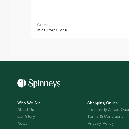
Greek
Mins
Prep/Cook
Who We Are
Shopping Online
About Us
Frequently Asked Que
Our Story
Terms & Conditions
News
Privacy Policy