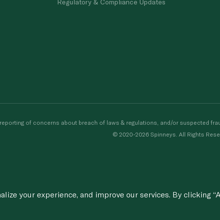
Regulatory & Compliance Updates
porting of concerns about breach of laws & regulations, and/or suspected frau
© 2020-2026 Spinneys. All Rights Rese
ize your experience, and improve our services. By clicking “A