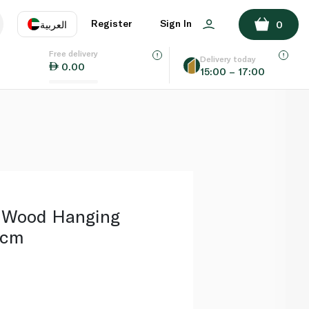
ADD TO BASKET
Register
Sign In
العربية
0
Free delivery
uage
EN
عر
Delivery today
0.00
15:00 – 17:00
AE
SA
e Wood Hanging
2cm