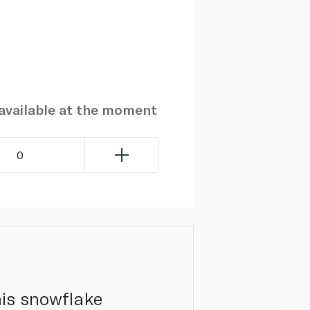
navailable at the moment
0
his snowflake