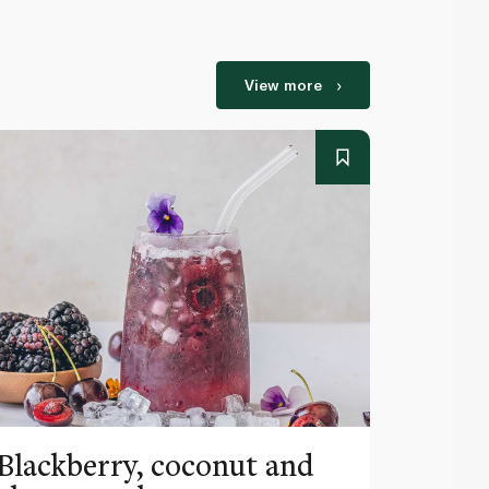
View more
Blackberry, coconut and
Pinea