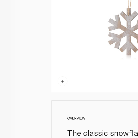
OVERVIEW
The classic snowfl