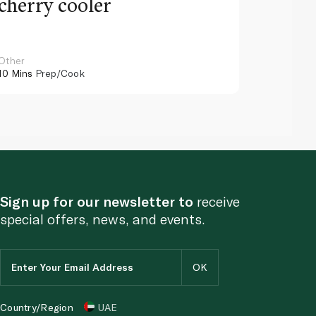
cherry cooler
lemo
Other
Other
10 Mins
Prep/Cook
10 Mins
Pr
Sign up for our newsletter to
receive
special offers, news, and events.
Country/Region
UAE