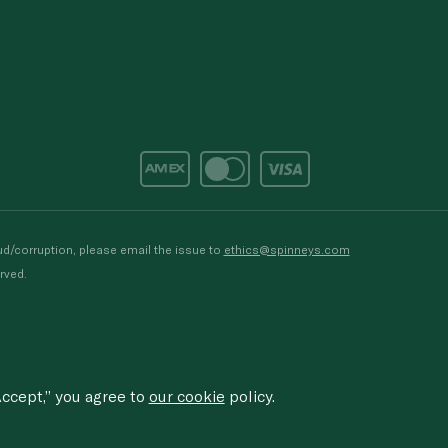
d/corruption, please email the issue to
ethics@spinneys.com
rved.
ccept,” you agree to
our cookie
policy.