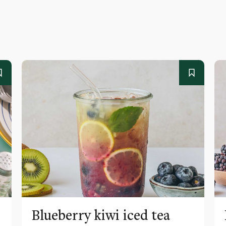
Blueberry kiwi iced tea