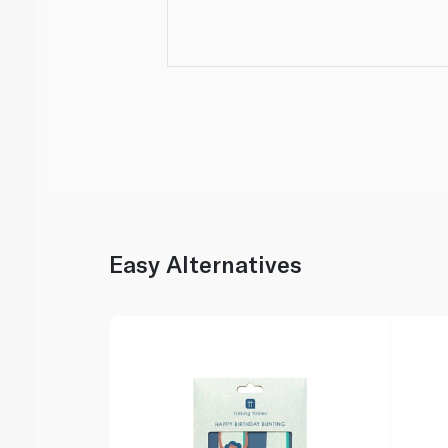
Easy Alternatives