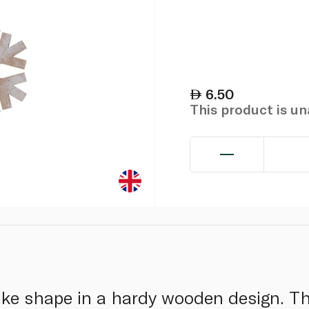
6.50
This product is u
ake shape in a hardy wooden design. T