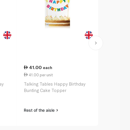
41.00
48.50
each
ea
41.00 per unit
48.50 per u
ay
Talking Tables Happy Birthday
Talking Tab
Bunting Cake Topper
Birthday Ga
Rest of the aisle
Rest of the a