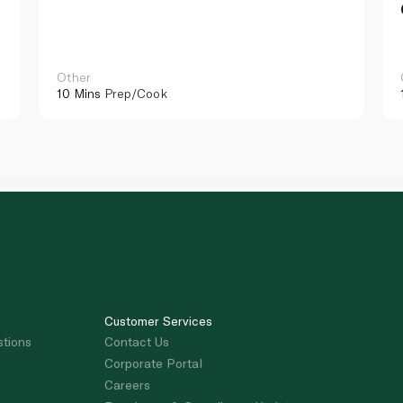
Other
10 Mins
Prep/Cook
Customer Services
stions
Contact Us
Corporate Portal
Careers