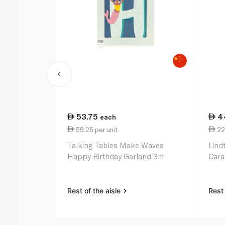
53.75
4
each
59.25 per unit
22
Talking Tables Make Waves
Lind
Happy Birthday Garland 3m
Cara
Rest of the aisle
Rest 