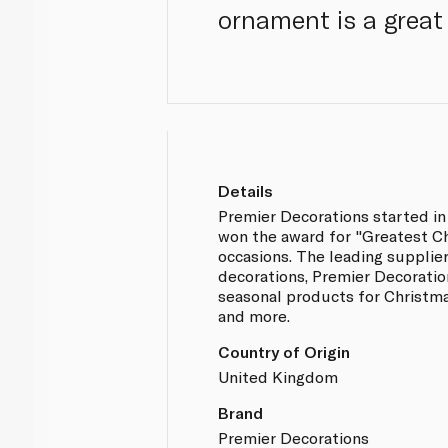
ornament is a great 
Details
Premier Decorations started in
won the award for "Greatest C
occasions. The leading supplier
decorations, Premier Decoratio
seasonal products for Christm
and more.
Country of Origin
United Kingdom
Brand
Premier Decorations