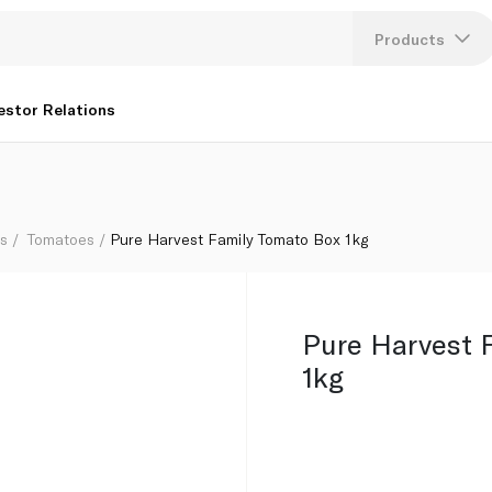
Products
Lang
estor Relations
U
K
bs
Tomatoes
Pure Harvest Family Tomato Box 1kg
Pure Harvest 
1kg