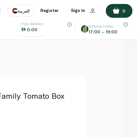
ADD TO BASKET
Register
Sign In
العربية
0
Free delivery
uage
EN
عر
Delivery today
0.00
17:00 – 19:00
AE
SA
Family Tomato Box