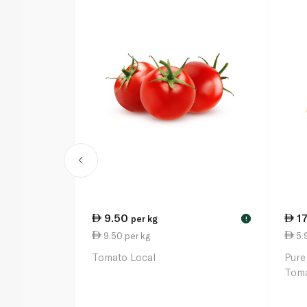
9.50
1
per kg
!
9.50 per kg
5.
Tomato Local
Pure
Toma