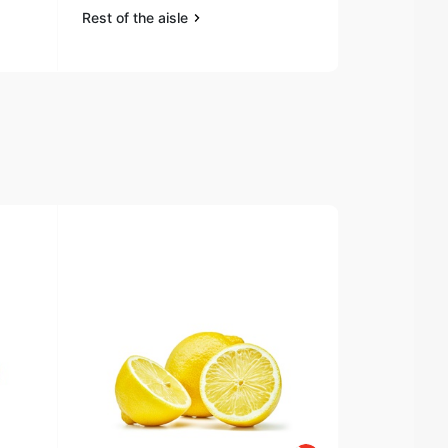
Rest of the aisle
Rest of the a