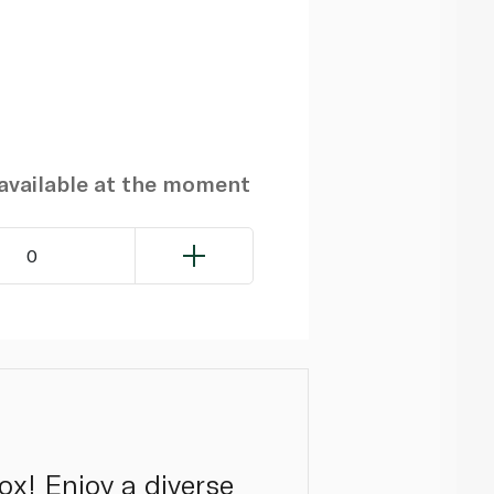
navailable at the moment
0
ox! Enjoy a diverse