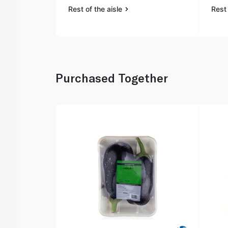
Rest of the aisle
Rest 
Purchased Together