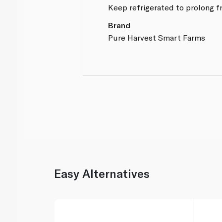
Keep refrigerated to prolong f
Brand
Pure Harvest Smart Farms
Easy Alternatives