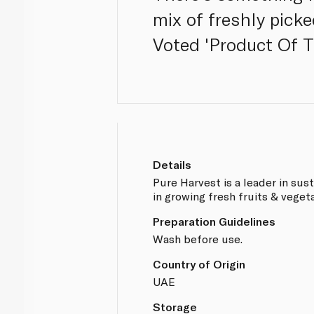
mix of freshly picke
Voted 'Product Of T
Details
Pure Harvest is a leader in sus
in growing fresh fruits & veget
Preparation Guidelines
Wash before use.
Country of Origin
UAE
Storage