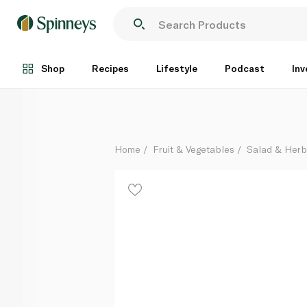
Pure Harvest Family Tomato Box 1kg
Each
Shop
Recipes
Lifestyle
Podcast
Inv
Home
Fruit & Vegetables
Salad & Her