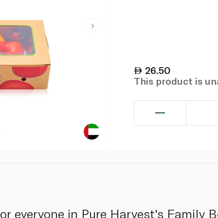
26.50
This product is u
or everyone in Pure Harvest's Family B