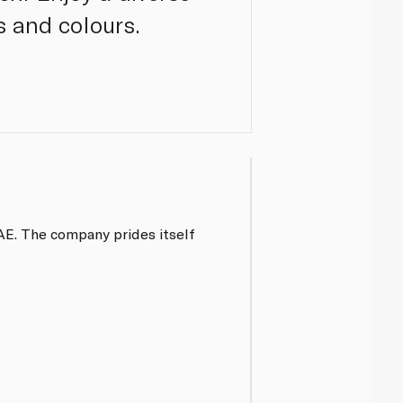
s and colours.
UAE. The company prides itself