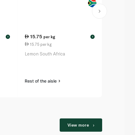
15.75
19.50
per kg
per
!
!
15.75 per kg
19.50 per k
Lemon South Africa
Onion Brow
Rest of the aisle
Rest of the a
View more