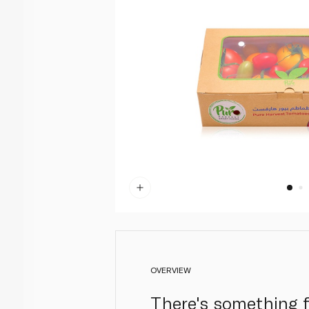
OVERVIEW
There's something f