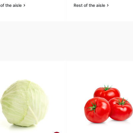
of the aisle
Rest of the aisle