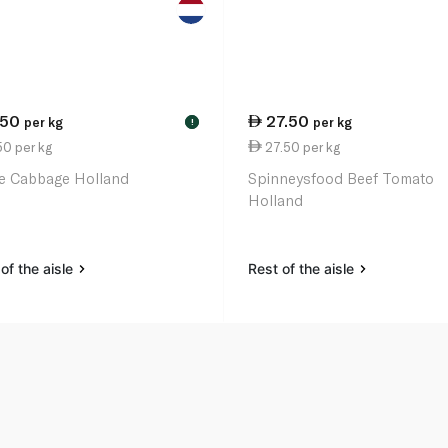
.50
27.50
per kg
per kg
!
0 per kg
27.50 per kg
e Cabbage Holland
Spinneysfood Beef Tomato
Holland
of the aisle
Rest of the aisle