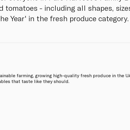
d tomatoes - including all shapes, size
he Year' in the fresh produce category.
tainable farming, growing high-quality fresh produce in the 
ables that taste like they should.