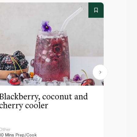
Blackberry, coconut and
Pinea
cherry cooler
lemo
Other
Other
10 Mins
Prep/Cook
10 Mins
Pr