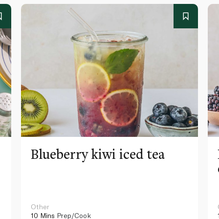
Blueberry kiwi iced tea
Other
10 Mins
Prep/Cook