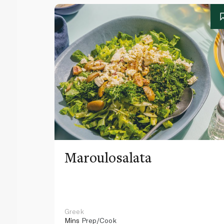
Maroulosalata
Greek
Mins
Prep/Cook