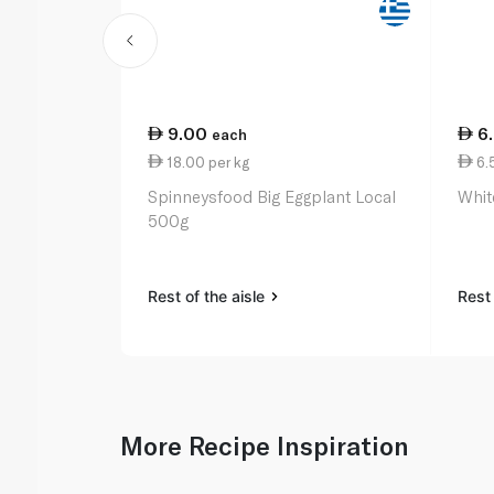
9.00
6
each
18.00 per kg
6.5
Spinneysfood Big Eggplant Local
Whit
500g
Rest of the aisle
Rest 
More Recipe Inspiration