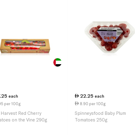
7.25
22.25
each
each
95 per 100g
8.90 per 100g
 Harvest Red Cherry
Spinneysfood Baby Plum
toes on the Vine 290g
Tomatoes 250g