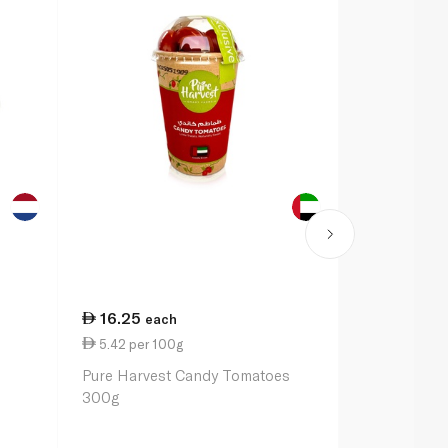
16.25
38.25
each
ea
5.42 per 100g
7.65 per 1
Pure Harvest Candy Tomatoes
Candiezz Re
300g
Tomatoes 5