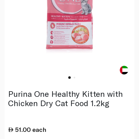
Purina One Healthy Kitten with
Chicken Dry Cat Food 1.2kg
51.00
each