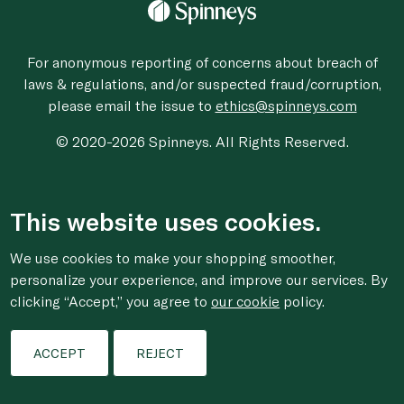
For anonymous reporting of concerns about breach of
laws & regulations, and/or suspected fraud/corruption,
please email the issue to
ethics@spinneys.com
© 2020-2026 Spinneys. All Rights Reserved.
This website uses cookies.
We use cookies to make your shopping smoother,
personalize your experience, and improve our services. By
clicking “Accept,” you agree to
our cookie
policy.
ACCEPT
REJECT