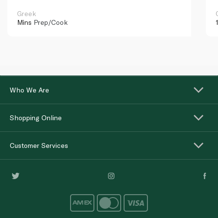
Greek
Mins
Prep/Cook
Who We Are
Shopping Online
Customer Services