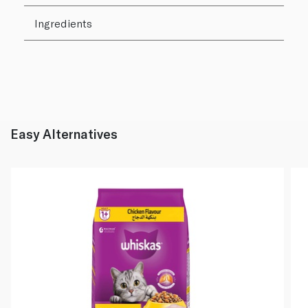
Ingredients
Easy Alternatives