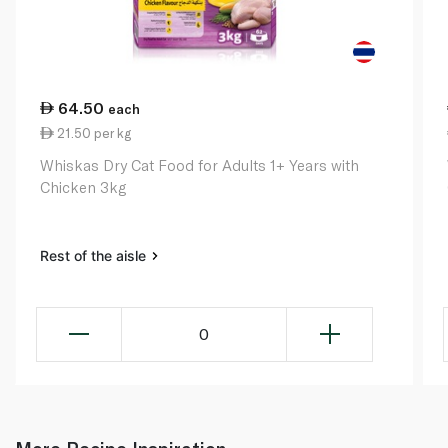
64.50
each
21.50 per kg
Whiskas Dry Cat Food for Adults 1+ Years with
Chicken 3kg
Rest of the aisle
0