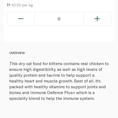
42.50 per kg
0
OVERVIEW
This dry cat food for kittens contains real chicken to
ensure high digestibility, as well as high levels of
quality protein and taurine to help support a
healthy heart and muscle growth. Best of all, it's
packed with healthy vitamins to support joints and
bones and Immune Defence Plus+ which is a
speciality blend to help the immune system.