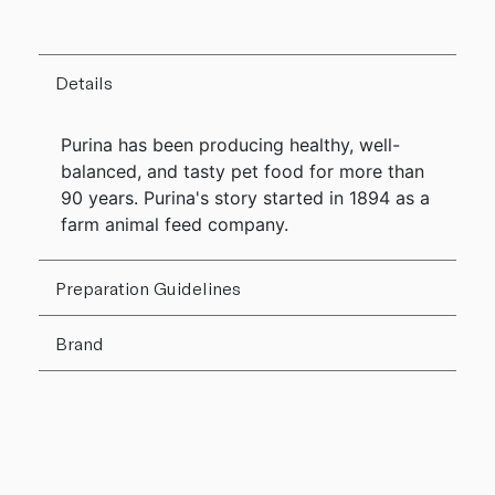
Details
Purina has been producing healthy, well-
balanced, and tasty pet food for more than
90 years. Purina's story started in 1894 as a
farm animal feed company.
Preparation Guidelines
Brand