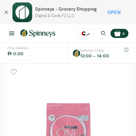
Spinneys - Grocery Shopping
OPEN
Digital & Code FZ LLC
عر
0
Free delivery
EN
عر
Language
Delivery today
0.00
12:00 – 14:00
UAE
KSA