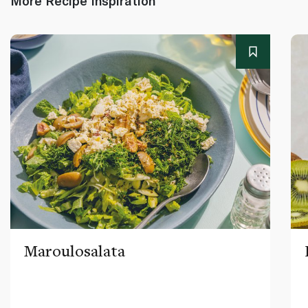
More Recipe Inspiration
Maroulosalata