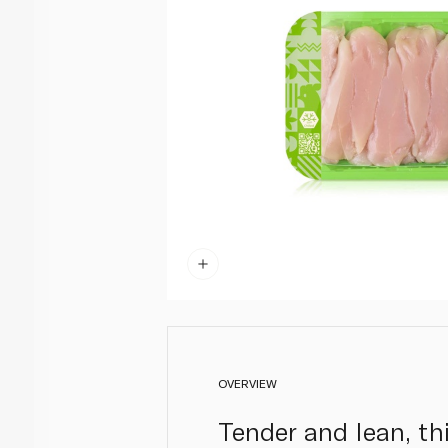
OVERVIEW
Tender and lean, this