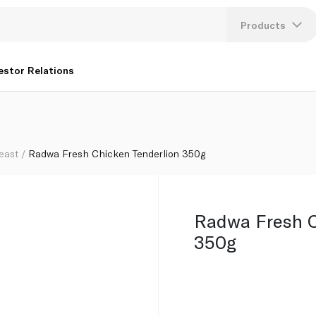
Products
Lang
estor Relations
U
K
east
Radwa Fresh Chicken Tenderlion 350g
Radwa Fresh C
350g