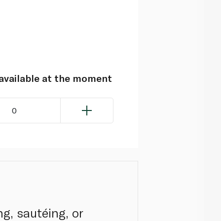
navailable at the moment
0
ng, sautéing, or