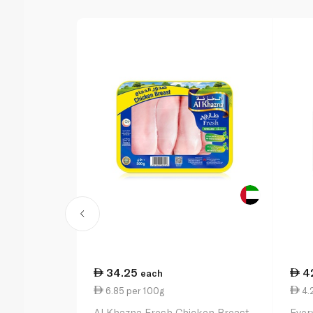
34.25
4
each
6.85 per 100g
4.
Al Khazna Fresh Chicken Breast
Ever