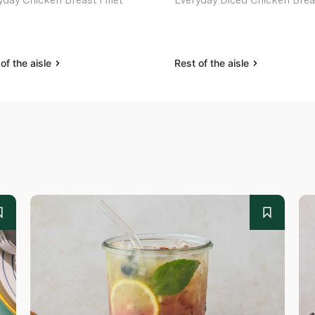
of the aisle
Rest of the aisle