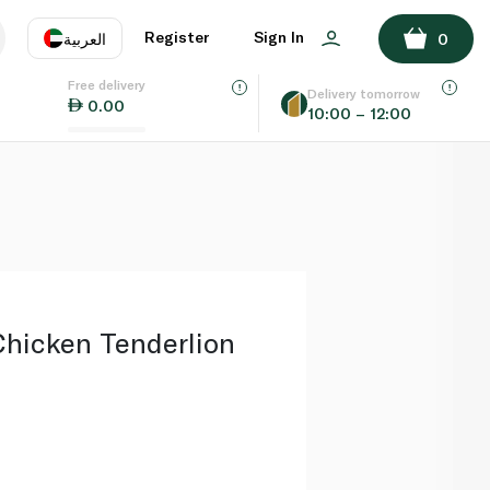
ADD TO BASKET
Register
Sign In
العربية
0
Free delivery
uage
EN
عر
Delivery tomorrow
0.00
10:00 – 12:00
AE
SA
hicken Tenderlion