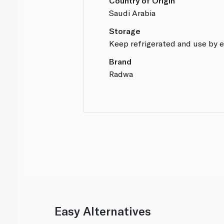
Country of Origin
Saudi Arabia
Storage
Keep refrigerated and use by e
Brand
Radwa
Easy Alternatives