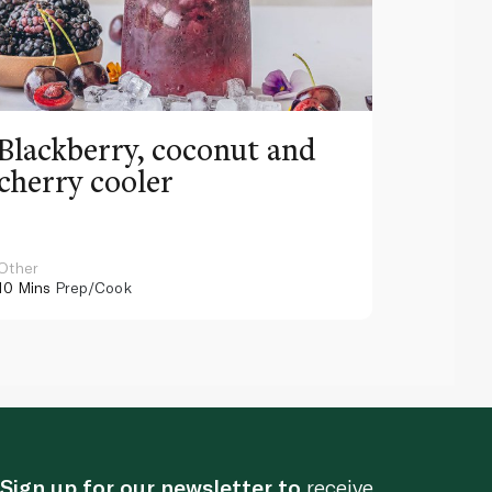
Blackberry, coconut and
Pinea
cherry cooler
lemo
Other
Other
10 Mins
Prep/Cook
10 Mins
Pr
Sign up for our newsletter to
receive