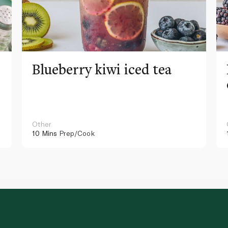
Blueberry kiwi iced tea
Other
10 Mins
Prep/Cook