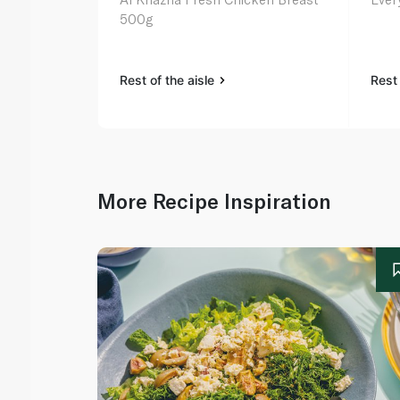
500g
Rest of the aisle
Rest 
More Recipe Inspiration