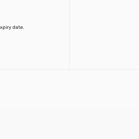
xpiry date.