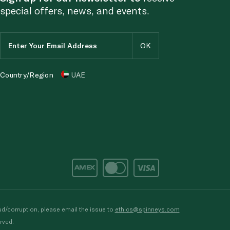
special offers, news, and events.
Country/Region
UAE
d/corruption, please email the issue to
ethics@spinneys.com
rved.