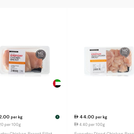
2.00
44.00
per kg
per kg
!
20 per 100g
4.40 per 100g
yday Chicken Breast Fillet
Everyday Diced Chicken Brea