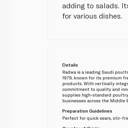
adding to salads. It
for various dishes.
Details
Radwa is a leading Saudi poult
1979, known for its premium fr
products. With vertically integ
commitment to quality and inn
supplies high-standard poultr
businesses across the Middle E
Preparation Guidelines
Perfect for quick sears, stir-fr