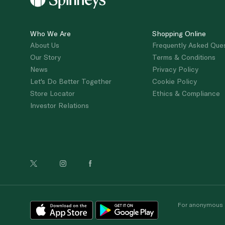
Who We Are
Shopping Online
About Us
Frequently Asked Que
Our Story
Terms & Conditions
News
Privacy Policy
Let's Do Better Together
Cookie Policy
Store Locator
Ethics & Compliance
Investor Relations
For anonymous re