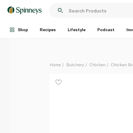
Radwa Fresh Chicken Tenderlion 350g
Each
Shop
Recipes
Lifestyle
Podcast
Inv
Home
Butchery
Chicken
Chicken Br