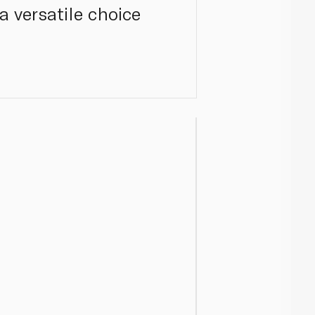
a versatile choice