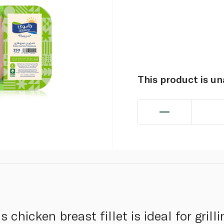
This product is u
 chicken breast fillet is ideal for grilli