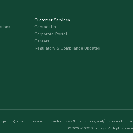
Customer Services
stions
Contact Us
Corporate Portal
Careers
Regulatory & Compliance Updates
porting of concerns about breach of laws & regulations, and/or suspected frau
© 2020-2026 Spinneys. All Rights Rese