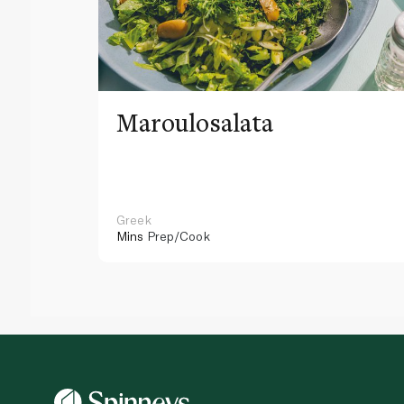
Maroulosalata
Greek
Mins
Prep/Cook