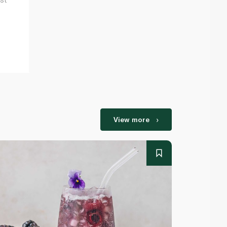
View more