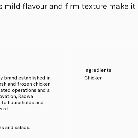
s mild flavour and firm texture make it 
Ingredients
ry brand established in
Chicken
esh and frozen chicken
rated operations and a
ovation, Radwa
y to households and
ast.
ies and salads.