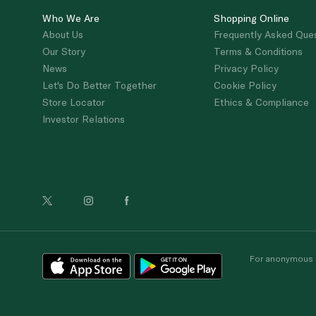
Who We Are
Shopping Online
About Us
Frequently Asked Que
Our Story
Terms & Conditions
News
Privacy Policy
Let's Do Better Together
Cookie Policy
Store Locator
Ethics & Compliance
Investor Relations
For anonymous re