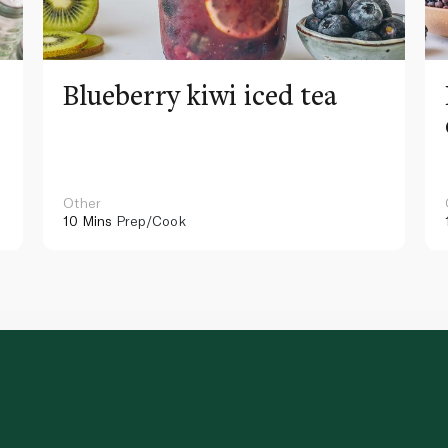
Blueberry kiwi iced tea
Other
10 Mins
Prep/Cook