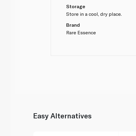
Storage
Store in a cool, dry place.
Brand
Rare Essence
Easy Alternatives