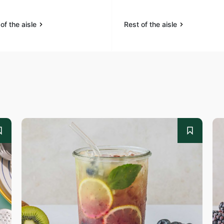
of the aisle
Rest of the aisle