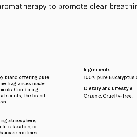
n aromatherapy to promote clear breathi
Ingredients
py brand offering pure
100% pure Eucalyptus G
home fragrances made
Dietary and Lifestyle
nicals. Combining
ral scents, the brand
Organic. Cruelty-free.
on.
lming atmosphere,
le relaxation, or
haircare routines.