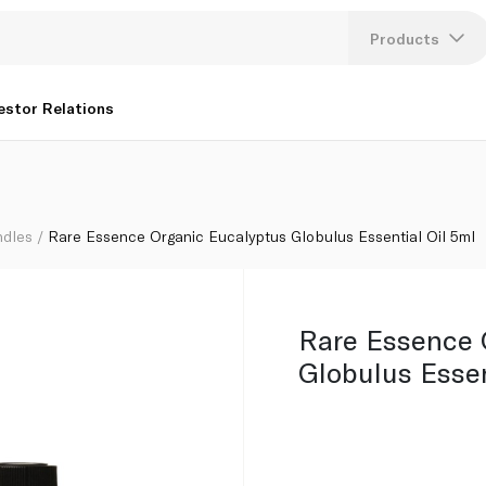
Oil 5ml
Products
Lang
estor Relations
U
K
ndles
Rare Essence Organic Eucalyptus Globulus Essential Oil 5ml
Rare Essence 
Globulus Essen