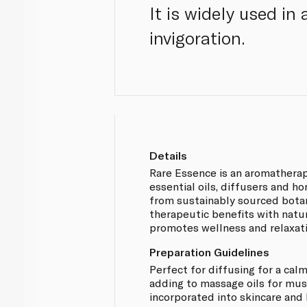
It is widely used i
invigoration.
Details
Rare Essence is an aromathera
essential oils, diffusers and 
from sustainably sourced bota
therapeutic benefits with natu
promotes wellness and relaxati
Preparation Guidelines
Perfect for diffusing for a ca
adding to massage oils for musc
incorporated into skincare and 