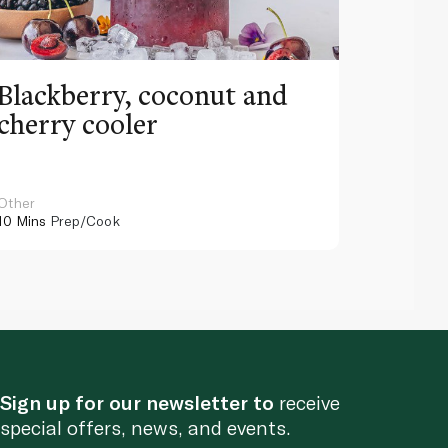
Blackberry, coconut and
Pinea
cherry cooler
lemo
Other
Other
10 Mins
Prep/Cook
10 Mins
Pr
Sign up for our newsletter to
receive
special offers, news, and events.