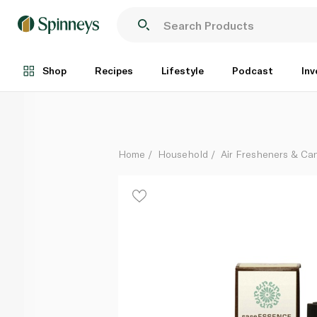
Rare Essence Organic Eucalyptus Globulus Essential 
Each
Shop
Recipes
Lifestyle
Podcast
Inv
Home
Household
Air Fresheners & Ca