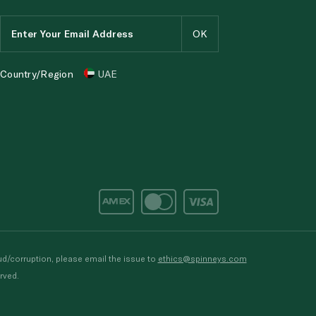
Country/Region
UAE
d/corruption, please email the issue to
ethics@spinneys.com
rved.