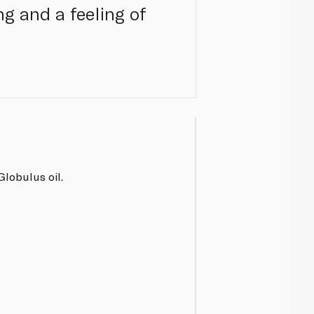
ng and a feeling of
lobulus oil.