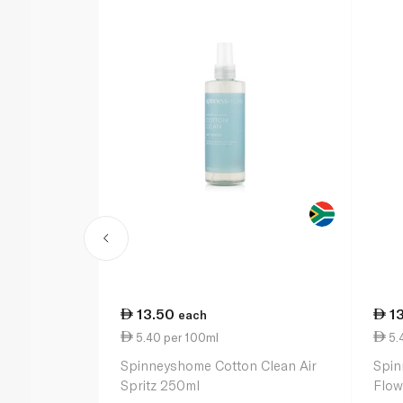
13.50
1
each
5.40 per 100ml
5.
Spinneyshome Cotton Clean Air
Spin
Spritz 250ml
Flow