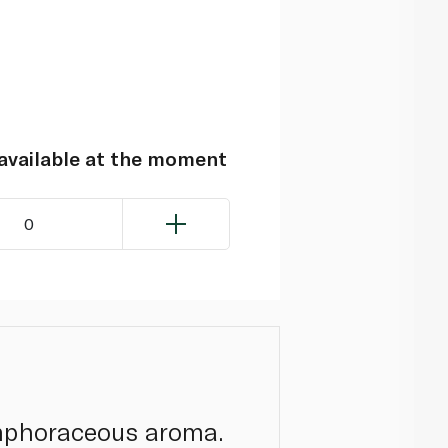
navailable at the moment
0
amphoraceous aroma.