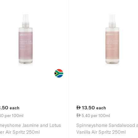
3.50
13.50
each
each
40 per 100ml
5.40 per 100ml
neyshome Jasmine and Lotus
Spinneyshome Sandalwood 
er Air Spritz 250ml
Vanilla Air Spritz 250ml