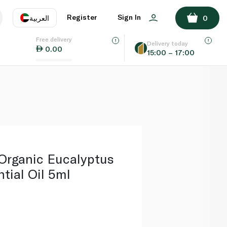
ADD TO BASKET
Register
Sign In
العربية
0
Free delivery
uage
EN
عر
Delivery today
0.00
15:00 – 17:00
AE
SA
Organic Eucalyptus
tial Oil 5ml