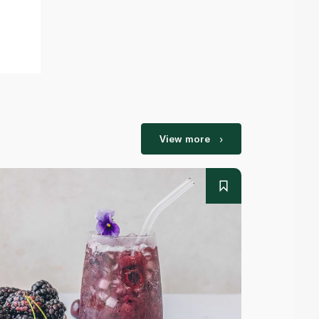
View more