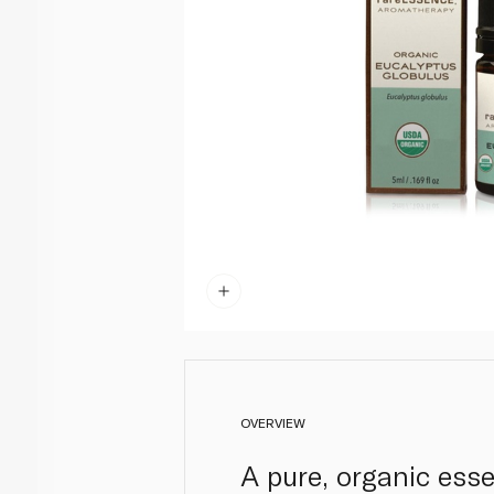
OVERVIEW
A pure, organic ess