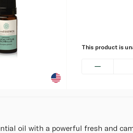
This product is u
ential oil with a powerful fresh and c