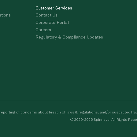
Customer Services
stions
Contact Us
Corporate Portal
Careers
Regulatory & Compliance Updates
porting of concerns about breach of laws & regulations, and/or suspected frau
© 2020-2026 Spinneys. All Rights Rese