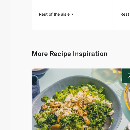
Rest of the aisle
Rest 
More Recipe Inspiration