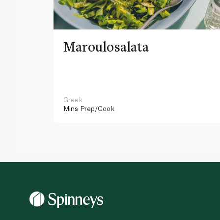
Maroulosalata
Greek
Mins
Prep/Cook