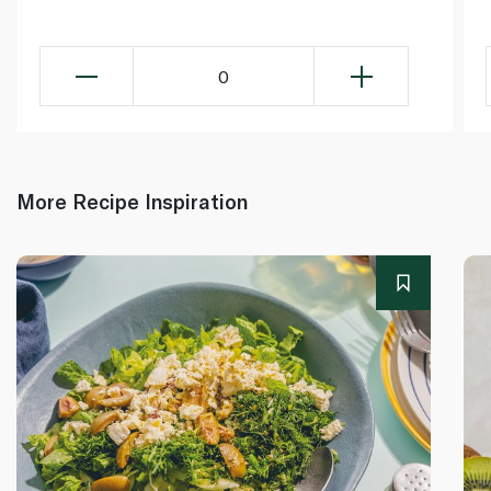
0
More Recipe Inspiration