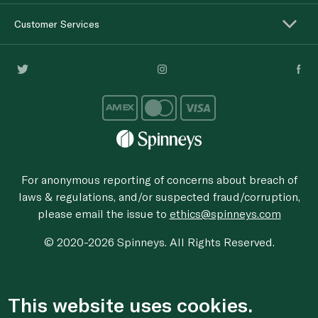
Customer Services
For anonymous reporting of concerns about breach of
laws & regulations, and/or suspected fraud/corruption,
please email the issue to
ethics@spinneys.com
© 2020-2026 Spinneys. All Rights Reserved.
This website uses cookies.