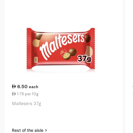
6.50
each
1.76 per 10g
Maltesers 37g
Rest of the aisle