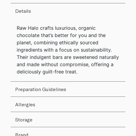
Details
Raw Halo crafts luxurious, organic
chocolate that’s better for you and the
planet, combining ethically sourced
ingredients with a focus on sustainability.
Their indulgent bars are sweetened naturally
and made without compromise, offering a
deliciously guilt-free treat.
Preparation Guidelines
Allergies
Storage
Brand