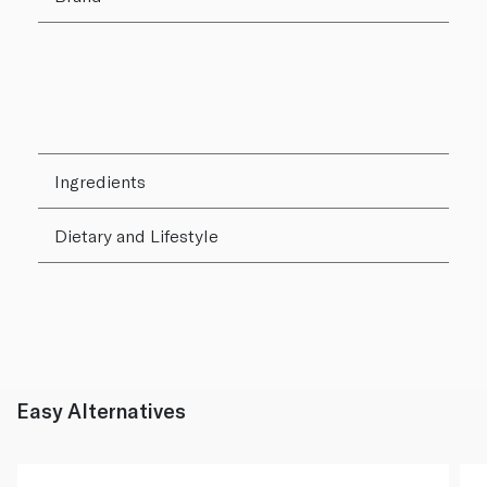
Ingredients
Dietary and Lifestyle
Easy Alternatives