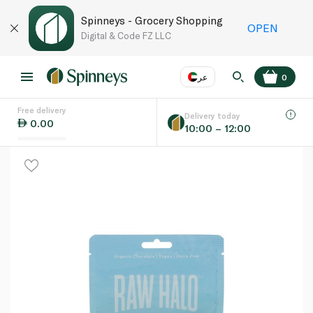
Spinneys - Grocery Shopping
OPEN
Digital & Code FZ LLC
عر
0
Free delivery
EN
عر
Language
Delivery today
0.00
10:00 – 12:00
UAE
KSA