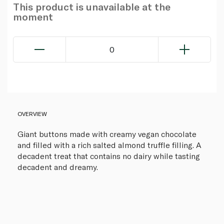
This product is unavailable at the
moment
0
OVERVIEW
Giant buttons made with creamy vegan chocolate
and filled with a rich salted almond truffle filling. A
decadent treat that contains no dairy while tasting
decadent and dreamy.