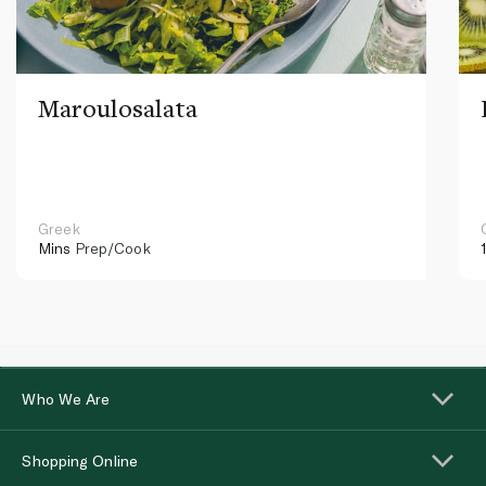
Maroulosalata
Greek
Mins
Prep/Cook
Who We Are
Shopping Online