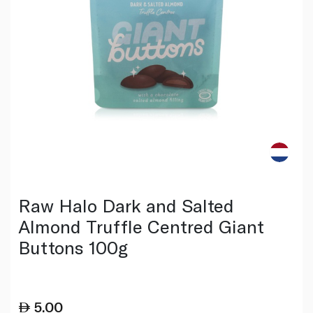
Raw Halo Dark and Salted
Almond Truffle Centred Giant
Buttons 100g
5.00