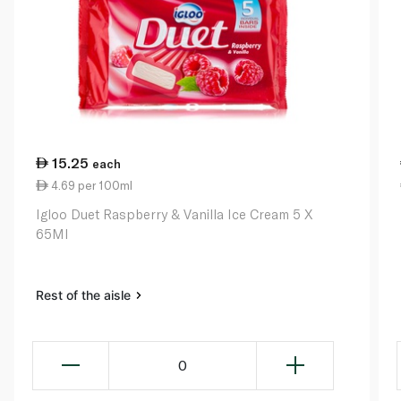
15.25
each
4.69 per 100ml
Igloo Duet Raspberry & Vanilla Ice Cream 5 X
65Ml
Rest of the aisle
0