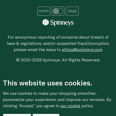
For anonymous reporting of concerns about breach of
laws & regulations, and/or suspected fraud/corruption,
please email the issue to
ethics@spinneys.com
© 2020-2026 Spinneys. All Rights Reserved.
This website uses cookies.
We use cookies to make your shopping smoother,
personalize your experience, and improve our services. By
clicking “Accept,” you agree to
our cookie
policy.