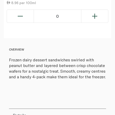
8.96 per 100ml
0
OVERVIEW
Frozen dairy dessert sandwiches swirled with
peanut butter and layered between crisp chocolate
wafers for a nostalgic treat. Smooth, creamy centres
and a handy 4-pack make them ideal for the freezer.