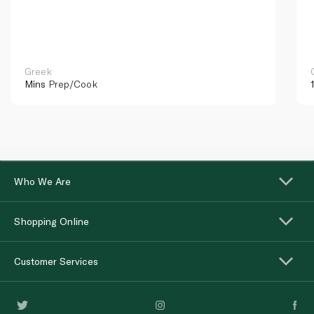
Greek
Mins
Prep/Cook
Who We Are
Shopping Online
Customer Services