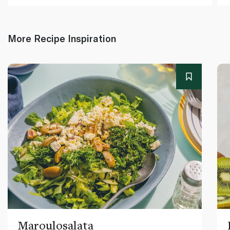
More Recipe Inspiration
Maroulosalata