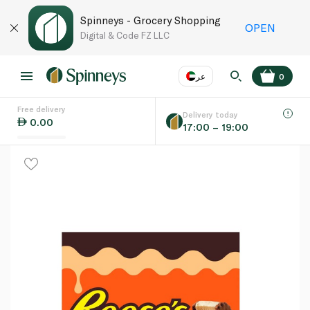
Spinneys - Grocery Shopping
OPEN
Digital & Code FZ LLC
عر
0
Free delivery
EN
عر
Language
Delivery today
0.00
17:00 – 19:00
UAE
KSA