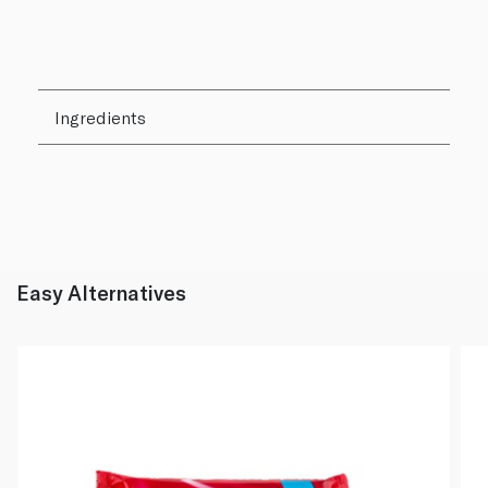
Ingredients
Easy Alternatives