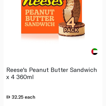
Reese's Peanut Butter Sandwich
x 4 360ml
32.25
each