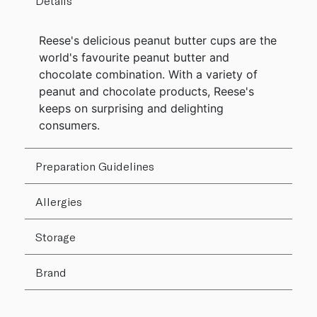
Details
Reese's delicious peanut butter cups are the
world's favourite peanut butter and
chocolate combination. With a variety of
peanut and chocolate products, Reese's
keeps on surprising and delighting
consumers.
Preparation Guidelines
Allergies
Storage
Brand