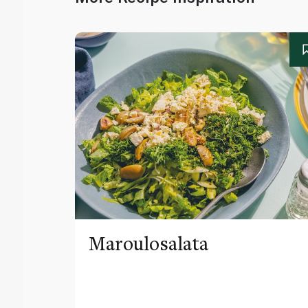
Maroulosalata