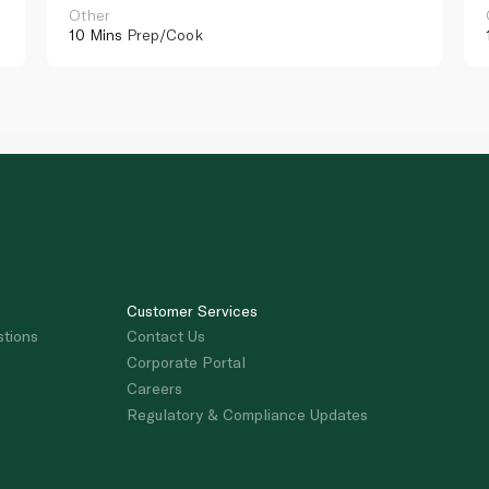
Other
10 Mins
Prep/Cook
Customer Services
stions
Contact Us
Corporate Portal
Careers
Regulatory & Compliance Updates