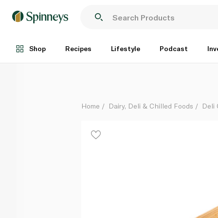
Roast Chicken Salt and Pepper Half
Each
Shop
Recipes
Lifestyle
Podcast
Inv
Home
Dairy, Deli & Chilled Foods
Deli