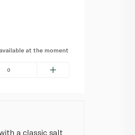
navailable at the moment
0
with a classic salt