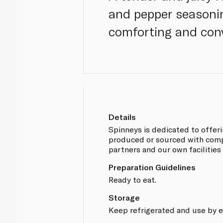
and pepper seasonin
comforting and conv
Details
Spinneys is dedicated to offer
produced or sourced with compl
partners and our own facilities
Preparation Guidelines
Ready to eat.
Storage
Keep refrigerated and use by e