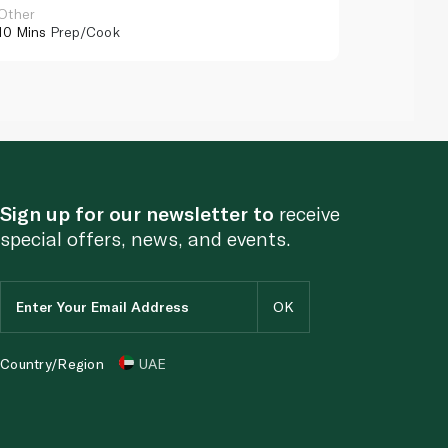
Other
Other
10 Mins
Prep/Cook
10 Mins
Pr
Sign up for our newsletter to
receive
special offers, news, and events.
Country/Region
UAE