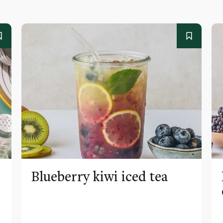
Blueberry kiwi iced tea