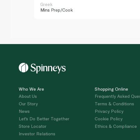
Greek
Mins
Prep/Cook
Who We Are
Shopping Online
About Us
Frequently Asked Que
Our Story
Terms & Conditions
News
Privacy Policy
Let's Do Better Together
Cookie Policy
Store Locator
Ethics & Compliance
Investor Relations