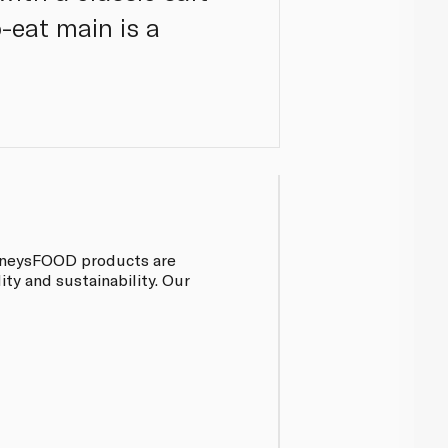
-eat main is a
pinneysFOOD products are
ty and sustainability. Our