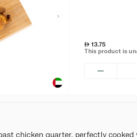
13.75
This product is u
oast chicken quarter, perfectly cooked 