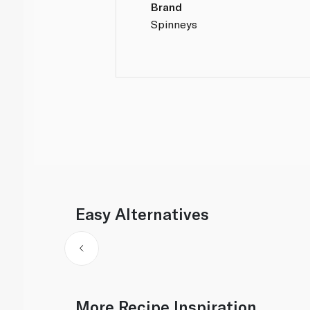
Brand
Spinneys
Easy Alternatives
More Recipe Inspiration