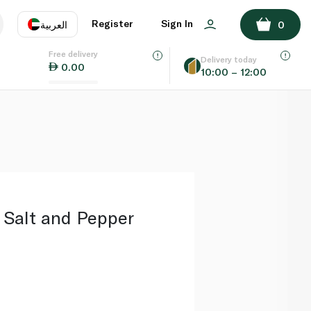
ADD TO BASKET
Register
Sign In
العربية
0
Free delivery
uage
EN
عر
Delivery today
0.00
10:00 – 12:00
AE
SA
 Salt and Pepper