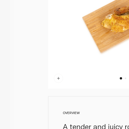
OVERVIEW
A tender and juicy r