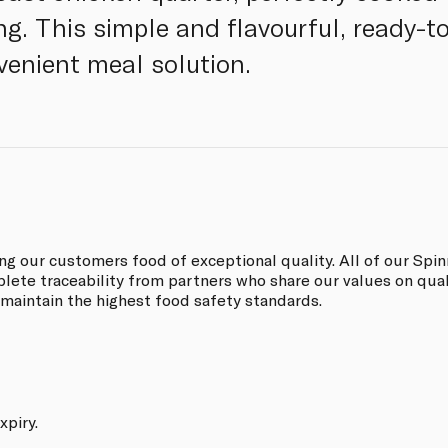
g. This simple and flavourful, ready-to
enient meal solution.
ing our customers food of exceptional quality. All of our S
ete traceability from partners who share our values on quali
 maintain the highest food safety standards.
xpiry.