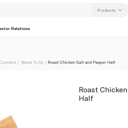
Products
Lang
estor Relations
U
K
 Counters
Meals To Go
Roast Chicken Salt and Pepper Half
Roast Chicken
Half