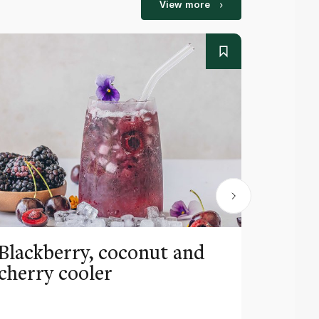
View more
Blackberry, coconut and
Pinea
cherry cooler
lemo