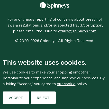
For anonymous reporting of concerns about breach of
laws & regulations, and/or suspected fraud/corruption,
please email the issue to
ethics@spinneys.com
© 2020-2026 Spinneys. All Rights Reserved.
This website uses cookies.
We use cookies to make your shopping smoother,
personalize your experience, and improve our services. By
clicking “Accept,” you agree to
our cookie
policy.
ACCEPT
REJECT