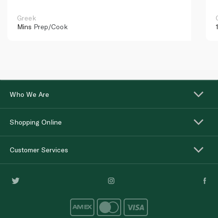
Greek
Mins
Prep/Cook
Who We Are
Shopping Online
Customer Services