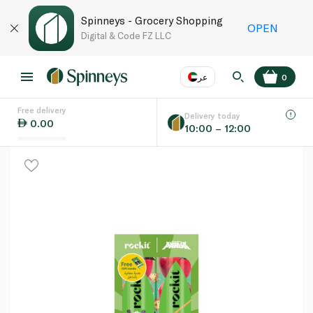
Spinneys - Grocery Shopping
OPEN
Digital & Code FZ LLC
عر
0
Free delivery
EN
عر
Language
Delivery today
0.00
10:00 – 12:00
UAE
KSA