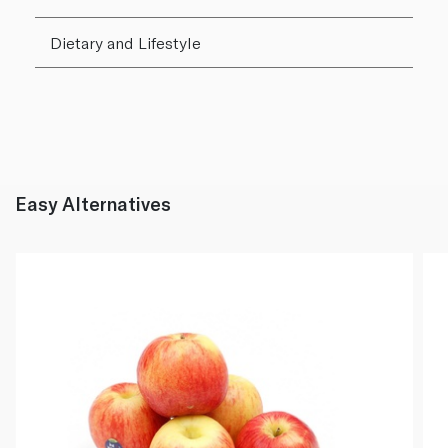
Dietary and Lifestyle
Easy Alternatives