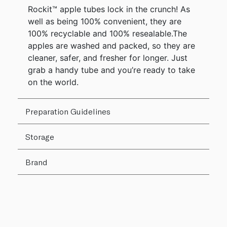
Rockit™ apple tubes lock in the crunch! As
well as being 100% convenient, they are
100% recyclable and 100% resealable.The
apples are washed and packed, so they are
cleaner, safer, and fresher for longer. Just
grab a handy tube and you’re ready to take
on the world.
Preparation Guidelines
Storage
Brand