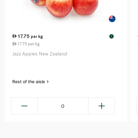
17.75
per kg
!
17.75 per kg
Jazz Apples New Zealand
Rest of the aisle
0