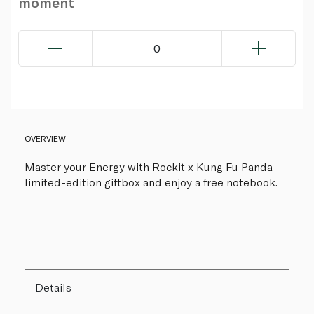
moment
0
OVERVIEW
Master your Energy with Rockit x Kung Fu Panda
limited-edition giftbox and enjoy a free notebook.
Details