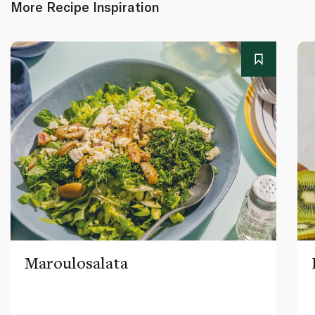
More Recipe Inspiration
Maroulosalata