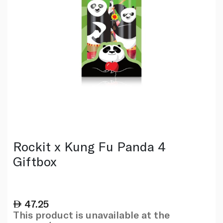
Rockit x Kung Fu Panda 4
Giftbox
47.25
This product is unavailable at the