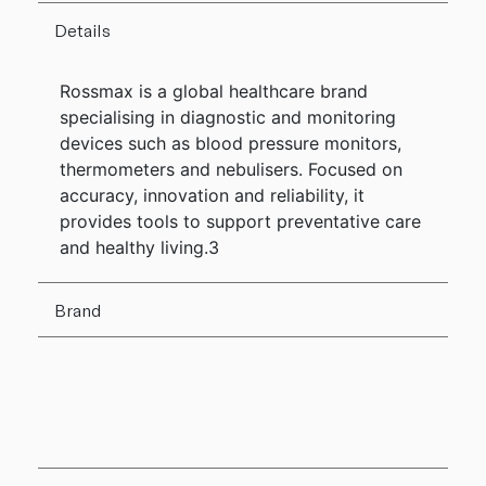
Details
Rossmax is a global healthcare brand
specialising in diagnostic and monitoring
devices such as blood pressure monitors,
thermometers and nebulisers. Focused on
accuracy, innovation and reliability, it
provides tools to support preventative care
and healthy living.3
Brand