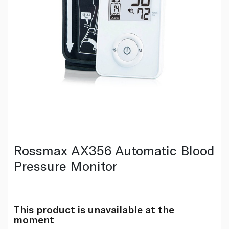
Rossmax AX356 Automatic Blood
Pressure Monitor
This product is unavailable at the
moment