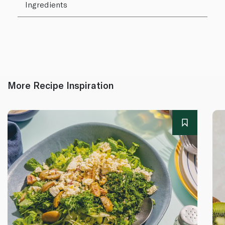
Ingredients
More Recipe Inspiration