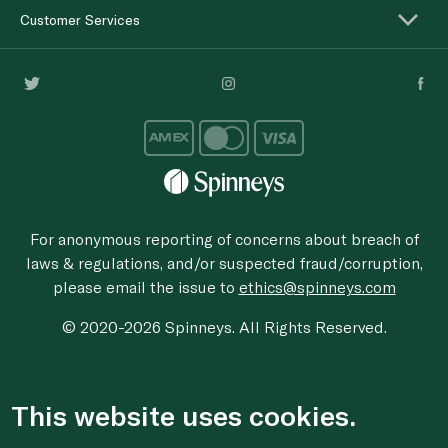
Customer Services
For anonymous reporting of concerns about breach of
laws & regulations, and/or suspected fraud/corruption,
please email the issue to
ethics@spinneys.com
© 2020-2026 Spinneys. All Rights Reserved.
This website uses cookies.