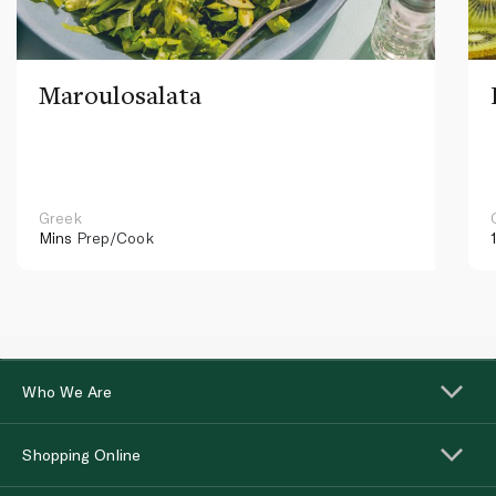
Maroulosalata
Greek
Mins
Prep/Cook
Who We Are
Shopping Online