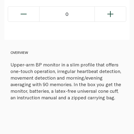
0
OVERVIEW
Upper-arm BP monitor in a slim profile that offers
one-touch operation, irregular heartbeat detection,
movement detection and morning/evening
averaging with 90 memories. In the box you get the
monitor, batteries, a latex-free universal cone cuff,
an instruction manual and a zipped carrying bag.