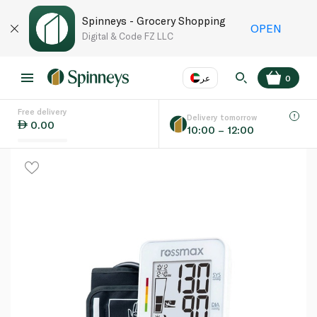
Spinneys - Grocery Shopping
OPEN
Digital & Code FZ LLC
عر
0
Free delivery
EN
عر
Language
Delivery tomorrow
0.00
10:00 – 12:00
UAE
KSA