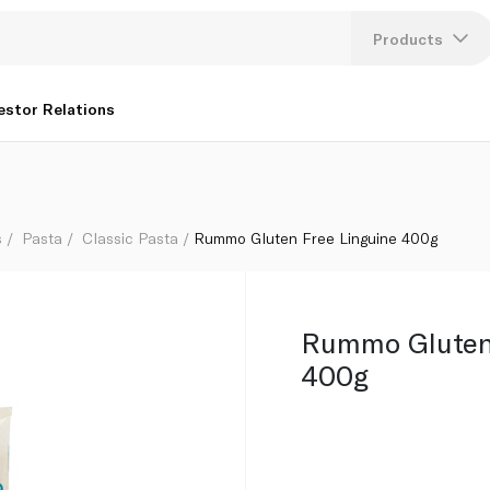
Products
Lang
estor Relations
U
K
s
Pasta
Classic Pasta
Rummo Gluten Free Linguine 400g
Rummo Gluten 
400g