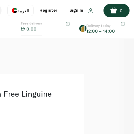
ADD TO BASKET
Register
Sign In
العربية
0
Free delivery
uage
EN
عر
Delivery today
0.00
12:00 – 14:00
AE
SA
Free Linguine