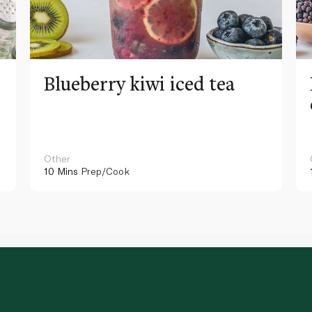
Blueberry kiwi iced tea
Other
10 Mins
Prep/Cook