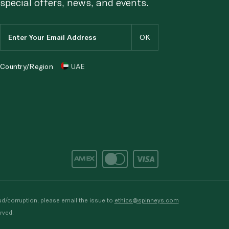
special offers, news, and events.
Country/Region
UAE
d/corruption, please email the issue to
ethics@spinneys.com
rved.