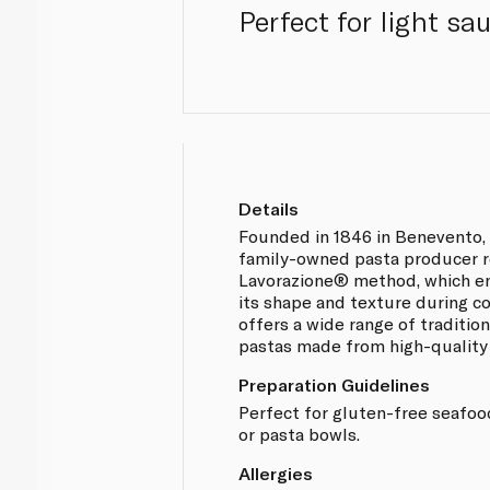
Perfect for light sa
Details
Founded in 1846 in Benevento, 
family-owned pasta producer r
Lavorazione® method, which en
its shape and texture during 
offers a wide range of traditio
pastas made from high-qualit
Preparation Guidelines
Perfect for gluten-free seafoo
or pasta bowls.
Allergies