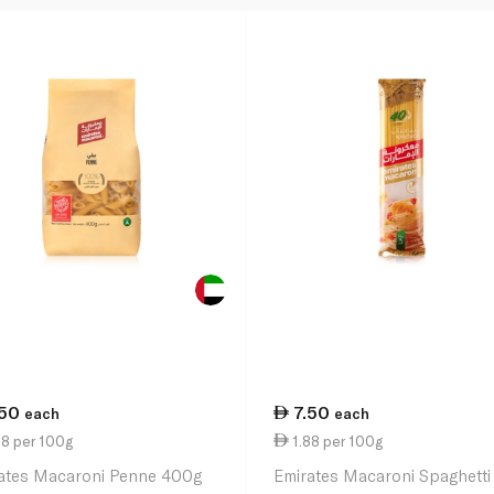
.50
7.50
each
each
88 per 100g
1.88 per 100g
ates Macaroni Penne 400g
Emirates Macaroni Spaghetti