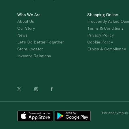
Who We Are
Shopping Online
About Us
Frequently Asked Que
Our Story
Terms & Conditions
News
Privacy Policy
Let's Do Better Together
Cookie Policy
Store Locator
Ethics & Compliance
Investor Relations
For anonymous re