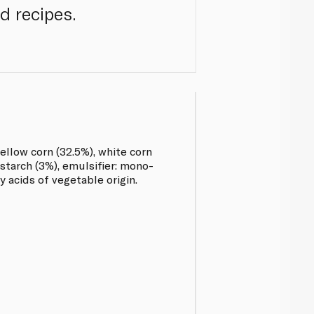
d recipes.
ellow corn (32.5%), white corn
 starch (3%), emulsifier: mono-
y acids of vegetable origin.