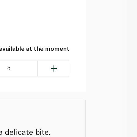
navailable at the moment
0
 delicate bite.