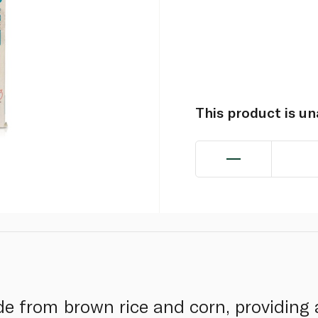
This product is u
e from brown rice and corn, providing a