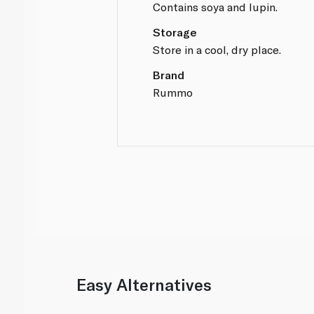
Contains soya and lupin.
Storage
Store in a cool, dry place.
Brand
Rummo
Easy Alternatives