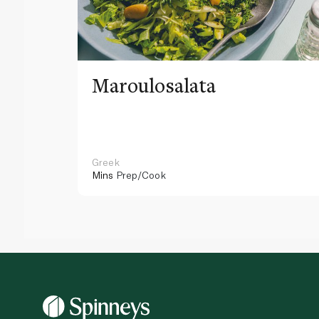
Maroulosalata
Greek
Mins
Prep/Cook