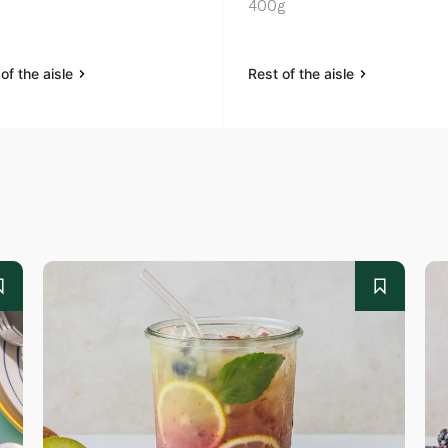
400g
of the aisle
Rest of the aisle