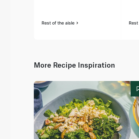
Rest of the aisle
Rest 
More Recipe Inspiration