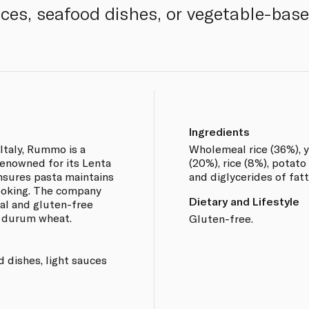
uces, seafood dishes, or vegetable-base
Ingredients
Italy, Rummo is a
Wholemeal rice (36%), y
enowned for its Lenta
(20%), rice (8%), potato
sures pasta maintains
and diglycerides of fatt
cooking. The company
Dietary and Lifestyle
nal and gluten-free
y durum wheat.
Gluten-free.
d dishes, light sauces