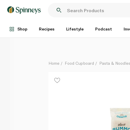
Rummo Gluten Free Linguine 400g
Each
Shop
Recipes
Lifestyle
Podcast
Inv
Home
Food Cupboard
Pasta & Noodle