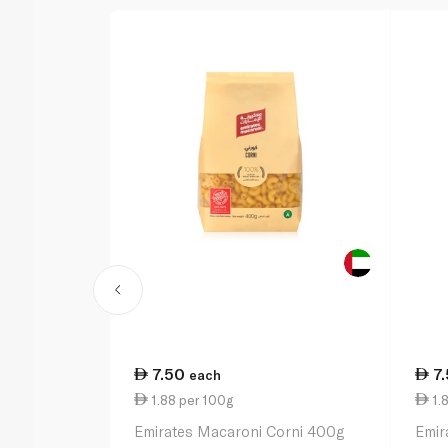
7.50
7
each
1.88 per 100g
1.
Emirates Macaroni Corni 400g
Emir