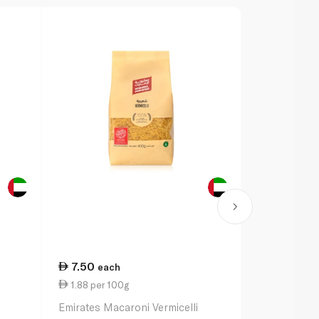
7.50
19.00
each
ea
1.88 per 100g
3.80 per 1
Emirates Macaroni Vermicelli
Barilla Penn