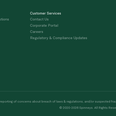
Customer Services
stions
Contact Us
Corporate Portal
Careers
Regulatory & Compliance Updates
porting of concerns about breach of laws & regulations, and/or suspected frau
© 2020-2026 Spinneys. All Rights Rese