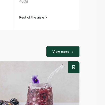
400g
Rest of the aisle
Rest of the a
View more