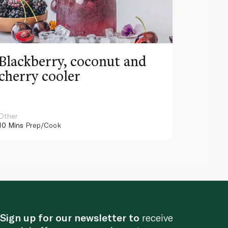
Blackberry, coconut and
Pinea
cherry cooler
lemo
Other
Other
10 Mins
Prep/Cook
10 Mins
Pr
Sign up for our newsletter to
receive