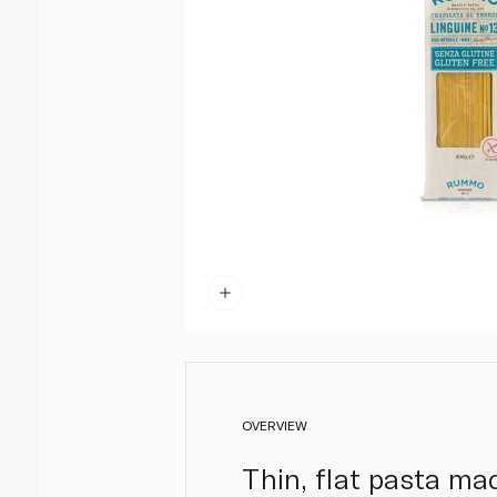
OVERVIEW
Thin, flat pasta mad