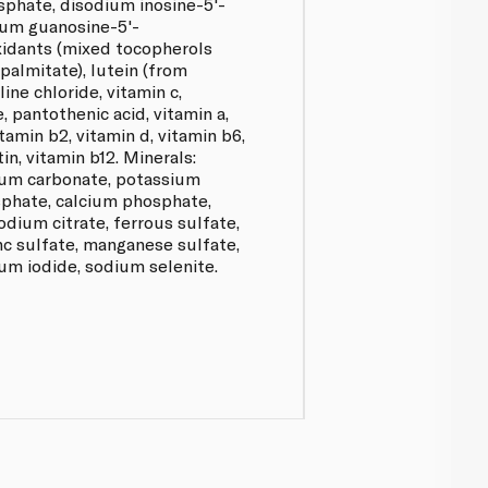
phate, disodium inosine-5'-
um guanosine-5'-
idants (mixed tocopherols
palmitate), lutein (from
ine chloride, vitamin c,
 e, pantothenic acid, vitamin a,
itamin b2, vitamin d, vitamin b6,
tin, vitamin b12. Minerals:
cium carbonate, potassium
phate, calcium phosphate,
dium citrate, ferrous sulfate,
nc sulfate, manganese sulfate,
um iodide, sodium selenite.