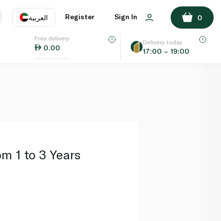
ADD TO BASKET
Register
Sign In
العربية
0
Free delivery
uage
EN
عر
Delivery today
0.00
17:00 – 19:00
AE
SA
om 1 to 3 Years