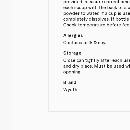
provided, measure correct amo
each scoop with the back of a c
powder to water. If a cup is use
completely dissolves. If bottle
Check temperature before fee
Allergies
Contains milk & soy.
Storage
Close can tightly after each use
and dry place. Must be used wi
opening
Brand
Wyeth