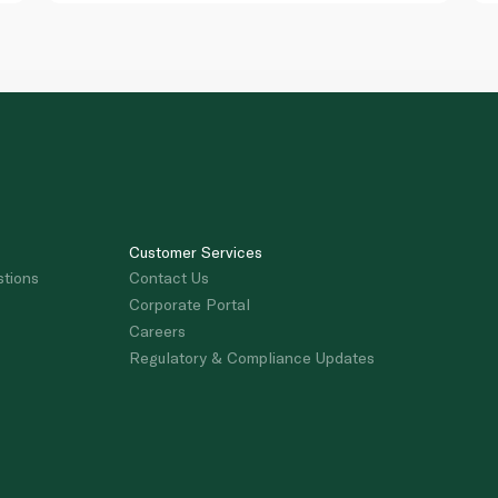
Customer Services
stions
Contact Us
Corporate Portal
Careers
Regulatory & Compliance Updates