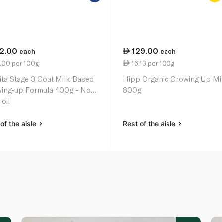
12.00
129.00
each
each
.00 per 100g
16.13 per 100g
ita Stage 3 Goat Milk Based
Hipp Organic Growing Up Mi
ing-up Formula 400g - No
800g
oil
of the aisle
Rest of the aisle