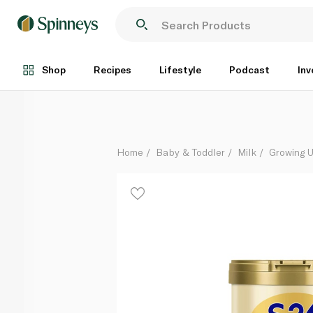
S-26 Gold 3 from 1 to 3 Years 400g
Each
Shop
Recipes
Lifestyle
Podcast
Inv
Home
Baby & Toddler
Milk
Growing U