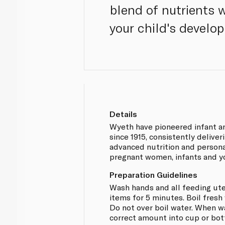
blend of nutrients 
your child's develop
Details
Wyeth have pioneered infant an
since 1915, consistently deliveri
advanced nutrition and persona
pregnant women, infants and y
Preparation Guidelines
Wash hands and all feeding uten
items for 5 minutes. Boil fresh
Do not over boil water. When wa
correct amount into cup or bot