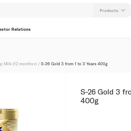
Products
Lang
estor Relations
U
K
p Milk (12 months+)
S-26 Gold 3 from 1 to 3 Years 400g
S-26 Gold 3 fr
400g