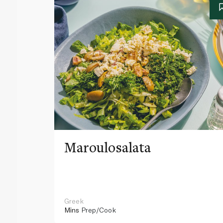
Maroulosalata
Greek
Mins
Prep/Cook