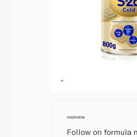
OVERVIEW
Follow on formula mi