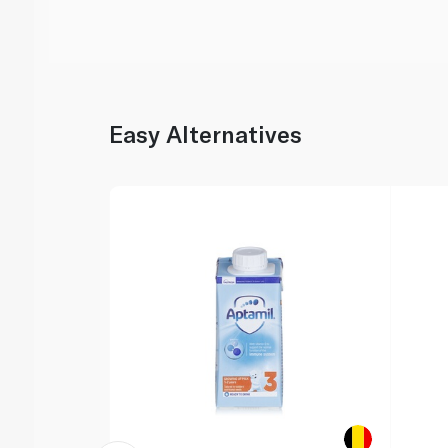
Easy Alternatives