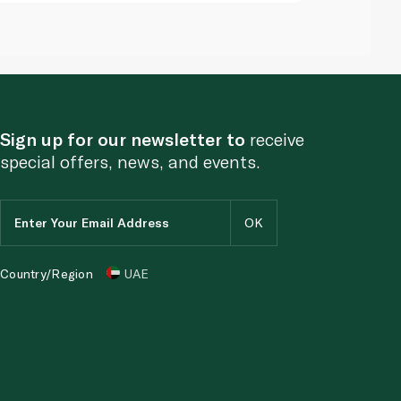
Sign up for our newsletter to
receive
special offers, news, and events.
Country/Region
UAE