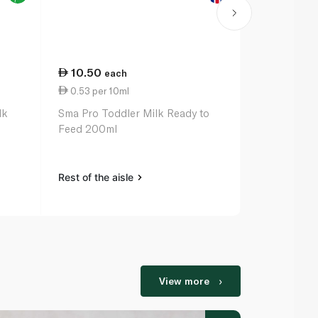
10.50
14.00
each
ea
0.53 per 10ml
0.70 per 1
lk
Sma Pro Toddler Milk Ready to
Cow & Gate 
Feed 200ml
Formula Mil
Rest of the aisle
Rest of the a
View more