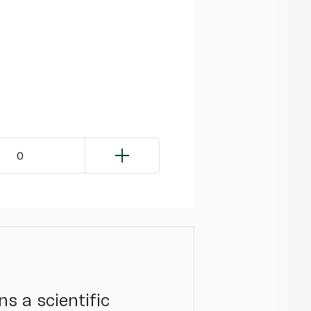
0
s a scientific