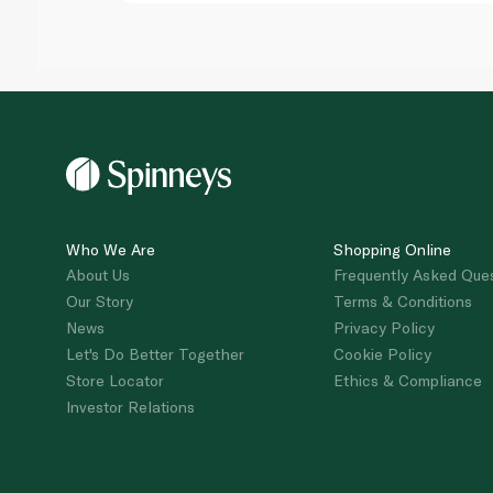
Who We Are
Shopping Online
About Us
Frequently Asked Que
Our Story
Terms & Conditions
News
Privacy Policy
Let's Do Better Together
Cookie Policy
Store Locator
Ethics & Compliance
Investor Relations