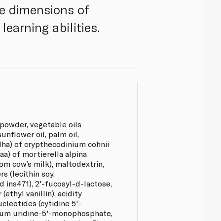
le dimensions of
learning abilities.
powder, vegetable oils
sunflower oil, palm oil,
dha) of crypthecodinium cohnii
(aa) of mortierella alpina
rom cow’s milk), maltodextrin,
s (lecithin soy,
d ins471), 2'-fucosyl-d-lactose,
 (ethyl vanillin), acidity
nucleotides (cytidine 5'-
um uridine-5'-monophosphate,