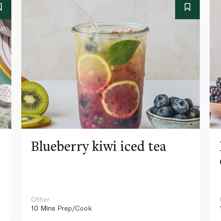
Blueberry kiwi iced tea
Other
10 Mins
Prep/Cook