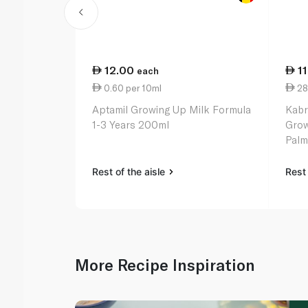
12.00
1
each
0.60 per 10ml
28
Aptamil Growing Up Milk Formula
Kabr
1-3 Years 200ml
Grow
Palm 
Rest of the aisle
Rest 
More Recipe Inspiration