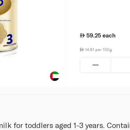
59.25
each
14.81 per 100g
lk for toddlers aged 1-3 years. Contain