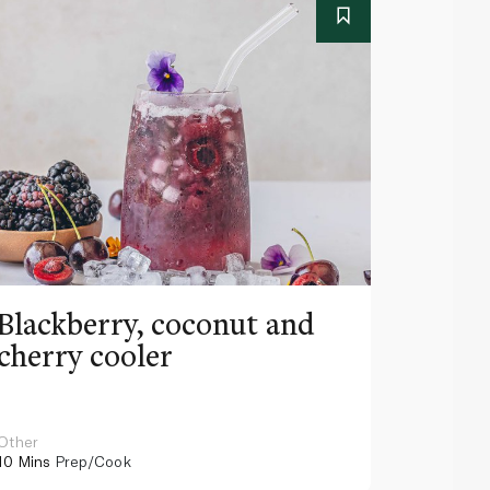
Blackberry, coconut and
Pinea
cherry cooler
lemo
Other
Other
10 Mins
Prep/Cook
10 Mins
Pr