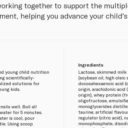
working together to support the multip
ment, helping you advance your child's 
Ingredients
d young child nutrition
Lactose, skimmed milk 
ng scientifically-
[soybean oil, high oleic 
lized solutions for
docosahexaenoic acid (
oung kids.
origin, arachidonic acid 
origin], whey protein (f
oligofructose, emulsifier
monoglycerides distille
sils well. Boil all
taurine, artificial flavour
 water for 5 minutes.
regulator (citric acid), 
ter is cool, pour
monophosphate, disodi
tle. Using scoop