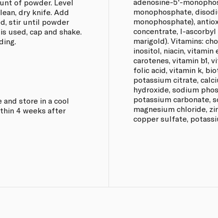
adenosine-5'-monophos
unt of powder. Level
monophosphate, disodi
lean, dry knife. Add
monophosphate), antiox
d, stir until powder
concentrate, l-ascorbyl 
 is used, cap and shake.
marigold). Vitamins: chol
ding.
inositol, niacin, vitamin
carotenes, vitamin b1, v
folic acid, vitamin k, bio
potassium citrate, cal
hydroxide, sodium phos
potassium carbonate, so
 and store in a cool
magnesium chloride, zi
thin 4 weeks after
copper sulfate, potassi