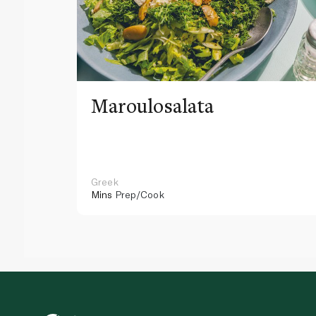
Maroulosalata
Greek
Mins
Prep/Cook