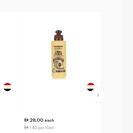
28.00
69.50
each
ea
1.40 per 10ml
4.63 per 1