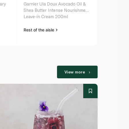
nary
Garnier Ula Doux Avocado Oil &
L'oreal Elvi
Shea Butter Intense Nourishment
Serum 150m
Leave-in Cream 200ml
Rest of the aisle
Rest of the a
View more