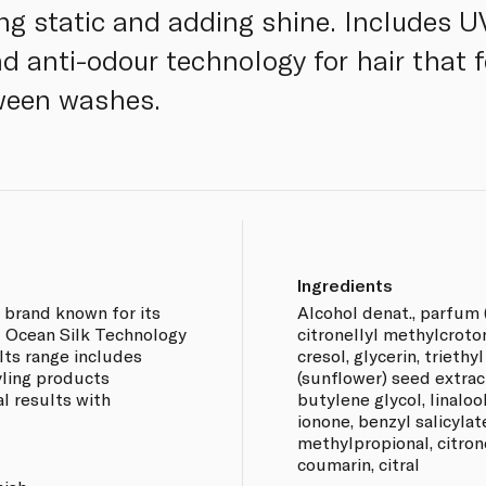
ing static and adding shine. Includes U
nd anti-odour technology for hair that 
ween washes.
Ingredients
e brand known for its
Alcohol denat., parfum (
f Ocean Silk Technology
citronellyl methylcroto
 Its range includes
cresol, glycerin, triethy
yling products
(sunflower) seed extract
l results with
butylene glycol, linalo
ionone, benzyl salicylat
methylpropional, citrone
coumarin, citral