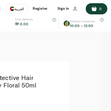
ADD TO BASKET
Register
Sign In
العربية
0
Free delivery
uage
EN
عر
Delivery tomorrow
0.00
10:00 – 12:00
AE
SA
ective Hair
 Floral 50ml