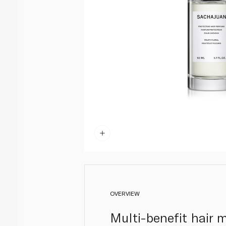
OVERVIEW
Multi-benefit hair m