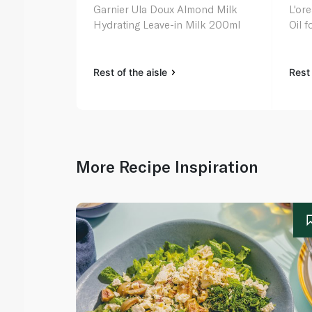
Garnier Ula Doux Almond Milk
L'ore
Hydrating Leave-in Milk 200ml
Oil 
Rest of the aisle
Rest 
More Recipe Inspiration