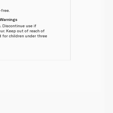
-free.
 Warnings
. Discontinue use if
ur. Keep out of reach of
d for children under three