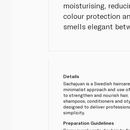
moisturising, reduc
colour protection a
smells elegant bet
Details
Sachajuan is a Swedish haircar
minimalist approach and use o
to strengthen and nourish hair.
shampoos, conditioners and st
designed to deliver professiona
simplicity.
Preparation Guidelines