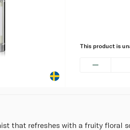
This product is u
ist that refreshes with a fruity floral 