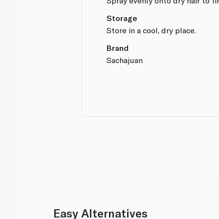
Spray evenly onto dry hair to fi
Storage
Store in a cool, dry place.
Brand
Sachajuan
Easy Alternatives