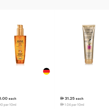
0.00
31.25
each
each
00 per 10ml
1.04 per 10ml