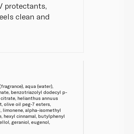
V protectants,
feels clean and
fragrance), aqua (water),
nate, benzotriazolyl dodecyl p-
l citrate, helianthus annuus
, olive oil peg-7 esters,
ol, limonene, alpha-isomethyl
e, hexyl cinnamal, butylphenyl
llol, geraniol, eugenol,