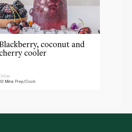
Blackberry, coconut and
Pinea
cherry cooler
lemo
Other
Other
10 Mins
Prep/Cook
10 Mins
Pr