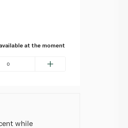
navailable at the moment
0
scent while