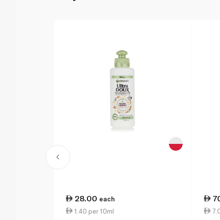
28.00
7
each
1.40 per 10ml
7.