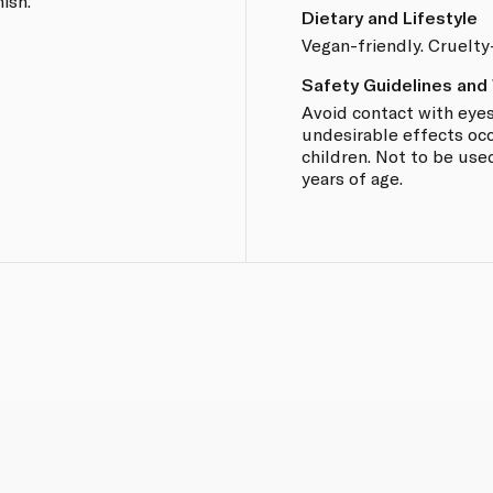
nish.
Dietary and Lifestyle
Vegan-friendly. Cruelty
Safety Guidelines and
Avoid contact with eyes
undesirable effects occ
children. Not to be use
years of age.