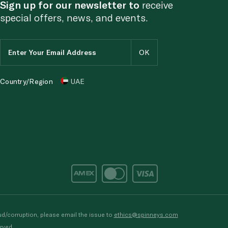
Sign up for our newsletter to
receive
special offers, news, and events.
Country/Region
UAE
d/corruption, please email the issue to
ethics@spinneys.com
rved.