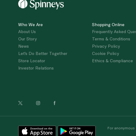
Who We Are
Shopping Online
About Us
Frequently Asked Que
Our Story
Terms & Conditions
News
Privacy Policy
Let's Do Better Together
Cookie Policy
Store Locator
Ethics & Compliance
Investor Relations
For anonymous re