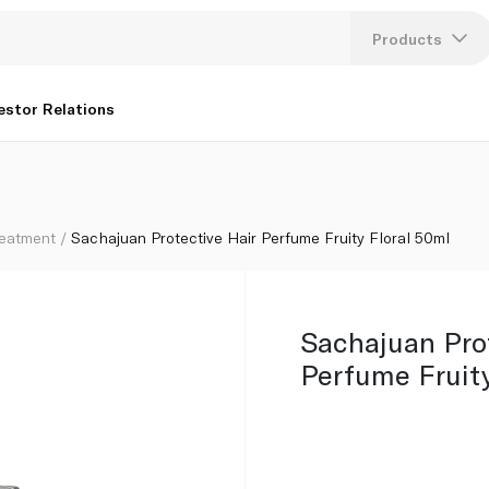
Products
Lang
estor Relations
U
K
reatment
Sachajuan Protective Hair Perfume Fruity Floral 50ml
Sachajuan Prot
Perfume Fruity