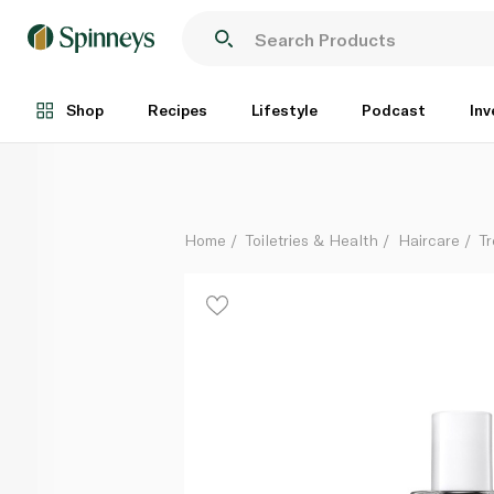
Sachajuan Protective Hair Perfume Fruity Floral 50ml
Each
Shop
Recipes
Lifestyle
Podcast
Inv
Home
Toiletries & Health
Haircare
T