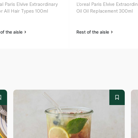
al Paris Elvive Extraordinary
L'oreal Paris Elvive Extraordi
for All Hair Types 100ml
Oil Oil Replacement 300ml
of the aisle
Rest of the aisle