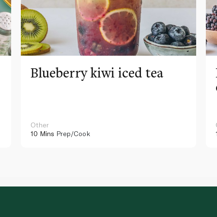
Blueberry kiwi iced tea
Other
10 Mins
Prep/Cook