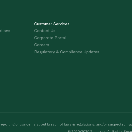
Customer Services
stions
Contact Us
Corporate Portal
Careers
Regulatory & Compliance Updates
porting of concerns about breach of laws & regulations, and/or suspected frau
© 2020-2026 Spinneys. All Rights Rese