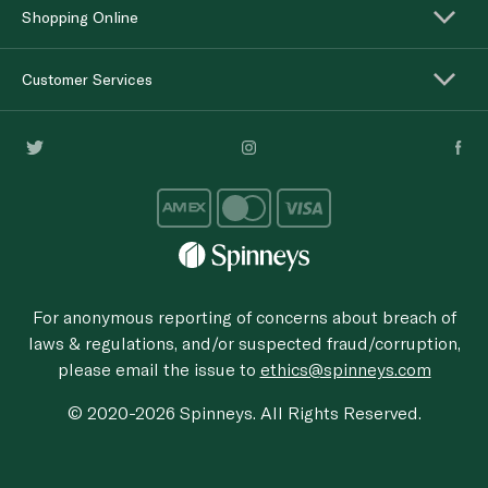
Shopping Online
Customer Services
For anonymous reporting of concerns about breach of
laws & regulations, and/or suspected fraud/corruption,
please email the issue to
ethics@spinneys.com
© 2020-2026 Spinneys. All Rights Reserved.