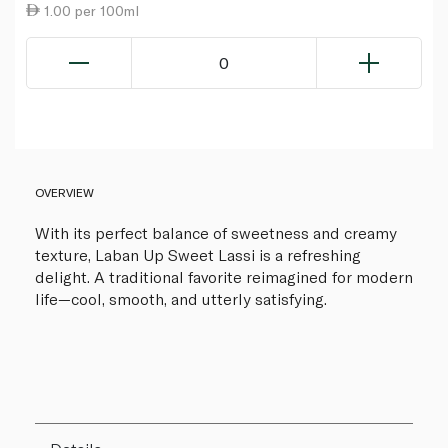
1.00 per 100ml
0
OVERVIEW
With its perfect balance of sweetness and creamy
texture, Laban Up Sweet Lassi is a refreshing
delight. A traditional favorite reimagined for modern
life—cool, smooth, and utterly satisfying.