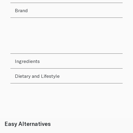
Brand
Ingredients
Dietary and Lifestyle
Easy Alternatives