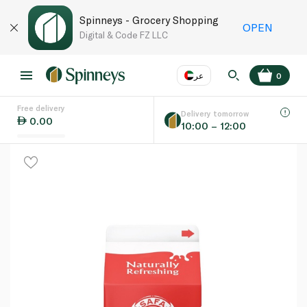
Spinneys - Grocery Shopping
OPEN
Digital & Code FZ LLC
عر
0
Free delivery
EN
عر
Language
Delivery tomorrow
0.00
10:00 – 12:00
UAE
KSA