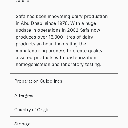
Details
Safa has been innovating dairy production
in Abu Dhabi since 1978. With a huge
update in operations in 2002 Safa now
produces over 16,000 litres of dairy
products an hour. Innovating the
manufacturing process to create quality
assured products with pasteurization,
homogenisation and laboratory testing.
Preparation Guidelines
Allergies
Country of Origin
Storage