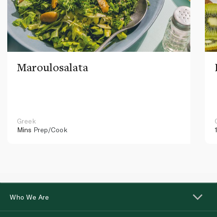
Maroulosalata
Greek
Mins
Prep/Cook
Who We Are