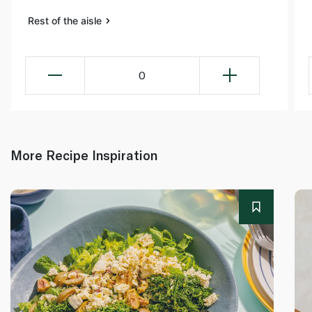
Rest of the aisle
0
More Recipe Inspiration