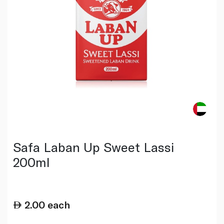
Safa Laban Up Sweet Lassi
200ml
2.00
each