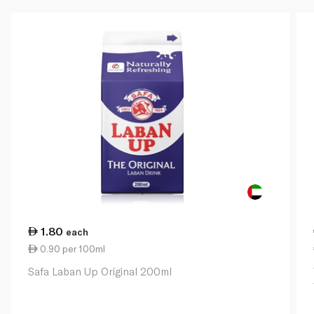
1.80
each
0.90 per 100ml
Safa Laban Up Original 200ml