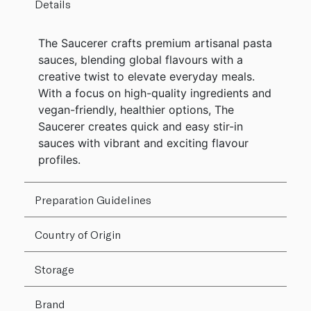
Details
The Saucerer crafts premium artisanal pasta
sauces, blending global flavours with a
creative twist to elevate everyday meals.
With a focus on high-quality ingredients and
vegan-friendly, healthier options, The
Saucerer creates quick and easy stir-in
sauces with vibrant and exciting flavour
profiles.
Preparation Guidelines
Country of Origin
Storage
Brand