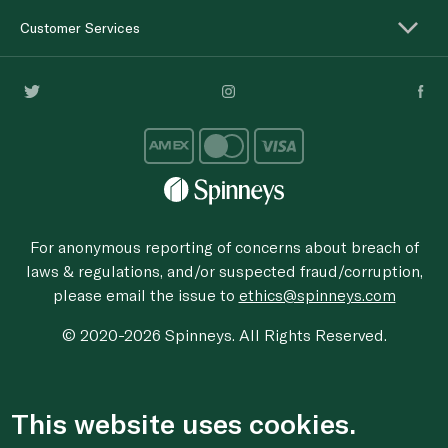
Customer Services
For anonymous reporting of concerns about breach of
laws & regulations, and/or suspected fraud/corruption,
please email the issue to
ethics@spinneys.com
© 2020-2026 Spinneys. All Rights Reserved.
This website uses cookies.