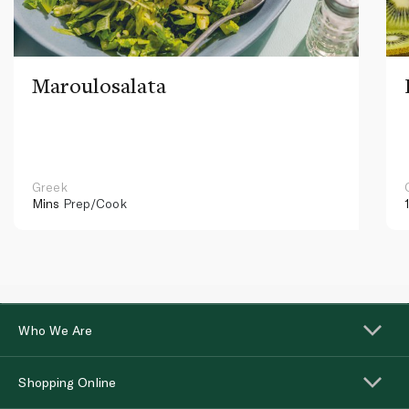
Maroulosalata
Greek
Mins
Prep/Cook
Who We Are
Shopping Online