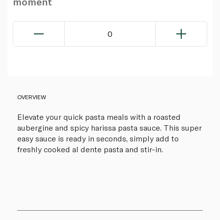
moment
0
OVERVIEW
Elevate your quick pasta meals with a roasted
aubergine and spicy harissa pasta sauce. This super
easy sauce is ready in seconds, simply add to
freshly cooked al dente pasta and stir-in.