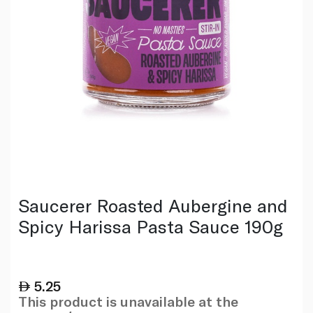
Saucerer Roasted Aubergine and
Spicy Harissa Pasta Sauce 190g
5.25
This product is unavailable at the