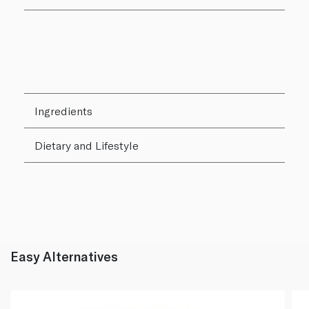
Ingredients
Dietary and Lifestyle
Easy Alternatives