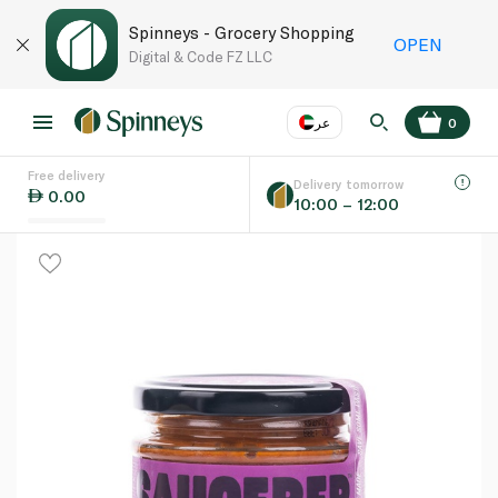
Spinneys - Grocery Shopping
OPEN
Digital & Code FZ LLC
عر
0
Free delivery
EN
عر
Language
Delivery tomorrow
0.00
10:00 – 12:00
UAE
KSA