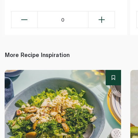
0
More Recipe Inspiration