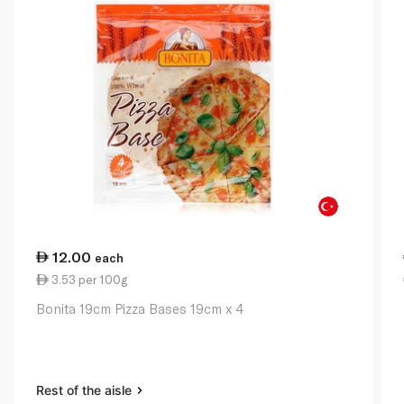
12.00
each
3.53 per 100g
Bonita 19cm Pizza Bases 19cm x 4
Rest of the aisle