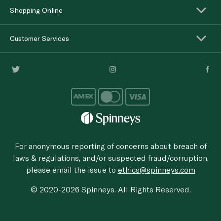
Shopping Online
Customer Services
For anonymous reporting of concerns about breach of
laws & regulations, and/or suspected fraud/corruption,
please email the issue to
ethics@spinneys.com
© 2020-2026 Spinneys. All Rights Reserved.