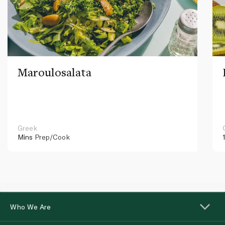
Maroulosalata
Greek
Mins
Prep/Cook
Who We Are