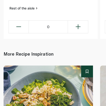
Rest of the aisle
0
More Recipe Inspiration