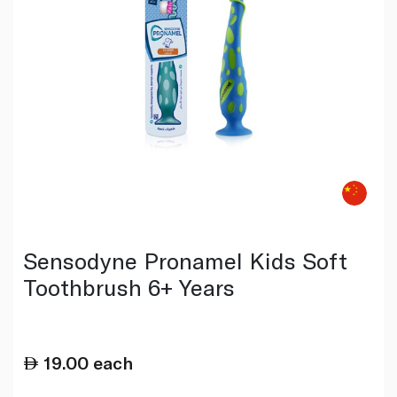
Sensodyne Pronamel Kids Soft
Toothbrush 6+ Years
19.00
each