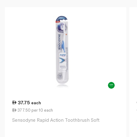
37.75
each
377.50 per 10 each
Sensodyne Rapid Action Toothbrush Soft