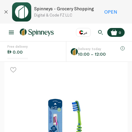
Spinneys - Grocery Shopping
OPEN
Digital & Code FZ LLC
عر
0
Free delivery
EN
عر
Language
Delivery today
0.00
10:00 – 12:00
UAE
KSA