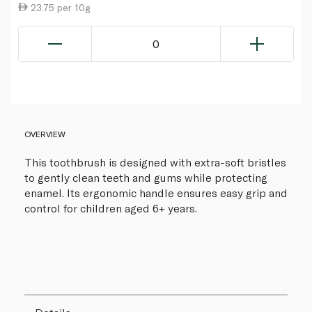
23.75 per 10g
0
OVERVIEW
This toothbrush is designed with extra-soft bristles
to gently clean teeth and gums while protecting
enamel. Its ergonomic handle ensures easy grip and
control for children aged 6+ years.