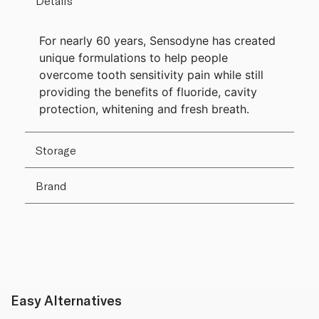
Details
For nearly 60 years, Sensodyne has created
unique formulations to help people
overcome tooth sensitivity pain while still
providing the benefits of fluoride, cavity
protection, whitening and fresh breath.
Storage
Brand
Easy Alternatives