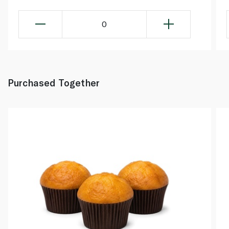
0
Purchased Together