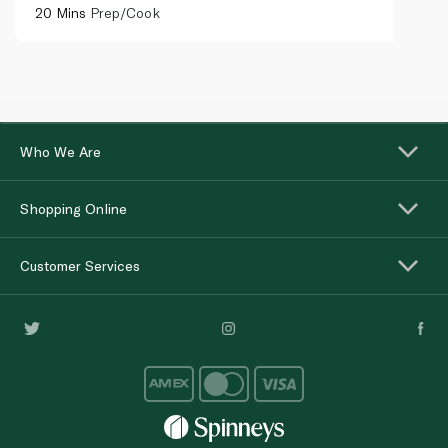
20 Mins
Prep/Cook
Who We Are
Shopping Online
Customer Services