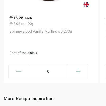
16.25
each
6.02 per 100g
Spinneysfood Vanilla Muffins x 6 270g
Rest of the aisle
0
More Recipe Inspiration