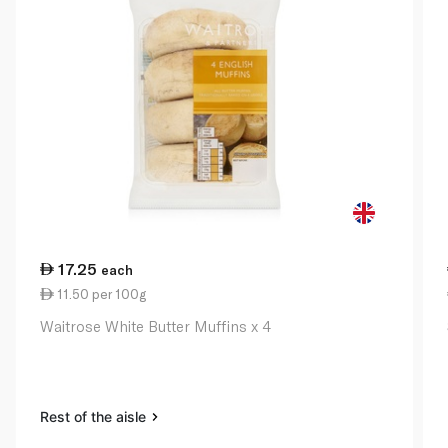
17.25
each
11.50 per 100g
Waitrose White Butter Muffins x 4
Rest of the aisle