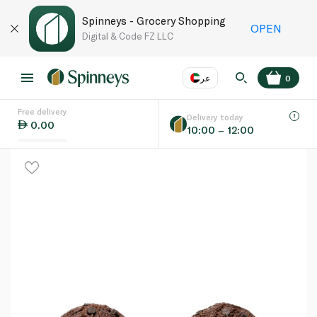
Spinneys - Grocery Shopping
OPEN
Digital & Code FZ LLC
عر
0
Free delivery
EN
عر
Language
Delivery today
0.00
10:00 – 12:00
UAE
KSA