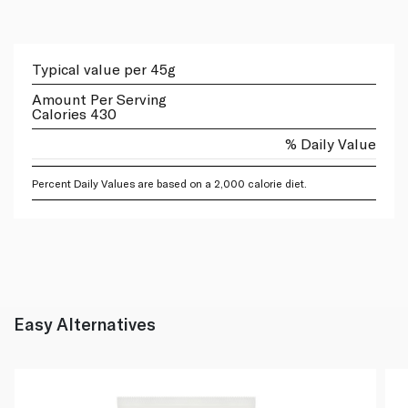
Typical value per 45g
Amount Per Serving
Calories 430
% Daily Value
Percent Daily Values are based on a 2,000 calorie diet.
Easy Alternatives