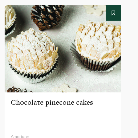
Chocolate pinecone cakes
American