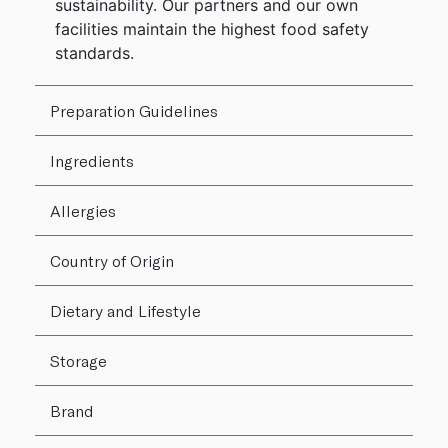
sustainability. Our partners and our own
facilities maintain the highest food safety
standards.
Preparation Guidelines
Ingredients
Allergies
Country of Origin
Dietary and Lifestyle
Storage
Brand