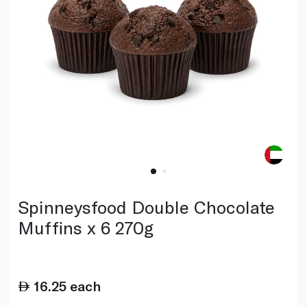
Spinneysfood Double Chocolate
Muffins x 6 270g
16.25
each