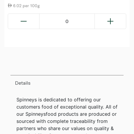
6.02 per 100g
0
Details
Spinneys is dedicated to offering our
customers food of exceptional quality. All of
our Spinneysfood products are produced or
sourced with complete traceability from
partners who share our values on quality &