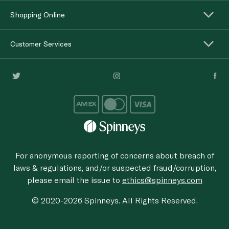
Shopping Online
Customer Services
For anonymous reporting of concerns about breach of
laws & regulations, and/or suspected fraud/corruption,
please email the issue to
ethics@spinneys.com
© 2020-2026 Spinneys. All Rights Reserved.