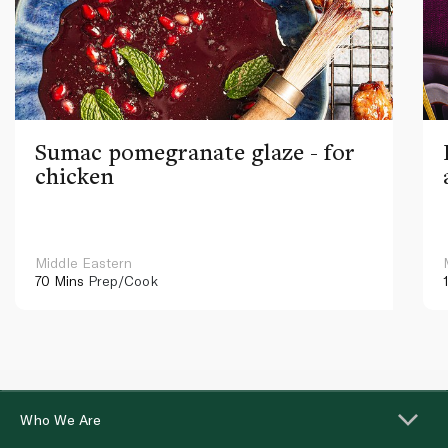
Sumac pomegranate glaze - for
chicken
Middle Eastern
70 Mins
Prep/Cook
Who We Are