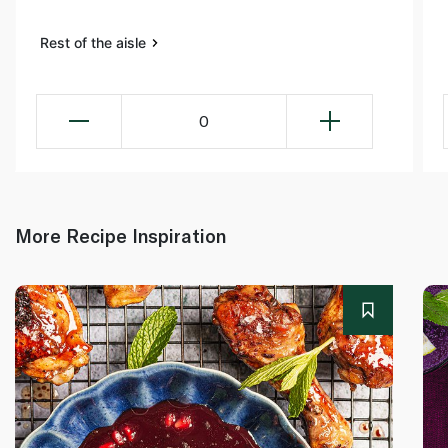
Rest of the aisle
0
More Recipe Inspiration