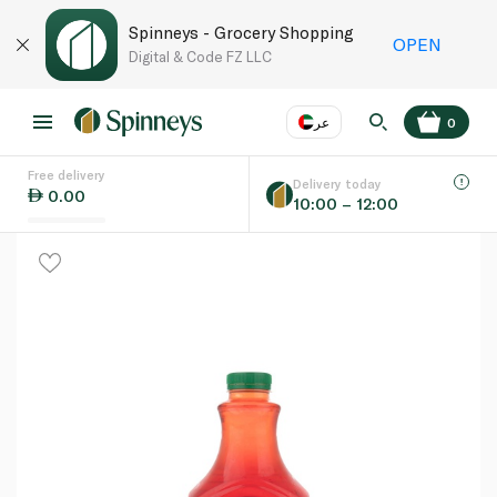
Spinneys - Grocery Shopping
OPEN
Digital & Code FZ LLC
عر
0
Free delivery
EN
عر
Language
Delivery today
0.00
10:00 – 12:00
UAE
KSA