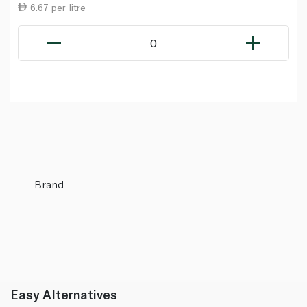
6.67 per litre
0
Brand
Easy Alternatives