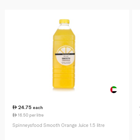
24.75
each
16.50 per litre
Spinneysfood Smooth Orange Juice 1.5 litre