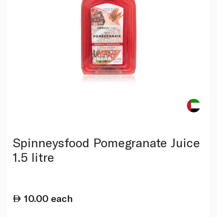
Spinneysfood Pomegranate Juice
1.5 litre
10.00
each