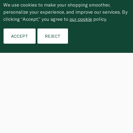
We use cookies to make your shopping smoother,
personalize your experience, and improve our services. By
clicking “Accept,” you agree to
our cookie
policy.
ACCEPT
REJECT
This punch is a refreshing blend that 
replenishes electrolytes for sustained 
energy