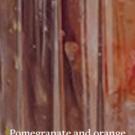
Pomegranate and orange