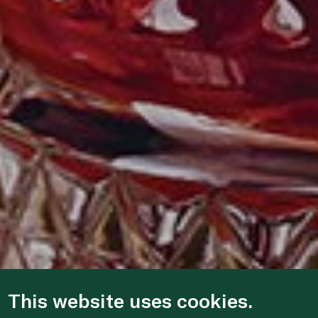
This website uses cookies.