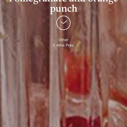
punch
Other
5 mins Prep