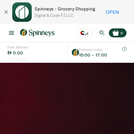
Spinneys - Grocery Shopping
OPEN
Digital & Code FZ LLC
عر
0
Free delivery
EN
عر
Language
Delivery today
0.00
15:00 – 17:00
UAE
KSA