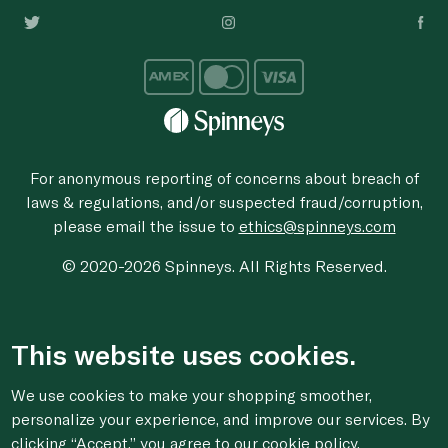
For anonymous reporting of concerns about breach of
laws & regulations, and/or suspected fraud/corruption,
please email the issue to
ethics@spinneys.com
© 2020-2026 Spinneys. All Rights Reserved.
This website uses cookies.
We use cookies to make your shopping smoother,
personalize your experience, and improve our services. By
clicking “Accept,” you agree to
our cookie
policy.