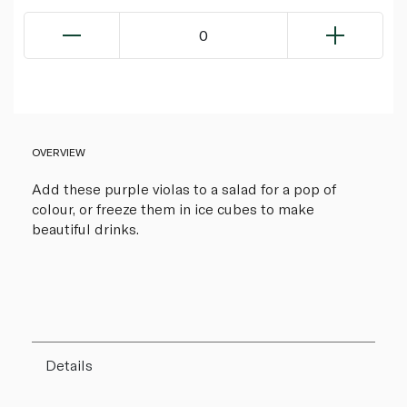
0
OVERVIEW
Add these purple violas to a salad for a pop of
colour, or freeze them in ice cubes to make
beautiful drinks.
Details