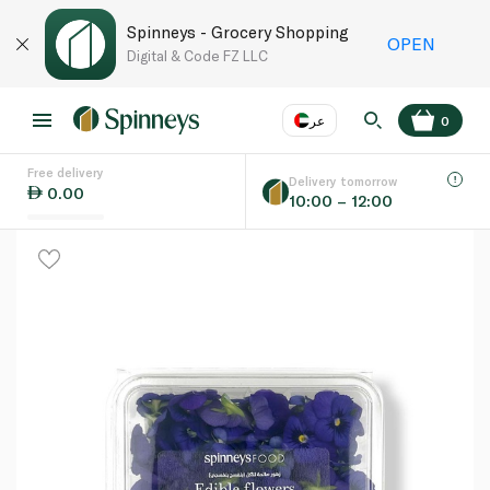
Spinneys - Grocery Shopping
OPEN
Digital & Code FZ LLC
عر
0
Free delivery
EN
عر
Language
Delivery tomorrow
0.00
10:00 – 12:00
UAE
KSA