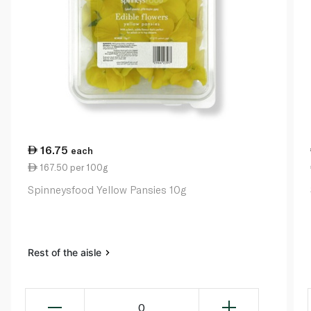
16.75
each
167.50 per 100g
Spinneysfood Yellow Pansies 10g
Rest of the aisle
0