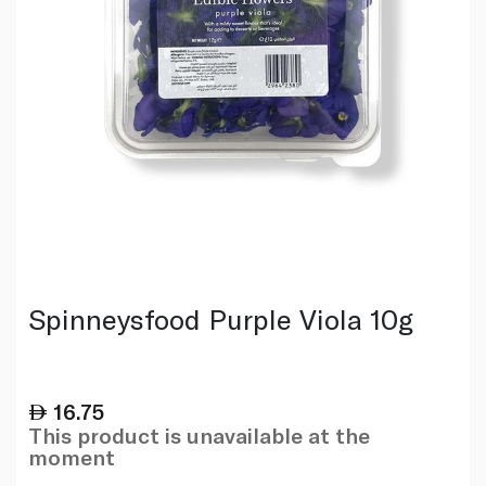
Spinneysfood Purple Viola 10g
16.75
This product is unavailable at the
moment