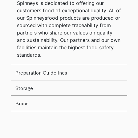
Spinneys is dedicated to offering our
customers food of exceptional quality. All of
our Spinneysfood products are produced or
sourced with complete traceability from
partners who share our values on quality
and sustainability. Our partners and our own
facilities maintain the highest food safety
standards.
Preparation Guidelines
Storage
Brand