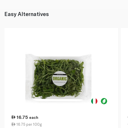
Easy Alternatives
16.75
each
16.75 per 100g