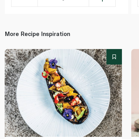
More Recipe Inspiration