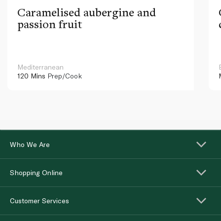
Caramelised aubergine and
passion fruit
Mediterranean
120 Mins
Prep/Cook
Who We Are
Shopping Online
Customer Services