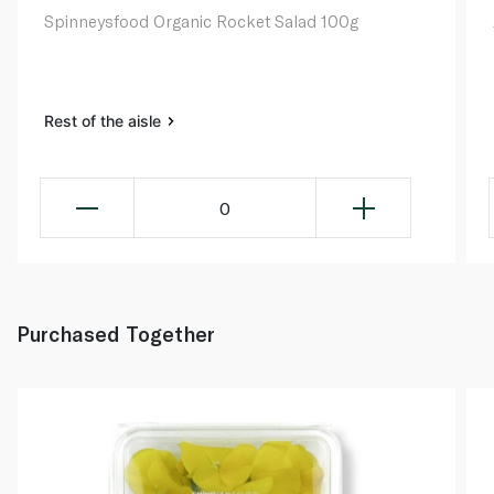
Spinneysfood Organic Rocket Salad 100g
Rest of the aisle
0
Purchased Together