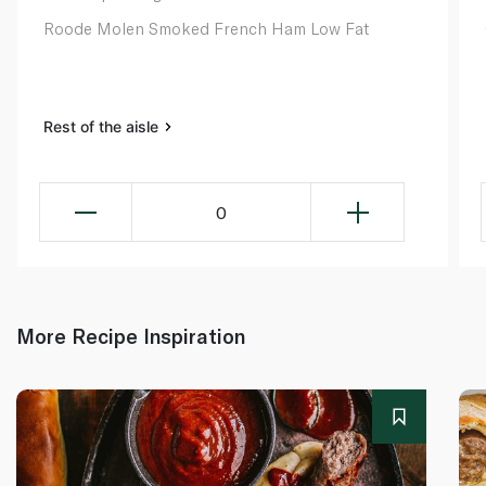
Roode Molen Smoked French Ham Low Fat
Rest of the aisle
0
More Recipe Inspiration