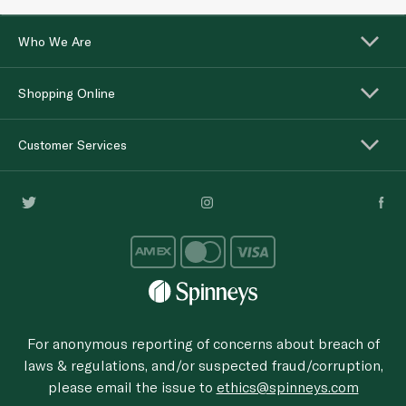
Who We Are
Shopping Online
Customer Services
For anonymous reporting of concerns about breach of
laws & regulations, and/or suspected fraud/corruption,
please email the issue to
ethics@spinneys.com