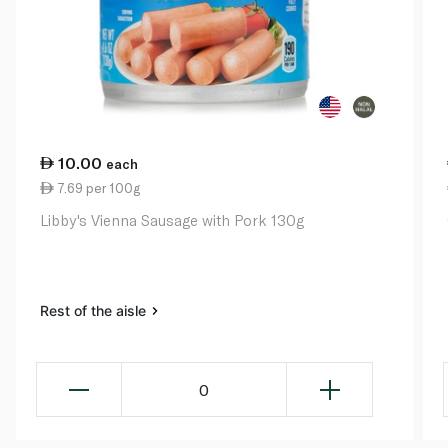
10.00
each
7.69 per 100g
Libby's Vienna Sausage with Pork 130g
Rest of the aisle
0