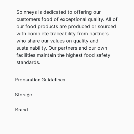
Spinneys is dedicated to offering our
customers food of exceptional quality. All of
our food products are produced or sourced
with complete traceability from partners
who share our values on quality and
sustainability. Our partners and our own
facilities maintain the highest food safety
standards.
Preparation Guidelines
Storage
Brand