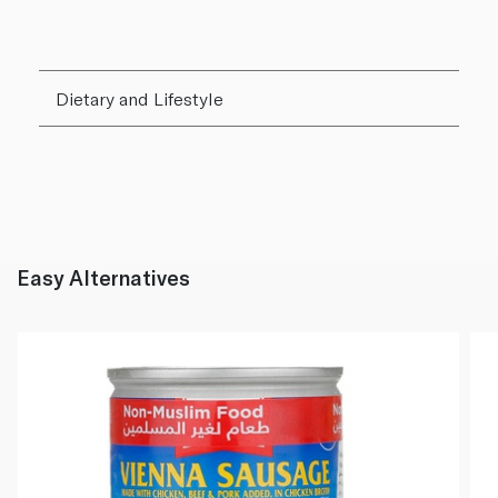
Dietary and Lifestyle
Easy Alternatives