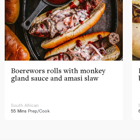
Boerewors rolls with monkey
gland sauce and amasi slaw
South African
55 Mins
Prep/Cook