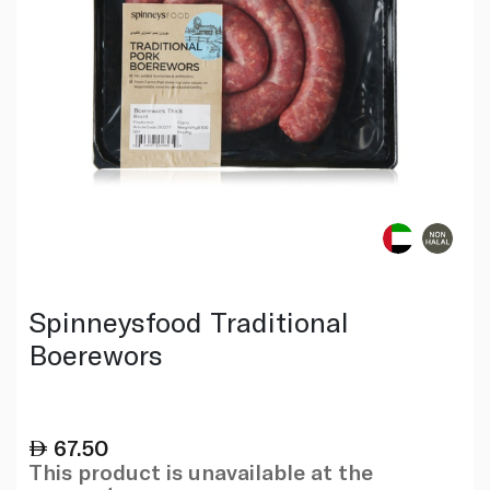
Spinneysfood Traditional
Boerewors
67.50
This product is unavailable at the