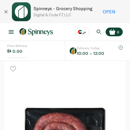
Spinneys - Grocery Shopping
OPEN
Digital & Code FZ LLC
عر
0
Free delivery
EN
عر
Language
Delivery today
0.00
10:00 – 12:00
UAE
KSA