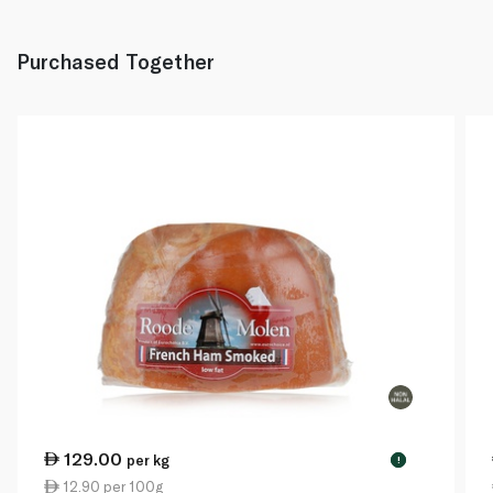
Purchased Together
129.00
per kg
!
12.90 per 100g