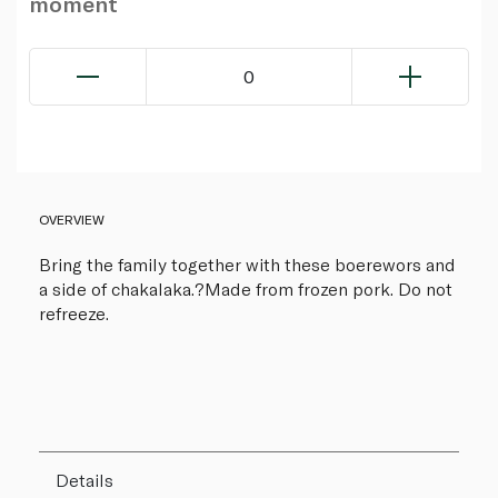
moment
0
OVERVIEW
Bring the family together with these boerewors and
a side of chakalaka.?Made from frozen pork. Do not
refreeze.
Details