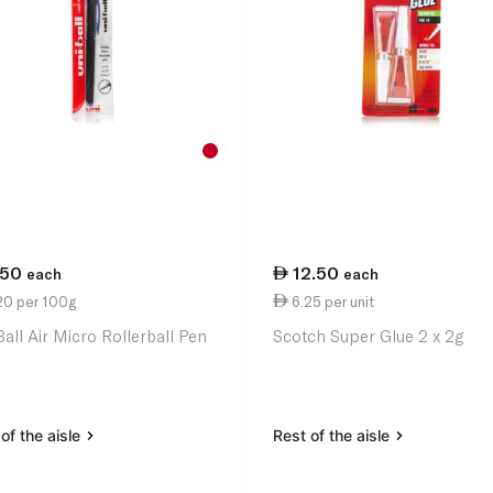
.50
12.50
each
each
20 per 100g
6.25 per unit
Ball Air Micro Rollerball Pen
Scotch Super Glue 2 x 2g
of the aisle
Rest of the aisle