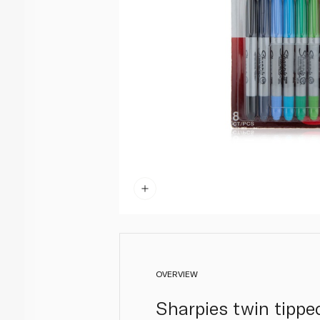
OVERVIEW
Sharpies twin tippe