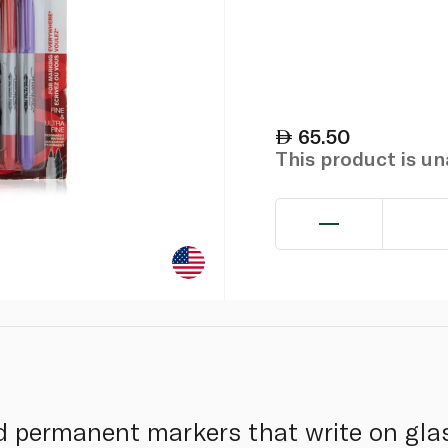
65.50
This product is u
d permanent markers that write on glass