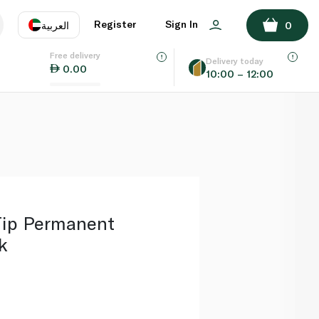
ADD TO BASKET
Register
Sign In
العربية
0
Free delivery
uage
EN
عر
Delivery today
0.00
10:00 – 12:00
AE
SA
Tip Permanent
k