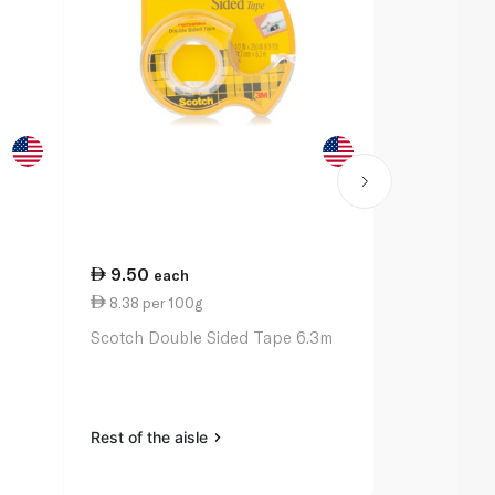
9.50
27.00
each
ea
8.38 per 100g
11.00 per 
Scotch Double Sided Tape 6.3m
Bic Ballpoin
Original x 3
Rest of the aisle
Rest of the a