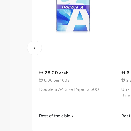
28.00
6
each
8.00 per 100g
2.
Double a A4 Size Paper x 500
Uni-
Blue
Rest of the aisle
Rest 