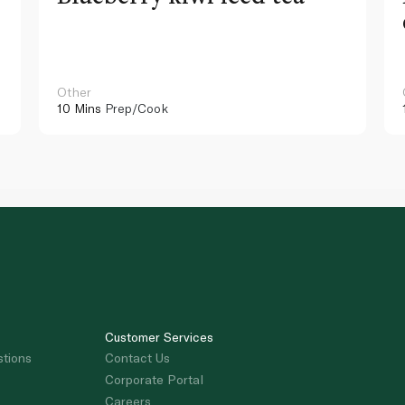
Other
10 Mins
Prep/Cook
Customer Services
stions
Contact Us
Corporate Portal
Careers