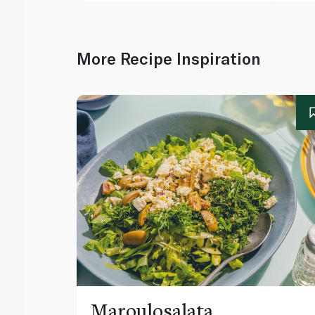
More Recipe Inspiration
Maroulosalata