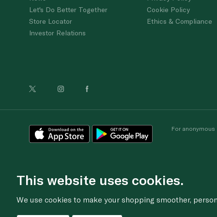
Let's Do Better Together
Cookie Policy
Store Locator
Ethics & Compliance
Investor Relations
For anonymous re
This website uses cookies.
We use cookies to make your shopping smoother, personal