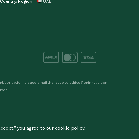
Country/Region
UAE
d/corruption, please email the issue to
ethics@spinneys.com
rved.
ccept,” you agree to
our cookie
policy.