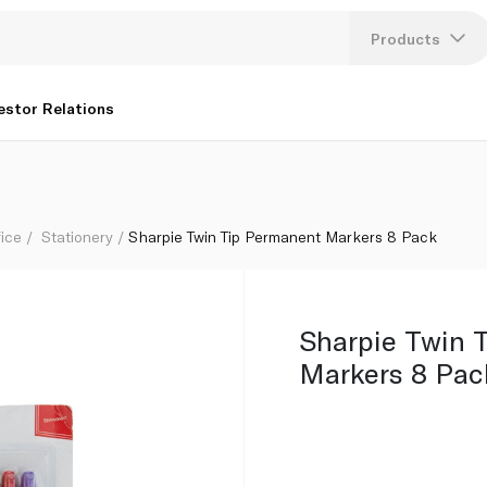
Products
Lang
estor Relations
U
K
fice
Stationery
Sharpie Twin Tip Permanent Markers 8 Pack
Sharpie Twin 
Markers 8 Pac