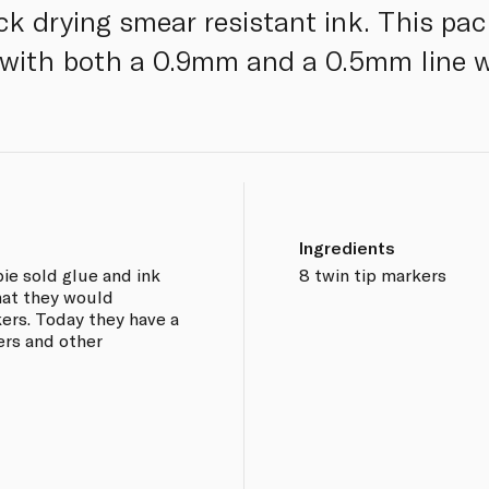
ck drying smear resistant ink. This pa
 with both a 0.9mm and a 0.5mm line w
Ingredients
ie sold glue and ink
8 twin tip markers
that they would
kers. Today they have a
rs and other