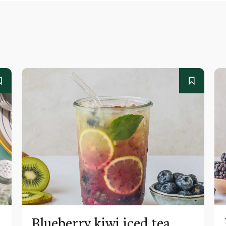
Blueberry kiwi iced tea