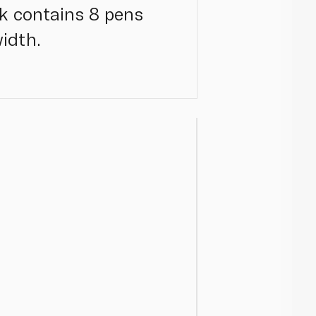
ck contains 8 pens
idth.