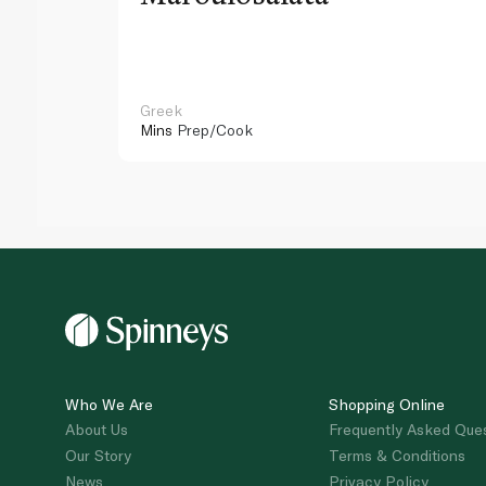
Greek
Mins
Prep/Cook
Who We Are
Shopping Online
About Us
Frequently Asked Que
Our Story
Terms & Conditions
News
Privacy Policy