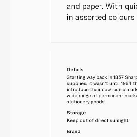
and paper. With qui
in assorted colours
Details
Starting way back in 1857 Sharp
supplies. It wasn't until 1964 
introduce their now iconic mar
wide range of permanent marke
stationery goods.
Storage
Keep out of direct sunlight.
Brand