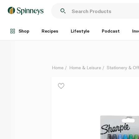
Sharpie Twin Tip Permanent Markers 8 Pack
Each
Shop
Recipes
Lifestyle
Podcast
Inv
Home
Home & Leisure
Stationery & Of