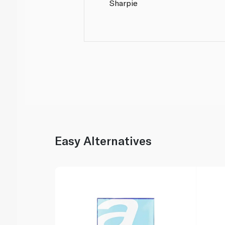
Sharpie
Easy Alternatives