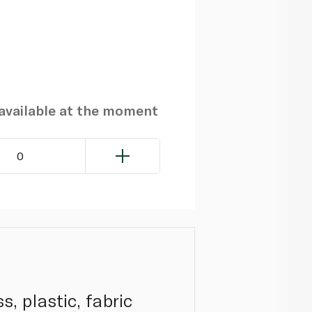
navailable at the moment
0
, plastic, fabric