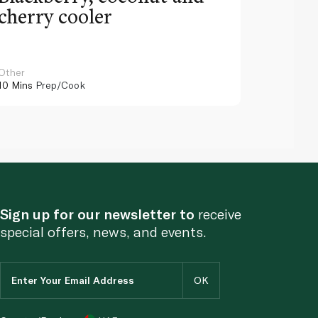
cherry cooler
lemo
Other
Other
10 Mins
Prep/Cook
10 Mins
Pr
Sign up for our newsletter to
receive
special offers, news, and events.