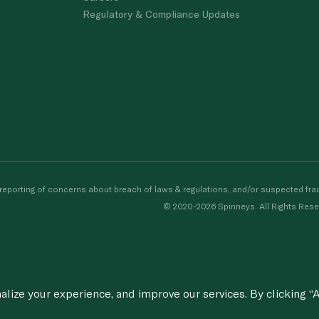
Regulatory & Compliance Updates
porting of concerns about breach of laws & regulations, and/or suspected frau
© 2020-2026 Spinneys. All Rights Rese
ize your experience, and improve our services. By clicking “A