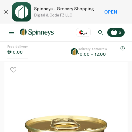
Spinneys - Grocery Shopping
OPEN
Digital & Code FZ LLC
عر
0
Free delivery
EN
عر
Language
Delivery tomorrow
0.00
10:00 – 12:00
UAE
KSA