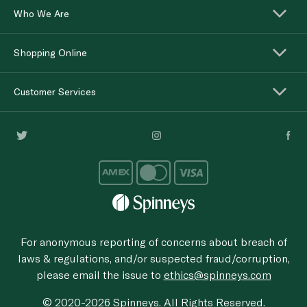
Who We Are
Shopping Online
Customer Services
For anonymous reporting of concerns about breach of
laws & regulations, and/or suspected fraud/corruption,
please email the issue to
ethics@spinneys.com
© 2020-2026 Spinneys. All Rights Reserved.