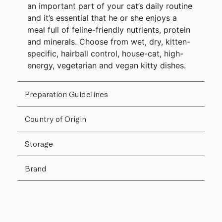
an important part of your cat’s daily routine
and it’s essential that he or she enjoys a
meal full of feline-friendly nutrients, protein
and minerals. Choose from wet, dry, kitten-
specific, hairball control, house-cat, high-
energy, vegetarian and vegan kitty dishes.
Preparation Guidelines
Country of Origin
Storage
Brand