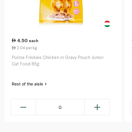
4.50
each
2.04 per kg
Purina Friskies Chicken in Gravy Pouch Junior
Cat Food 85g
Rest of the aisle
0