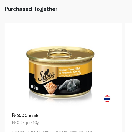
Purchased Together
8.00
each
0.94 per 10g