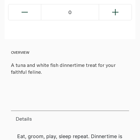
0
OVERVIEW
A tuna and white fish dinnertime treat for your
faithful feline.
Details
Eat, groom, play, sleep repeat. Dinnertime is