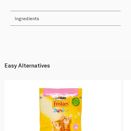
Ingredients
Easy Alternatives