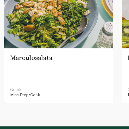
Maroulosalata
Greek
Mins
Prep/Cook