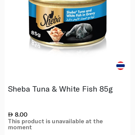
Sheba Tuna & White Fish 85g
8.00
This product is unavailable at the
moment