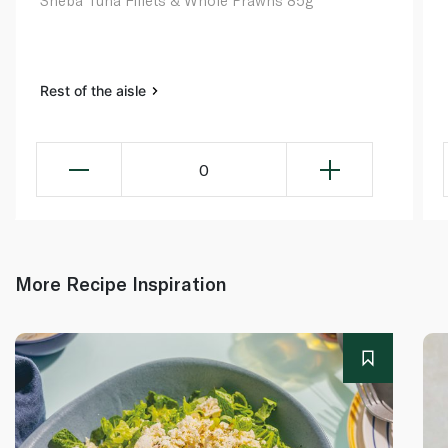
Sheba Tuna Fillets & Whole Prawns 85g
Rest of the aisle
0
More Recipe Inspiration