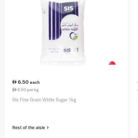
6.50
each
6.50 per kg
Sis Fine Grain White Sugar 1kg
Rest of the aisle