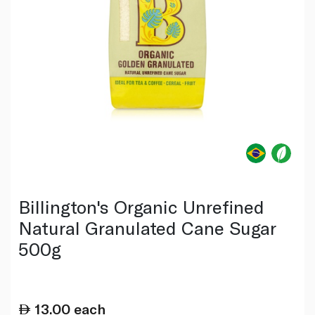
Billington's Organic Unrefined
Natural Granulated Cane Sugar
500g
13.00
each