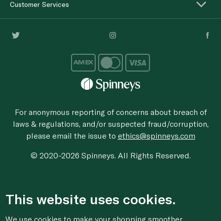
Customer Services
For anonymous reporting of concerns about breach of
laws & regulations, and/or suspected fraud/corruption,
please email the issue to
ethics@spinneys.com
© 2020-2026 Spinneys. All Rights Reserved.
This website uses cookies.
We use cookies to make your shopping smoother,