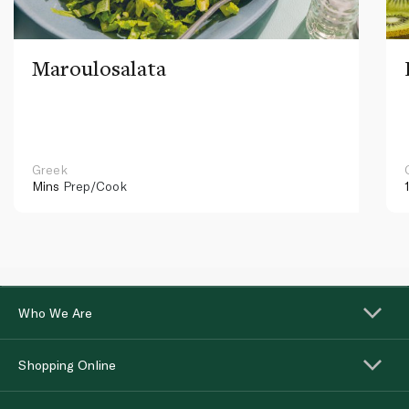
Maroulosalata
Greek
Mins
Prep/Cook
Who We Are
Shopping Online