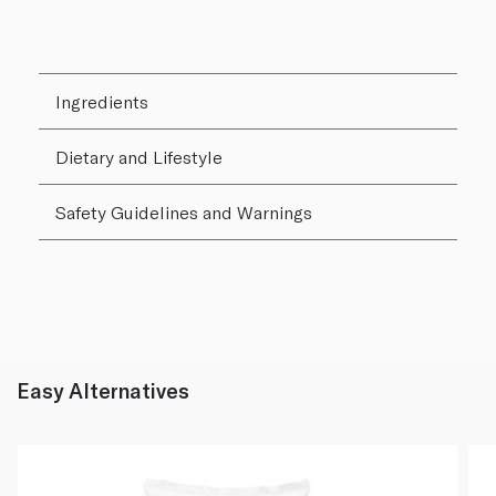
Ingredients
Dietary and Lifestyle
Safety Guidelines and Warnings
Easy Alternatives