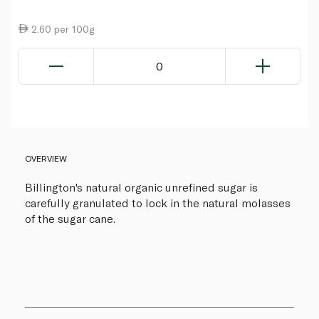
2.60 per 100g
0
OVERVIEW
Billington's natural organic unrefined sugar is
carefully granulated to lock in the natural molasses
of the sugar cane.