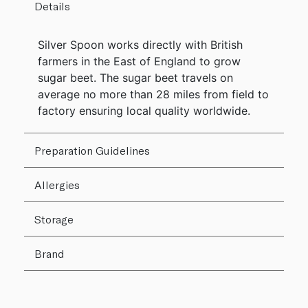
Details
Silver Spoon works directly with British
farmers in the East of England to grow
sugar beet. The sugar beet travels on
average no more than 28 miles from field to
factory ensuring local quality worldwide.
Preparation Guidelines
Allergies
Storage
Brand