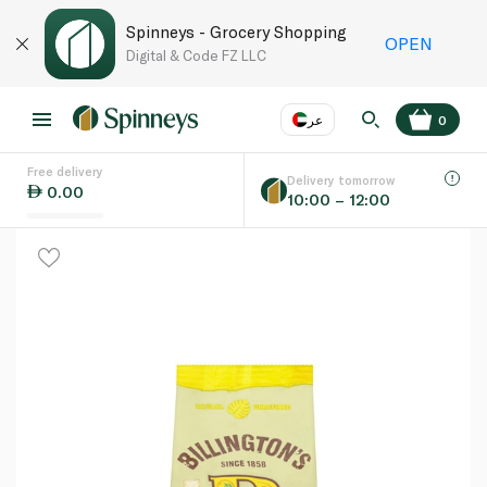
Spinneys - Grocery Shopping
OPEN
Digital & Code FZ LLC
عر
0
Free delivery
EN
عر
Language
Delivery tomorrow
0.00
10:00 – 12:00
UAE
KSA