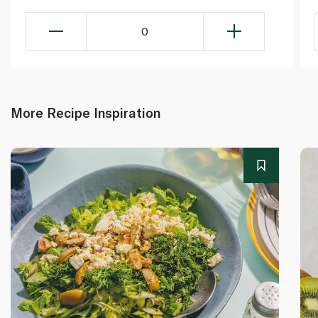
0
More Recipe Inspiration