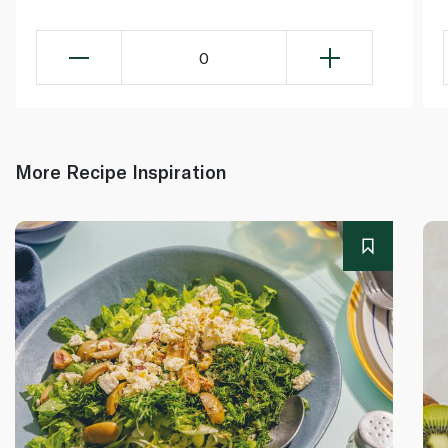
0
More Recipe Inspiration