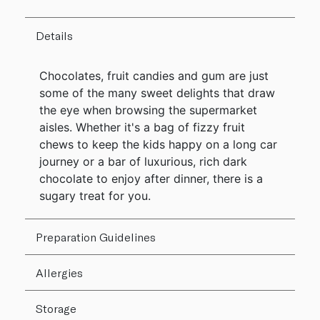
Details
Chocolates, fruit candies and gum are just
some of the many sweet delights that draw
the eye when browsing the supermarket
aisles. Whether it's a bag of fizzy fruit
chews to keep the kids happy on a long car
journey or a bar of luxurious, rich dark
chocolate to enjoy after dinner, there is a
sugary treat for you.
Preparation Guidelines
Allergies
Storage