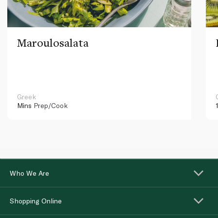
Maroulosalata
Greek
Mins
Prep/Cook
Who We Are
Shopping Online