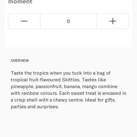
moment
0
OVERVIEW
Taste the tropics when you tuck into a bag of
tropical fruit-flavoured Skittles. Tastes like
pineapple, passionfruit, banana, mango combine
with rainbow colours. Each sweet treat is encased in
a crisp shell with a chewy centre. Ideal for gifts,
parties and surprises.