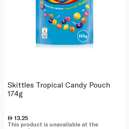
Skittles Tropical Candy Pouch
174g
13.25
This product is unavailable at the