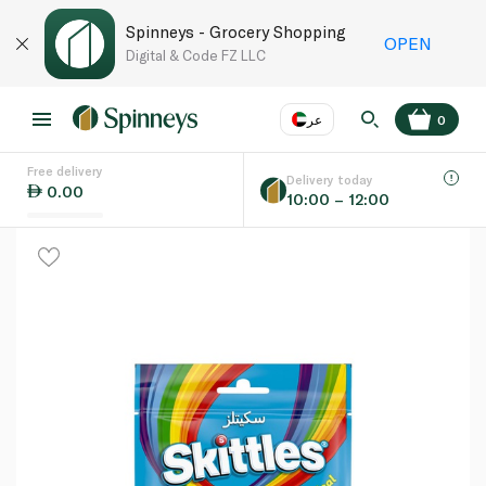
Spinneys - Grocery Shopping
OPEN
Digital & Code FZ LLC
عر
0
Free delivery
EN
عر
Language
Delivery today
0.00
10:00 – 12:00
UAE
KSA