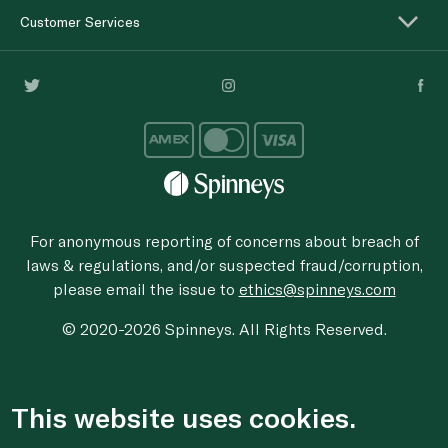
Customer Services
For anonymous reporting of concerns about breach of
laws & regulations, and/or suspected fraud/corruption,
please email the issue to
ethics@spinneys.com
© 2020-2026 Spinneys. All Rights Reserved.
This website uses cookies.