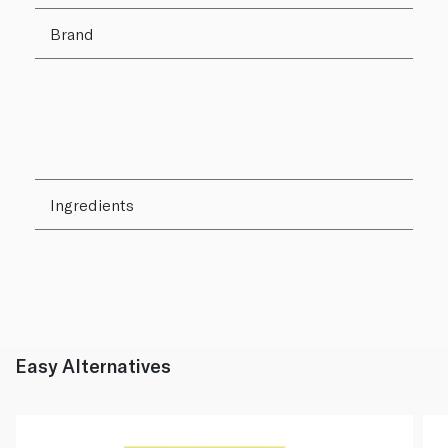
Brand
Ingredients
Easy Alternatives