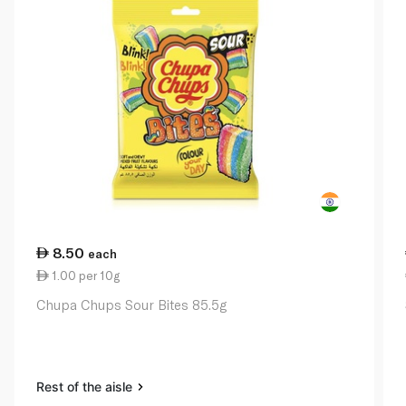
8.50
each
1.00 per 10g
Chupa Chups Sour Bites 85.5g
Rest of the aisle