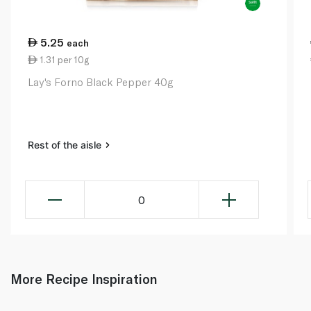
5.25
each
1.31 per 10g
Lay's Forno Black Pepper 40g
Rest of the aisle
0
More Recipe Inspiration