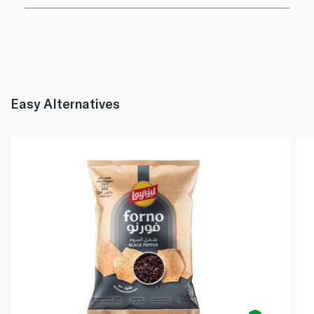
Easy Alternatives