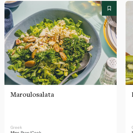
Maroulosalata
Greek
Mins
Prep/Cook