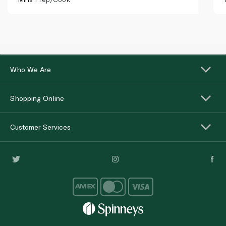
Who We Are
Shopping Online
Customer Services