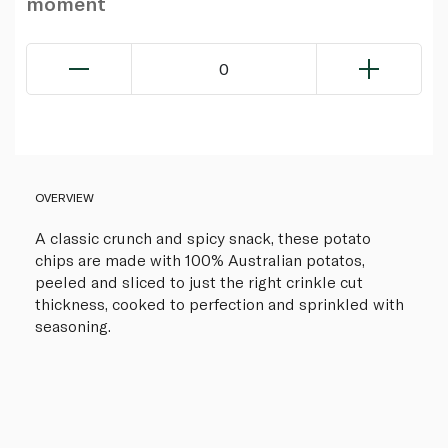
moment
0
OVERVIEW
A classic crunch and spicy snack, these potato
chips are made with 100% Australian potatos,
peeled and sliced to just the right crinkle cut
thickness, cooked to perfection and sprinkled with
seasoning.