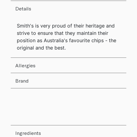
Details
Smith's is very proud of their heritage and
strive to ensure that they maintain their
position as Australia's favourite chips - the
original and the best.
Allergies
Brand
Ingredients