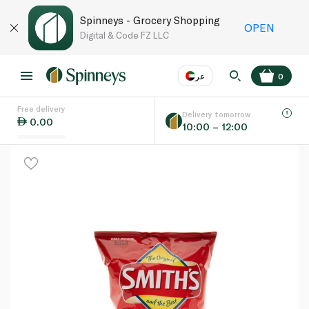
Spinneys - Grocery Shopping
OPEN
Digital & Code FZ LLC
عر
0
Free delivery
EN
عر
Language
Delivery tomorrow
0.00
10:00 – 12:00
UAE
KSA