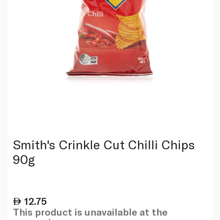
Smith's Crinkle Cut Chilli Chips
90g
12.75
This product is unavailable at the