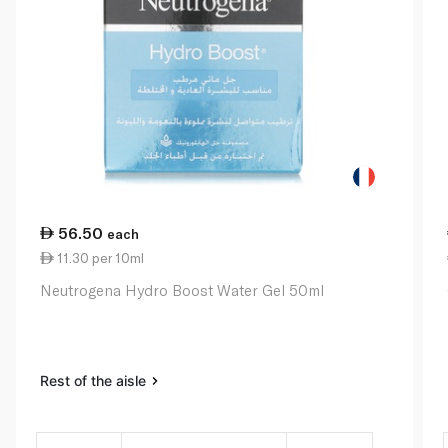
56.50
each
11.30 per 10ml
Neutrogena Hydro Boost Water Gel 50ml
Rest of the aisle