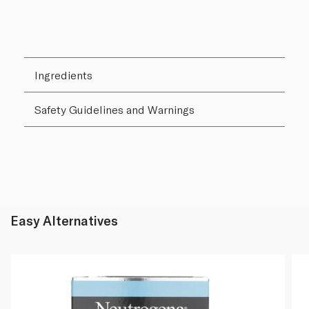
Ingredients
Safety Guidelines and Warnings
Easy Alternatives