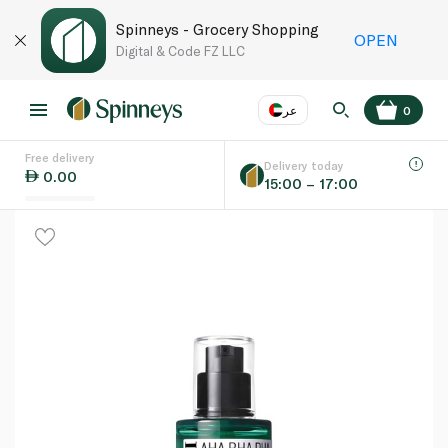
Spinneys - Grocery Shopping
OPEN
Digital & Code FZ LLC
عر
0
Free delivery
EN
عر
Language
Delivery today
0.00
15:00 – 17:00
UAE
KSA