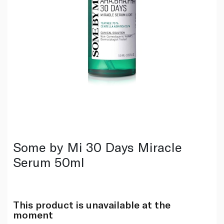
Some by Mi 30 Days Miracle
Serum 50ml
This product is unavailable at the
moment