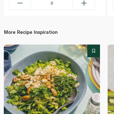
0
More Recipe Inspiration