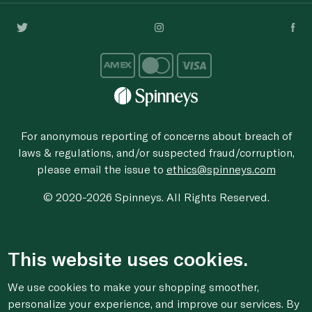
For anonymous reporting of concerns about breach of
laws & regulations, and/or suspected fraud/corruption,
please email the issue to
ethics@spinneys.com
© 2020-2026 Spinneys. All Rights Reserved.
This website uses cookies.
We use cookies to make your shopping smoother,
personalize your experience, and improve our services. By