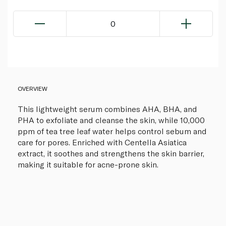
0
OVERVIEW
This lightweight serum combines AHA, BHA, and
PHA to exfoliate and cleanse the skin, while 10,000
ppm of tea tree leaf water helps control sebum and
care for pores. Enriched with Centella Asiatica
extract, it soothes and strengthens the skin barrier,
making it suitable for acne-prone skin.