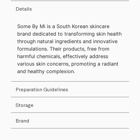
Details
Some By Mi is a South Korean skincare
brand dedicated to transforming skin health
through natural ingredients and innovative
formulations. Their products, free from
harmful chemicals, effectively address
various skin concerns, promoting a radiant
and healthy complexion.
Preparation Guidelines
Storage
Brand