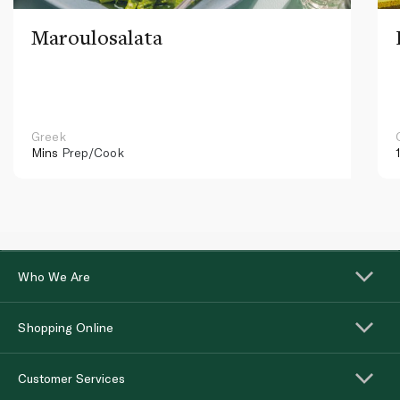
Maroulosalata
Greek
Mins
Prep/Cook
Who We Are
Shopping Online
Customer Services