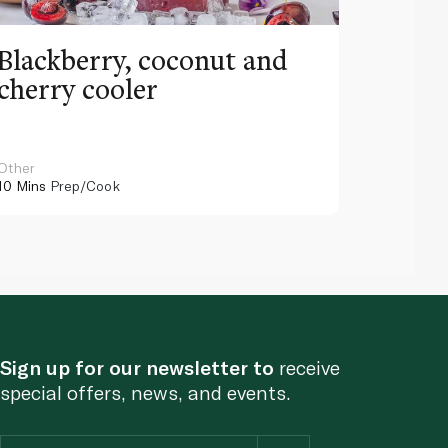
Blackberry, coconut and
Pinea
cherry cooler
lemo
Other
Other
10 Mins
Prep/Cook
10 Mins
Pr
Sign up for our newsletter to
receive
special offers, news, and events.