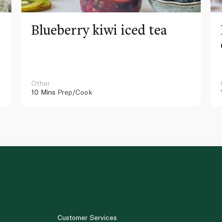
Blueberry kiwi iced tea
Other
10 Mins
Prep/Cook
Customer Services