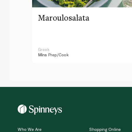
Maroulosalata
Greek
Mins
Prep/Cook
Who We Are
Shopping Online