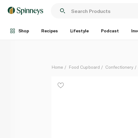
Sour Punch Spooky Straws 91g
Each
Shop
Recipes
Lifestyle
Podcast
Inv
Home
Food Cupboard
Confectionery