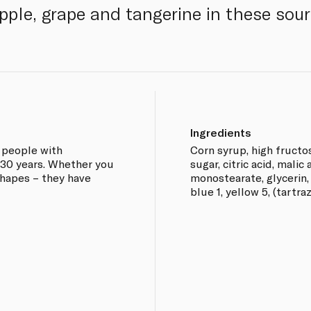
pple, grape and tangerine in these sour
Ingredients
 people with
Corn syrup, high fructo
r 30 years. Whether you
sugar, citric acid, malic 
 shapes – they have
monostearate, glycerin, 
blue 1, yellow 5, (tartra