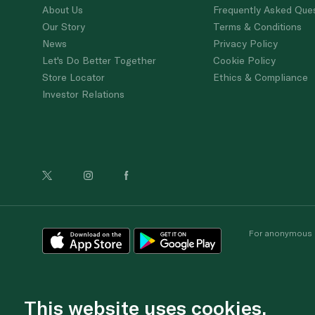
About Us
Frequently Asked Que
Our Story
Terms & Conditions
News
Privacy Policy
Let's Do Better Together
Cookie Policy
Store Locator
Ethics & Compliance
Investor Relations
For anonymous re
This website uses cookies.