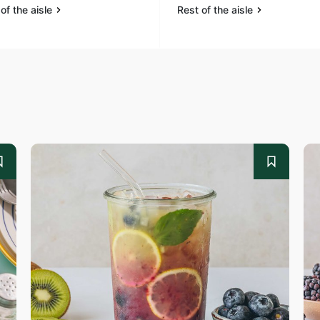
of the aisle
Rest of the aisle