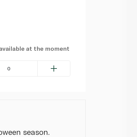
navailable at the moment
0
loween season.