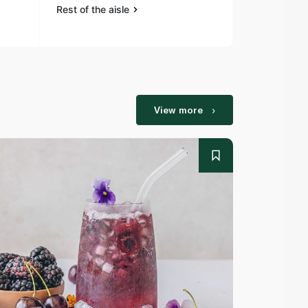
Rest of the aisle
Rest of the a
View more