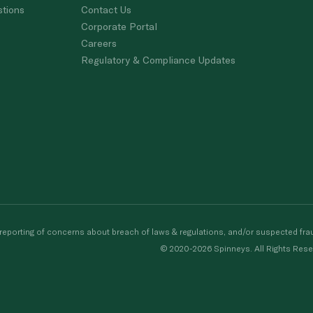
stions
Contact Us
Corporate Portal
Careers
Regulatory & Compliance Updates
porting of concerns about breach of laws & regulations, and/or suspected frau
© 2020-2026 Spinneys. All Rights Rese