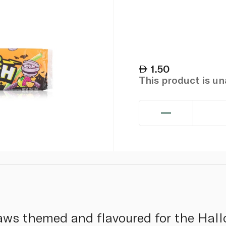
1.50
This product is u
raws themed and flavoured for the Hal