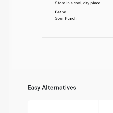
Store in a cool, dry place.
Brand
Sour Punch
Easy Alternatives