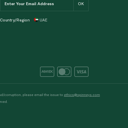
Country/Region
UAE
d/corruption, please email the issue to
ethics@spinneys.com
rved.