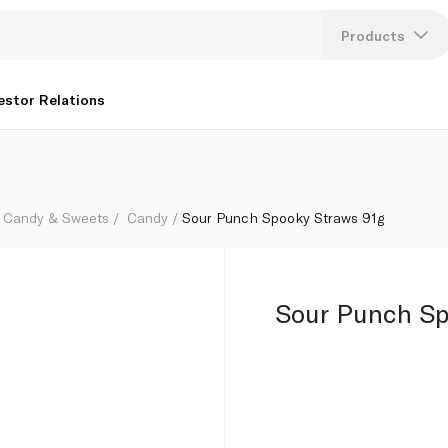
Products
Lang
estor Relations
U
K
Candy & Sweets
Candy
Sour Punch Spooky Straws 91g
Sour Punch Sp