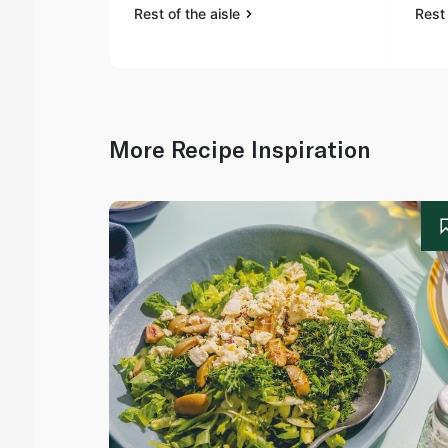
Rest of the aisle
Rest 
More Recipe Inspiration