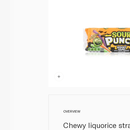
OVERVIEW
Chewy liquorice st