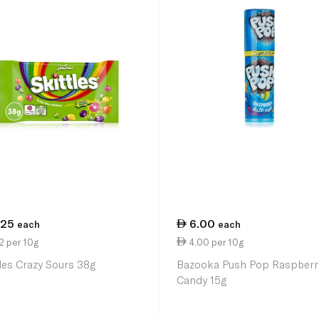
.25
6.00
each
each
2 per 10g
4.00 per 10g
tles Crazy Sours 38g
Bazooka Push Pop Raspberr
Candy 15g