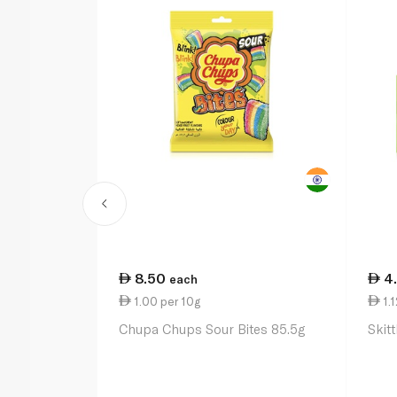
8.50
4
each
1.00 per 10g
1.1
Chupa Chups Sour Bites 85.5g
Skit