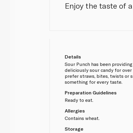
Enjoy the taste of a
Details
Sour Punch has been providing
deliciously sour candy for ove
prefer straws, bites, twists or
something for every taste.
Preparation Guidelines
Ready to eat.
Allergies
Contains wheat.
Storage