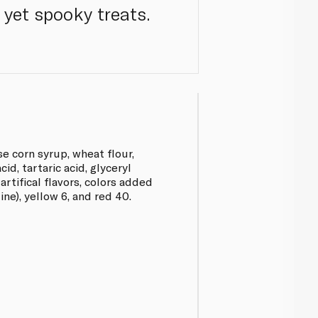
 yet spooky treats.
se corn syrup, wheat flour,
acid, tartaric acid, glyceryl
artifical flavors, colors added
zine), yellow 6, and red 40.