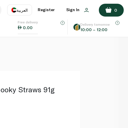
ADD TO BASKET
Register
Sign In
العربية
0
Free delivery
uage
EN
عر
Delivery tomorrow
0.00
10:00 – 12:00
AE
SA
ooky Straws 91g