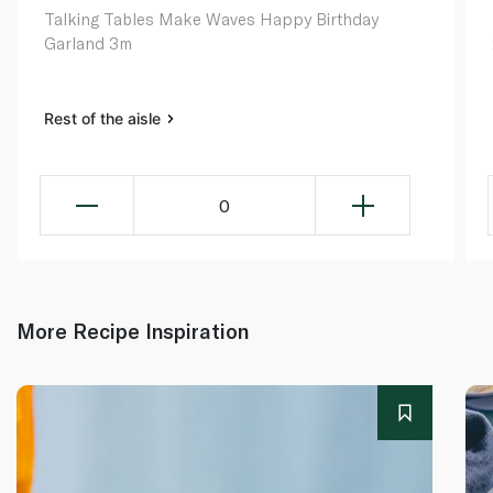
Talking Tables Make Waves Happy Birthday
Garland 3m
Rest of the aisle
0
More Recipe Inspiration