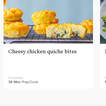
Cheesy chicken quiche bites
European
38 Mins
Prep/Cook