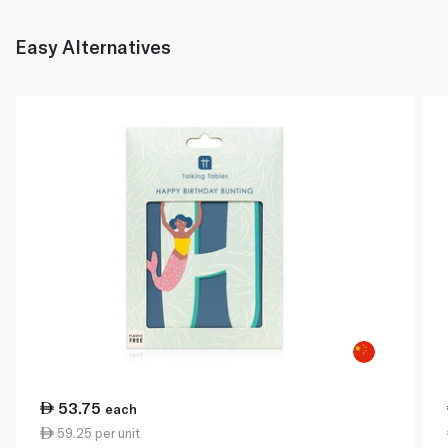
Easy Alternatives
53.75
each
59.25 per unit