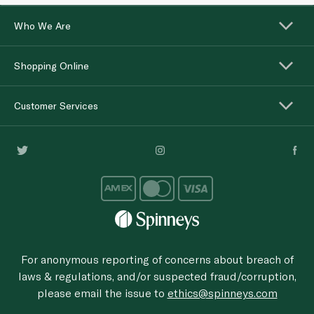
Who We Are
Shopping Online
Customer Services
For anonymous reporting of concerns about breach of
laws & regulations, and/or suspected fraud/corruption,
please email the issue to
ethics@spinneys.com