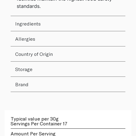
standards.
Ingredients
Allergies
Country of Origin
Storage
Brand
Typical value per 30g
Servings Per Container 17
Amount Per Serving