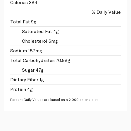
Calories 384
% Daily Value
Total Fat 9g
Saturated Fat 4g
Cholesterol 6mg
Sodium 187mg
Total Carbohydrates 70.98g
Sugar 47g
Dietary Fiber 1g
Protein 4g
Percent Daily Values are based on a 2,000 calorie diet.