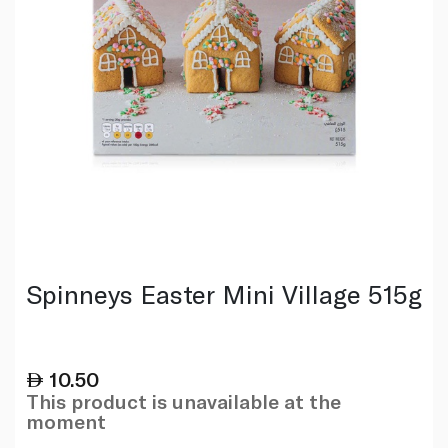
Spinneys Easter Mini Village 515g
10.50
This product is unavailable at the
moment