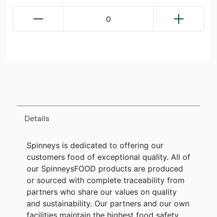
0
Details
Spinneys is dedicated to offering our
customers food of exceptional quality. All of
our SpinneysFOOD products are produced
or sourced with complete traceability from
partners who share our values on quality
and sustainability. Our partners and our own
facilities maintain the highest food safety