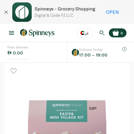
Spinneys - Grocery Shopping
OPEN
Digital & Code FZ LLC
عر
0
Free delivery
EN
عر
Language
Delivery today
0.00
17:00 – 19:00
UAE
KSA