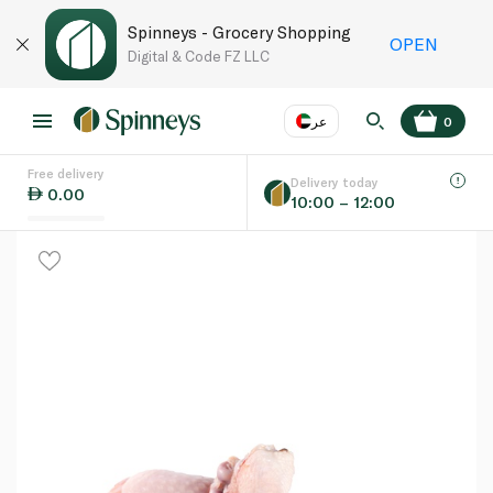
Spinneys - Grocery Shopping
OPEN
Digital & Code FZ LLC
عر
0
Free delivery
EN
عر
Language
Delivery today
0.00
10:00 – 12:00
UAE
KSA