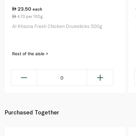
23.50
each
4.70 per 100g
Al Khazna Fresh Chicken Drumsticks 500g
Rest of the aisle
0
Purchased Together