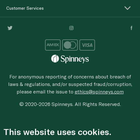
Customer Services
For anonymous reporting of concerns about breach of
laws & regulations, and/or suspected fraud/corruption,
please email the issue to
ethics@spinneys.com
© 2020-2026 Spinneys. All Rights Reserved.
This website uses cookies.