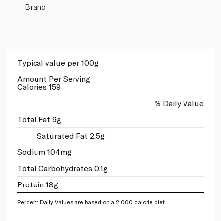
Brand
Typical value per 100g
Amount Per Serving
Calories 159
% Daily Value
Total Fat 9g
Saturated Fat 2.5g
Sodium 104mg
Total Carbohydrates 0.1g
Protein 18g
Percent Daily Values are based on a 2,000 calorie diet.