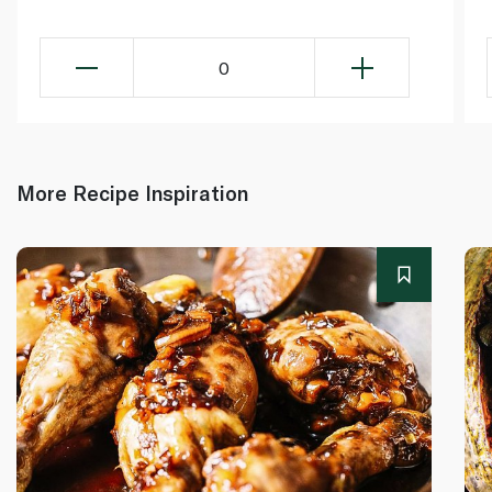
0
More Recipe Inspiration