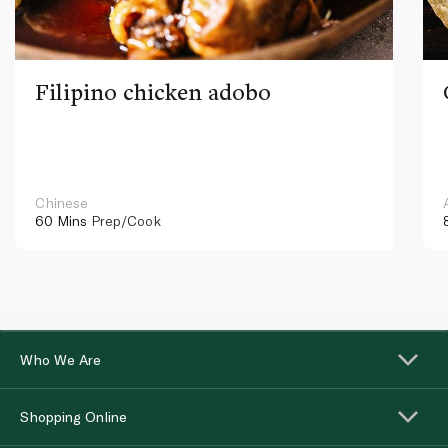
Filipino chicken adobo
Chinese
60 Mins
Prep/Cook
Who We Are
Shopping Online