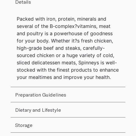
Details
Packed with iron, protein, minerals and
several of the B-complex?vitamins, meat
and poultry is a powerhouse of goodness
for your body. Whether it?s fresh chicken,
high-grade beef and steaks, carefully-
sourced chicken or a huge variety of cold,
sliced delicatessen meats, Spinneys is well-
stocked with the finest products to enhance
your mealtimes and improve your health.
Preparation Guidelines
Dietary and Lifestyle
Storage