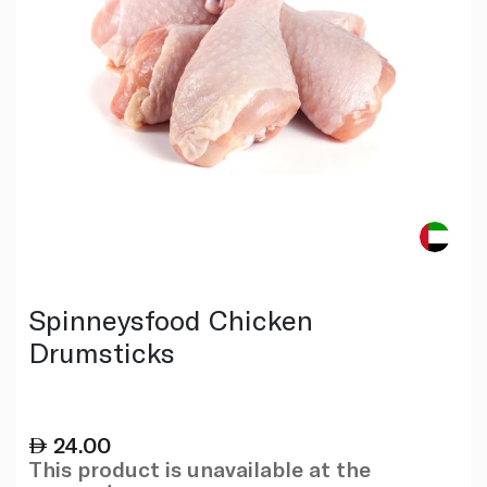
Spinneysfood Chicken
Drumsticks
24.00
This product is unavailable at the