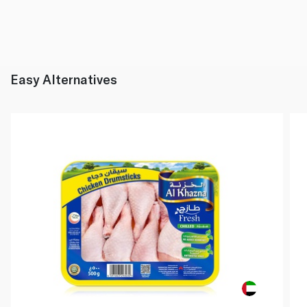
Easy Alternatives