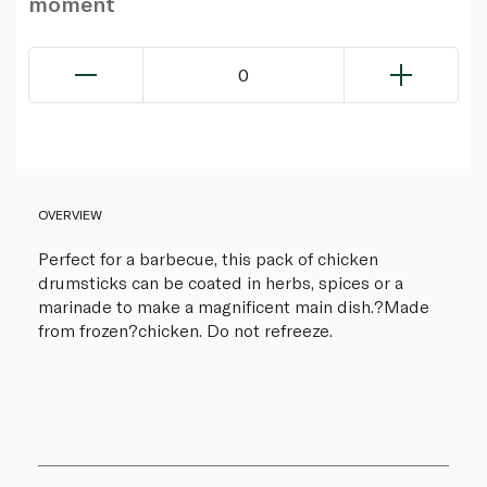
moment
0
OVERVIEW
Perfect for a barbecue, this pack of chicken
drumsticks can be coated in herbs, spices or a
marinade to make a magnificent main dish.?Made
from frozen?chicken. Do not refreeze.