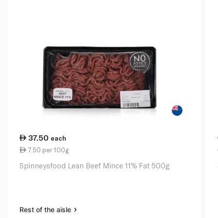
37.50
each
7.50 per 100g
Spinneysfood Lean Beef Mince 11% Fat 500g
Rest of the aisle