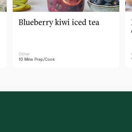
Blueberry kiwi iced tea
Other
10 Mins
Prep/Cook