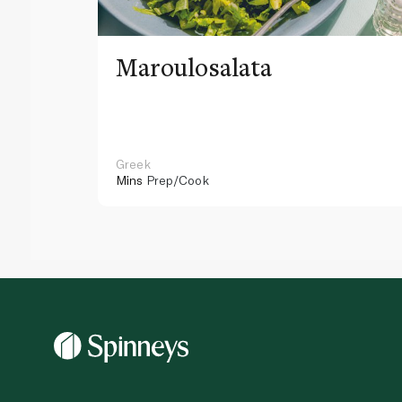
Maroulosalata
Greek
Mins
Prep/Cook