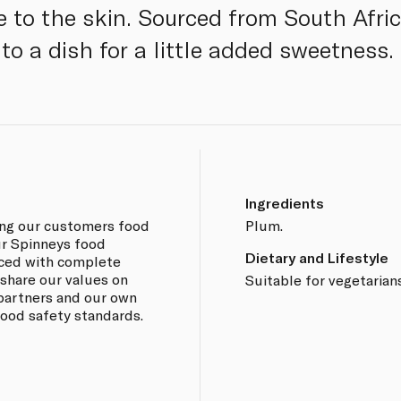
ue to the skin. Sourced from South Afri
 to a dish for a little added sweetness.
Ingredients
ing our customers food
Plum.
our Spinneys food
Dietary and Lifestyle
rced with complete
 share our values on
Suitable for vegetarian
 partners and our own
 food safety standards.