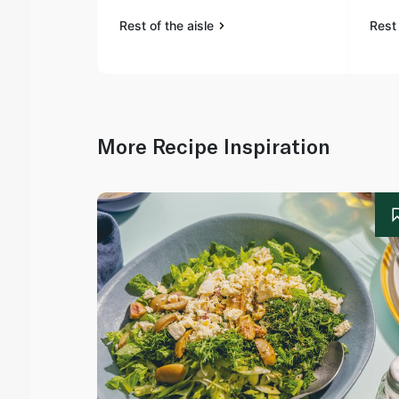
Rest of the aisle
Rest 
More Recipe Inspiration