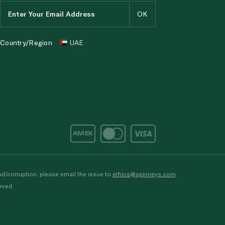
Country/Region
UAE
d/corruption, please email the issue to
ethics@spinneys.com
rved.