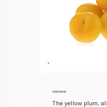
OVERVIEW
The yellow plum, al