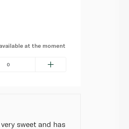
navailable at the moment
0
 very sweet and has