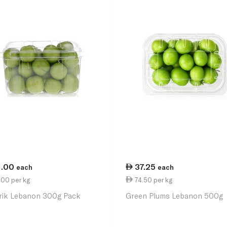
1.00
37.25
each
each
.00 per kg
74.50 per kg
rik Lebanon 300g Pack
Green Plums Lebanon 500g