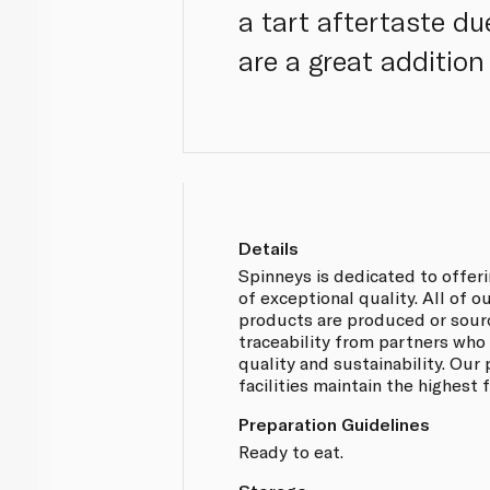
a tart aftertaste d
are a great addition
Details
Spinneys is dedicated to offer
of exceptional quality. All of 
products are produced or sou
traceability from partners who
quality and sustainability. Our
facilities maintain the highest
Preparation Guidelines
Ready to eat.