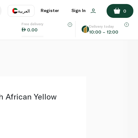
ADD TO BASKET
Register
Sign In
العربية
0
Free delivery
uage
EN
عر
Delivery today
0.00
10:00 – 12:00
AE
SA
 African Yellow