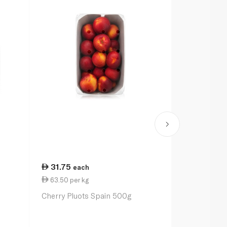
31.75
each
63.50 per kg
Cherry Pluots Spain 500g