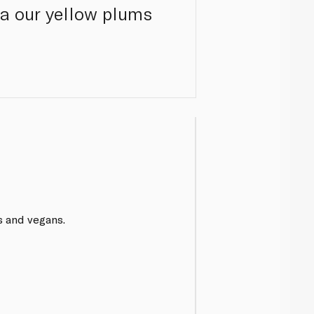
ca our yellow plums
s and vegans.