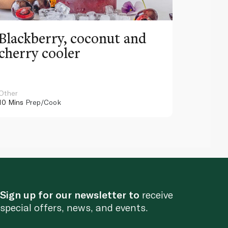
Blackberry, coconut and
Pinea
cherry cooler
lemo
Other
Other
10 Mins
Prep/Cook
10 Mins
Pr
Sign up for our newsletter to
receive
special offers, news, and events.