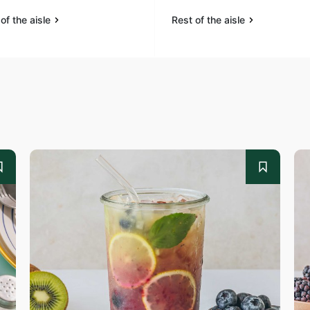
of the aisle
Rest of the aisle