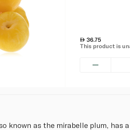
36.75
This product is u
so known as the mirabelle plum, has a