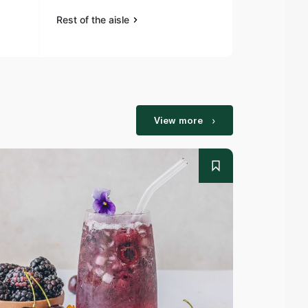
Rest of the aisle
View more