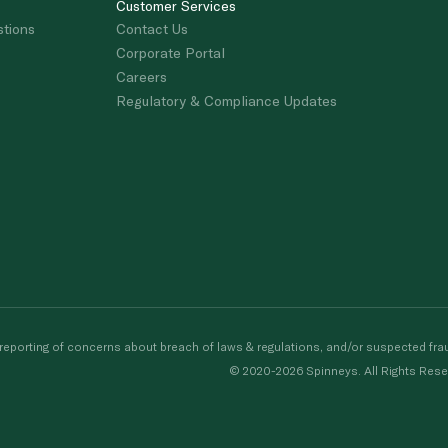
Customer Services
stions
Contact Us
Corporate Portal
Careers
Regulatory & Compliance Updates
porting of concerns about breach of laws & regulations, and/or suspected frau
© 2020-2026 Spinneys. All Rights Rese