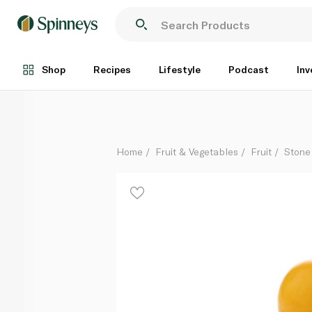
Spinneys South African Yellow Plums per kg
Per Kg
Shop
Recipes
Lifestyle
Podcast
Inv
Home
Fruit & Vegetables
Fruit
Stone 