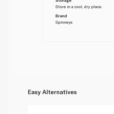
Storage
Store in a cool, dry place.
Brand
Spinneys
Easy Alternatives