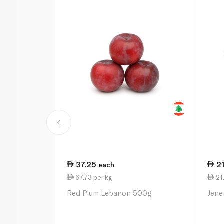
37.25
2
each
67.73 per kg
21
Red Plum Lebanon 500g
Jene