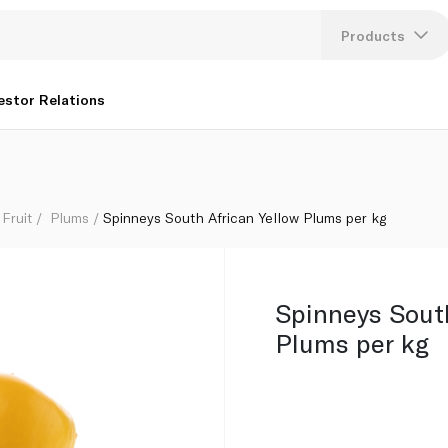
Products
Lang
estor Relations
U
K
Fruit
Plums
Spinneys South African Yellow Plums per kg
Spinneys South
Plums per kg