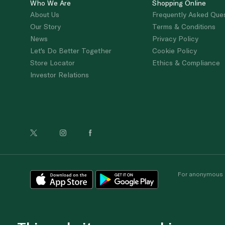
Who We Are
Shopping Online
About Us
Frequently Asked Que
Our Story
Terms & Conditions
News
Privacy Policy
Let's Do Better Together
Cookie Policy
Store Locator
Ethics & Compliance
Investor Relations
For anonymous re