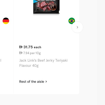
31.75
22.25
each
ea
7.94 per 10g
8.90 per 1
l
Jack Link's Beef Jerky Teriyaki
Jack Link's 
Flavour 40g
Hot 25g
Rest of the aisle
Rest of the a