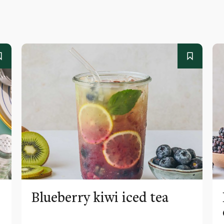
Blueberry kiwi iced tea