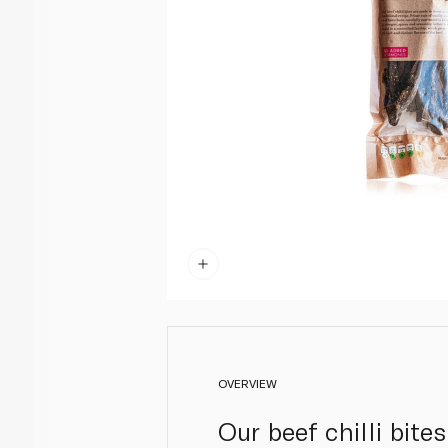
OVERVIEW
Our beef chilli bite