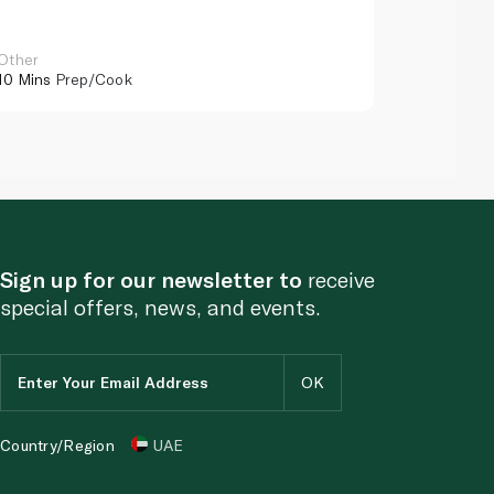
Other
Other
10 Mins
Prep/Cook
10 Mins
Pr
Sign up for our newsletter to
receive
special offers, news, and events.
Country/Region
UAE