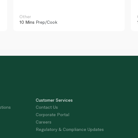
Other
10 Mins
Prep/Cook
Customer Services
stions
Contact Us
Corporate Portal
Careers
Regulatory & Compliance Updates