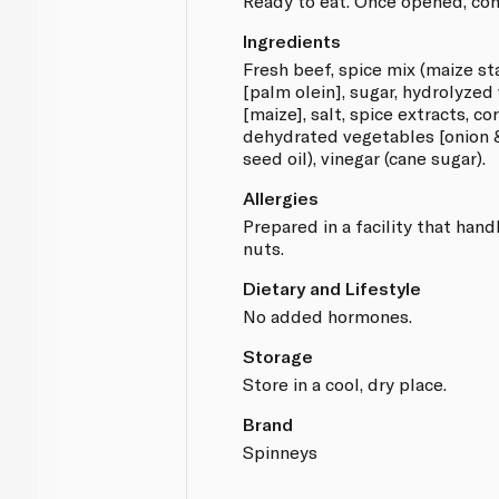
Ready to eat. Once opened, con
Ingredients
Fresh beef, spice mix (maize st
[palm olein], sugar, hydrolyzed
[maize], salt, spice extracts, co
dehydrated vegetables [onion & 
seed oil), vinegar (cane sugar).
Allergies
Prepared in a facility that hand
nuts.
Dietary and Lifestyle
No added hormones.
Storage
Store in a cool, dry place.
Brand
Spinneys