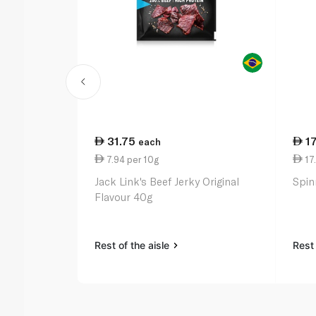
31.75
1
each
7.94 per 10g
17
Jack Link's Beef Jerky Original
Spin
Flavour 40g
Rest of the aisle
Rest 