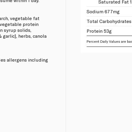
sume within 1 day.
Saturated Fat 1
Sodium 677mg
arch, vegetable fat
Total Carbohydrates 
 vegetable protein
rn syrup solids,
Protein 53g
garlic], herbs, canola
Percent Daily Values are bas
les allergens including