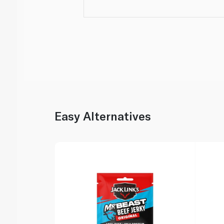
Easy Alternatives