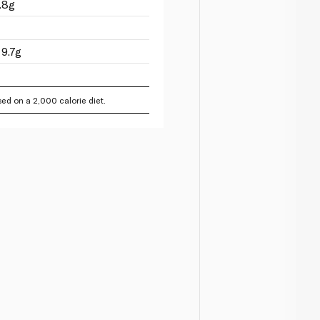
.8g
9.7g
ed on a 2,000 calorie diet.