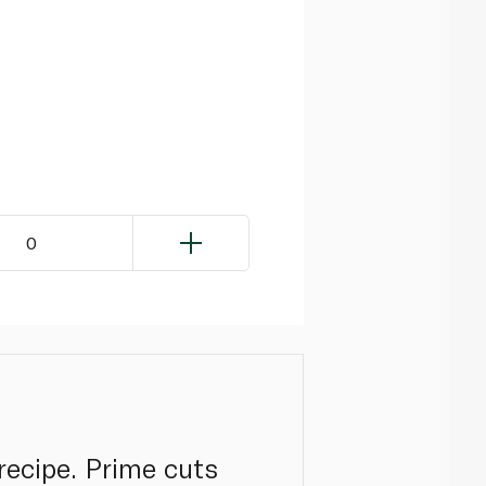
0
recipe. Prime cuts