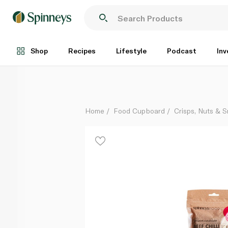
Spinneysfood Beef Chilli Bites Strips
Per Kg
Shop
Recipes
Lifestyle
Podcast
Inv
Home
Food Cupboard
Crisps, Nuts & 