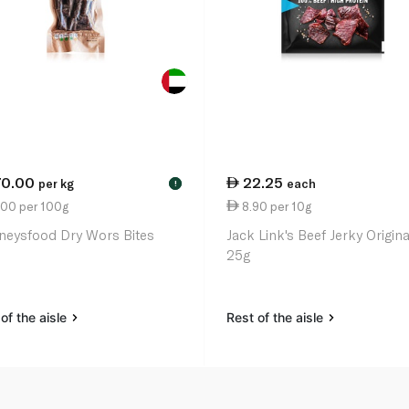
70.00
22.25
per kg
each
!
.00 per 100g
8.90 per 10g
neysfood Dry Wors Bites
Jack Link's Beef Jerky Origina
25g
of the aisle
Rest of the aisle