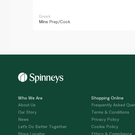
Greek
Mins
Prep/Cook
Who We Are
Shopping Online
About Us
Frequently Asked Que
Our Story
Terms & Conditions
News
Privacy Policy
Let's Do Better Together
Cookie Policy
Store Locator
Ethics & Compliance