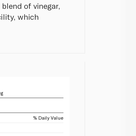
 blend of vinegar,
ility, which
0g
% Daily Value