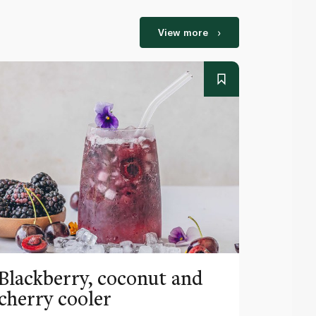
View more
Blackberry, coconut and
Pinea
cherry cooler
lemo