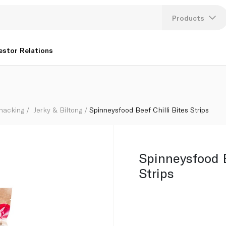
Products
Lang
estor Relations
U
K
Snacking
Jerky & Biltong
Spinneysfood Beef Chilli Bites Strips
Spinneysfood B
Strips