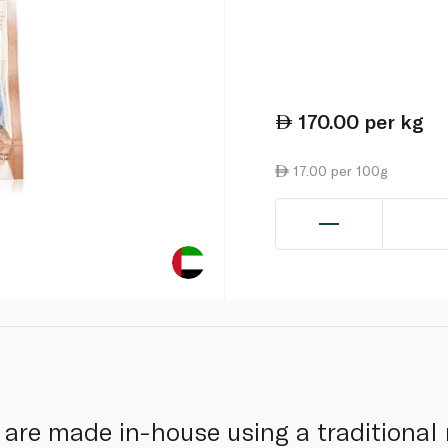
170.00
per kg
17.00 per 100g
s are made in-house using a traditional 