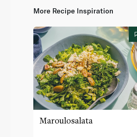
More Recipe Inspiration
Maroulosalata