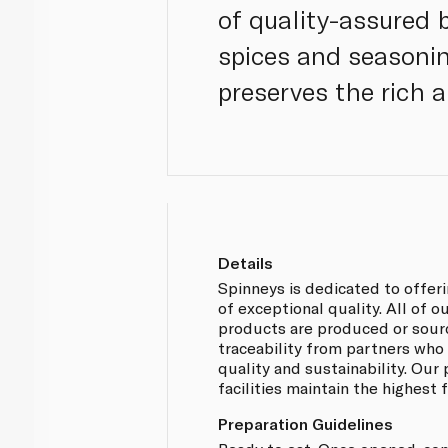
of quality-assured 
spices and seasoning
preserves the rich a
Details
Spinneys is dedicated to offer
of exceptional quality. All of 
products are produced or sou
traceability from partners who
quality and sustainability. Our
facilities maintain the highest
Preparation Guidelines