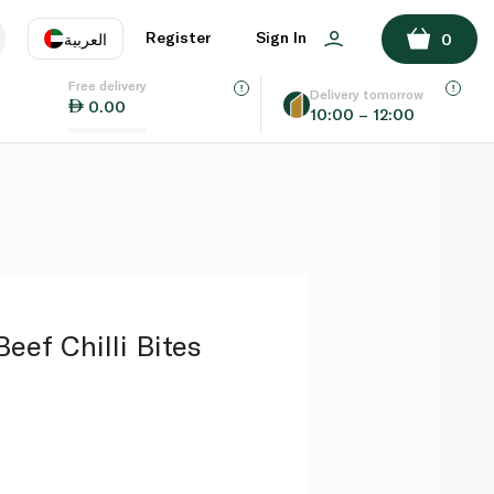
ADD TO BASKET
Register
Sign In
العربية
0
Free delivery
uage
EN
عر
Delivery tomorrow
0.00
10:00 – 12:00
AE
SA
eef Chilli Bites