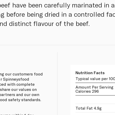
beef have been carefully marinated in a
 before being dried in a controlled fac
nd distinct flavour of the beef.
Nutrition Facts
ing our customers food
Typical value per 10
our Spinneysfood
rced with complete
Amount Per Serving
 share our values on
Calories 296
 partners and our own
 food safety standards.
Total Fat 4.9g