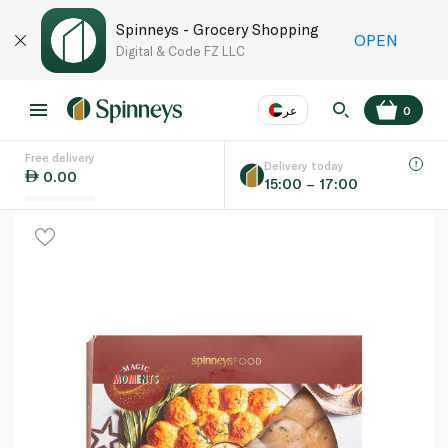
Spinneys - Grocery Shopping
OPEN
Digital & Code FZ LLC
عر
0
Free delivery
EN
عر
Language
Delivery today
0.00
15:00 – 17:00
UAE
KSA