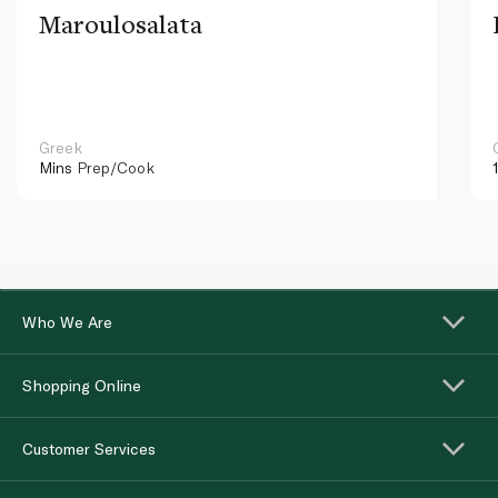
Maroulosalata
Greek
Mins
Prep/Cook
Who We Are
Shopping Online
Customer Services