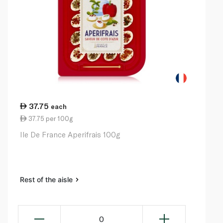
37.75
each
37.75 per 100g
Ile De France Aperifrais 100g
Rest of the aisle
0