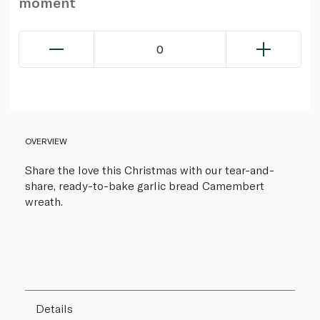
moment
0
OVERVIEW
Share the love this Christmas with our tear-and-
share, ready-to-bake garlic bread Camembert
wreath.
Details