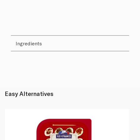
Ingredients
Easy Alternatives