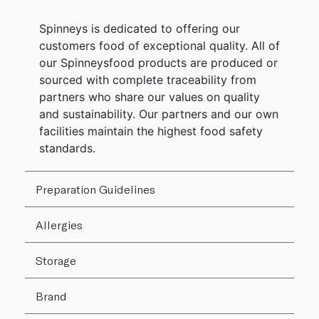
Spinneys is dedicated to offering our
customers food of exceptional quality. All of
our Spinneysfood products are produced or
sourced with complete traceability from
partners who share our values on quality
and sustainability. Our partners and our own
facilities maintain the highest food safety
standards.
Preparation Guidelines
Allergies
Storage
Brand