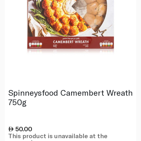
Spinneysfood Camembert Wreath
750g
50.00
This product is unavailable at the