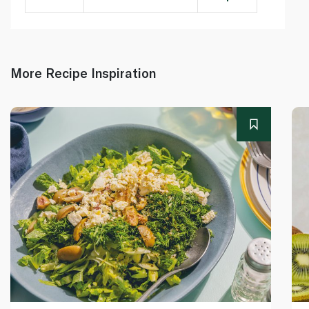
More Recipe Inspiration