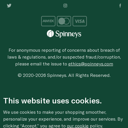
For anonymous reporting of concerns about breach of
laws & regulations, and/or suspected fraud/corruption,
please email the issue to
ethics@spinneys.com
© 2020-2026 Spinneys. All Rights Reserved.
This website uses cookies.
We use cookies to make your shopping smoother,
personalize your experience, and improve our services. By
clicking “Accept,” you agree to
our cookie
policy.