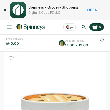
Spinneys - Grocery Shopping
OPEN
Digital & Code FZ LLC
عر
0
Free delivery
EN
عر
Language
Delivery today
0.00
17:00 – 19:00
UAE
KSA