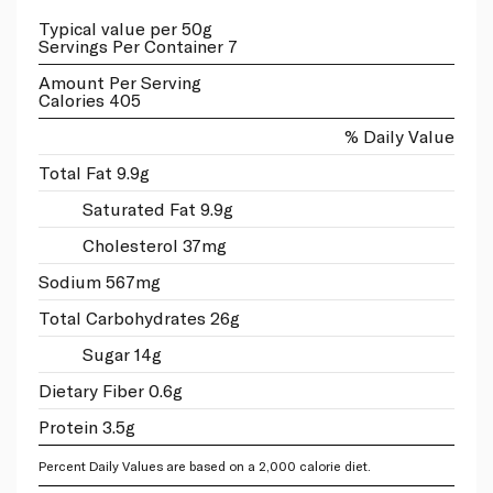
Typical value per 50g
Servings Per Container 7
Amount Per Serving
Calories 405
% Daily Value
Total Fat 9.9g
Saturated Fat 9.9g
Cholesterol 37mg
Sodium 567mg
Total Carbohydrates 26g
Sugar 14g
Dietary Fiber 0.6g
Protein 3.5g
Percent Daily Values are based on a 2,000 calorie diet.