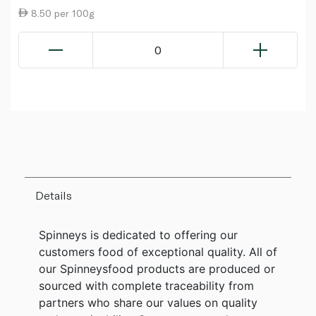
8.50 per 100g
0
Details
Spinneys is dedicated to offering our
customers food of exceptional quality. All of
our Spinneysfood products are produced or
sourced with complete traceability from
partners who share our values on quality