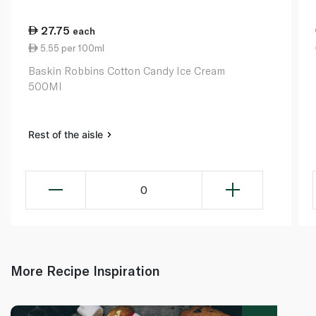
27.75
each
5.55 per 100ml
Baskin Robbins Cotton Candy Ice Cream
500Ml
Rest of the aisle
0
More Recipe Inspiration