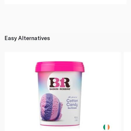
Easy Alternatives