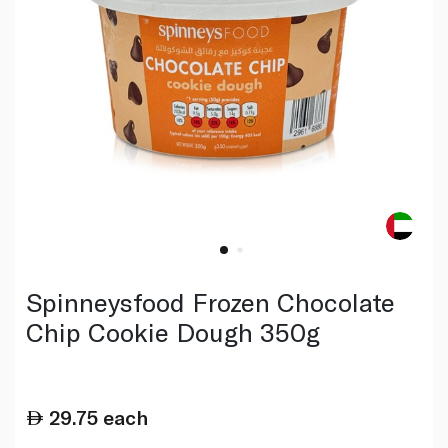
Spinneysfood Frozen Chocolate
Chip Cookie Dough 350g
29.75
each