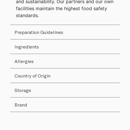
and sustainability. Our partners and our own
facilities maintain the highest food safety
standards.
Preparation Guidelines
Ingredients
Allergies
Country of Origin
Storage
Brand