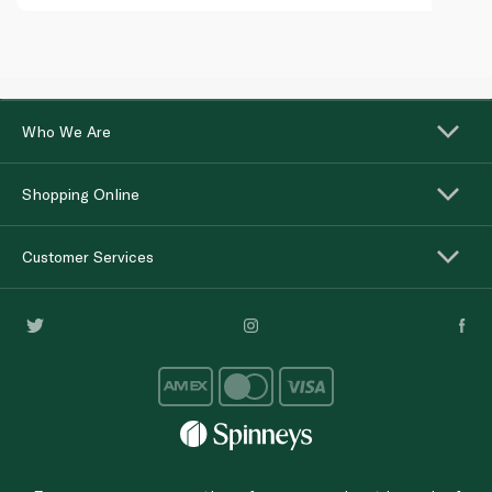
Who We Are
Shopping Online
Customer Services