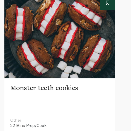
Monster teeth cookies
Other
22 Mins
Prep/Cook