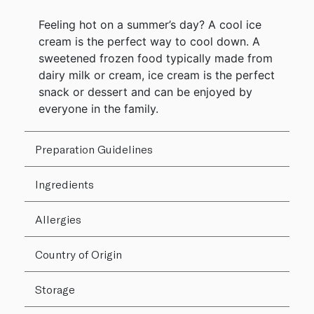
Feeling hot on a summer’s day? A cool ice
cream is the perfect way to cool down. A
sweetened frozen food typically made from
dairy milk or cream, ice cream is the perfect
snack or dessert and can be enjoyed by
everyone in the family.
Preparation Guidelines
Ingredients
Allergies
Country of Origin
Storage