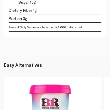
Sugar 15g
Dietary Fiber 1g
Protein 3g
Percent Daily Values are based on a 2,000 calorie diet.
Easy Alternatives