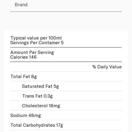
Brand
Typical value per 100ml
Servings Per Container 5
Amount Per Serving
Calories 146
% Daily Value
Total Fat 8g
Saturated Fat 5g
Trans Fat 0.3g
Cholesterol 16mg
Sodium 48mg
Total Carbohydrates 17g