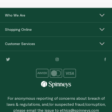
Who We Are
Shopping Online
Customer Services
For anonymous reporting of concerns about breach of
laws & regulations, and/or suspected fraud/corruption,
please email the issue to
ethics@spinneys.com