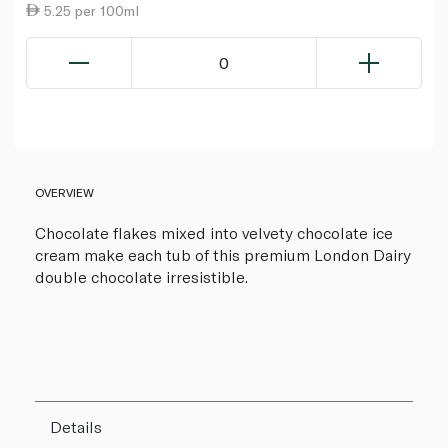
5.25 per 100ml
0
OVERVIEW
Chocolate flakes mixed into velvety chocolate ice
cream make each tub of this premium London Dairy
double chocolate irresistible.
Details