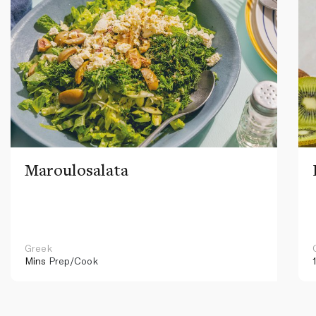
Maroulosalata
Greek
Mins
Prep/Cook