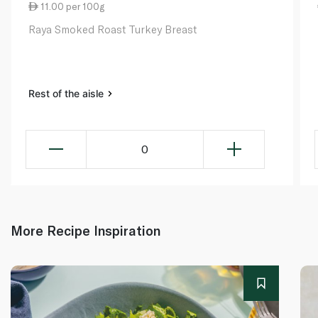
11.00 per 100g
Raya Smoked Roast Turkey Breast
Rest of the aisle
0
More Recipe Inspiration