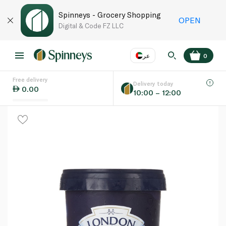
Spinneys - Grocery Shopping
OPEN
Digital & Code FZ LLC
عر
0
Free delivery
EN
عر
Language
Delivery today
0.00
10:00 – 12:00
UAE
KSA