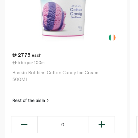
27.75
each
5.55 per 100ml
Baskin Robbins Cotton Candy Ice Cream
500Ml
Rest of the aisle
0