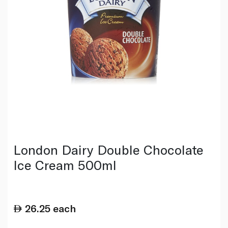
London Dairy Double Chocolate
Ice Cream 500ml
26.25
each