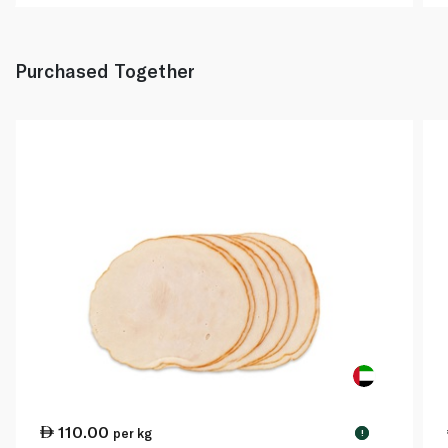
Purchased Together
110.00
per kg
!