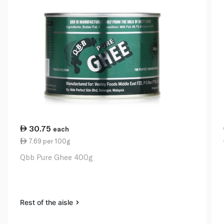
30.75
each
7.69 per 100g
Qbb Pure Ghee 400g
Rest of the aisle