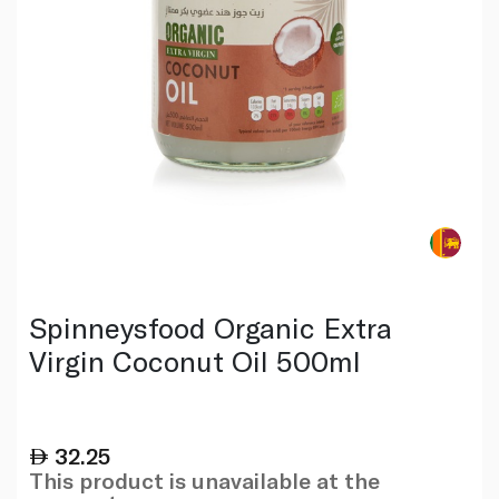
Spinneysfood Organic Extra
Virgin Coconut Oil 500ml
32.25
This product is unavailable at the