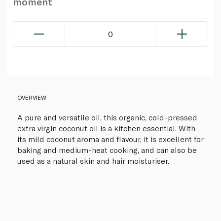
moment
0
OVERVIEW
A pure and versatile oil, this organic, cold-pressed
extra virgin coconut oil is a kitchen essential. With
its mild coconut aroma and flavour, it is excellent for
baking and medium-heat cooking, and can also be
used as a natural skin and hair moisturiser.