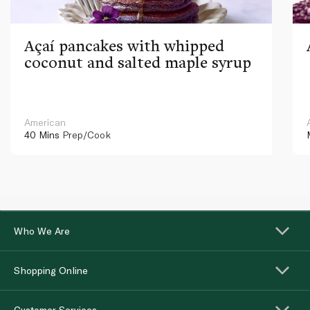
Açaí pancakes with whipped
coconut and salted maple syrup
American
40 Mins
Prep/Cook
Who We Are
Shopping Online
Customer Services