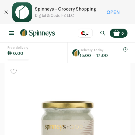
Spinneys - Grocery Shopping
OPEN
Digital & Code FZ LLC
عر
0
Free delivery
EN
عر
Language
Delivery today
0.00
15:00 – 17:00
UAE
KSA