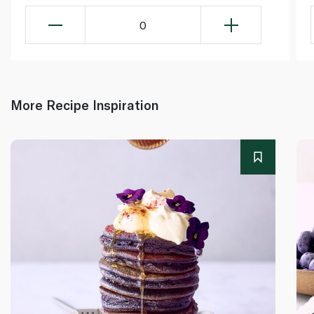
0
More Recipe Inspiration