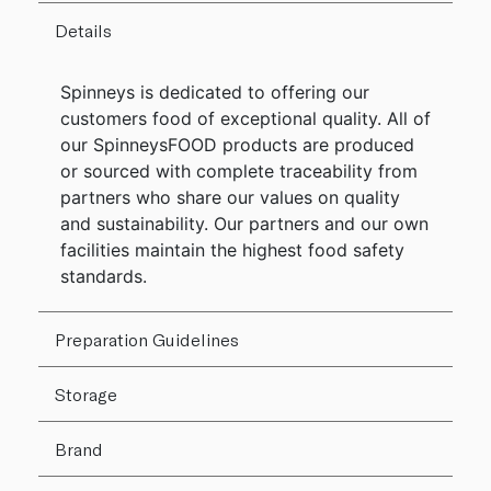
Details
Spinneys is dedicated to offering our
customers food of exceptional quality. All of
our SpinneysFOOD products are produced
or sourced with complete traceability from
partners who share our values on quality
and sustainability. Our partners and our own
facilities maintain the highest food safety
standards.
Preparation Guidelines
Storage
Brand