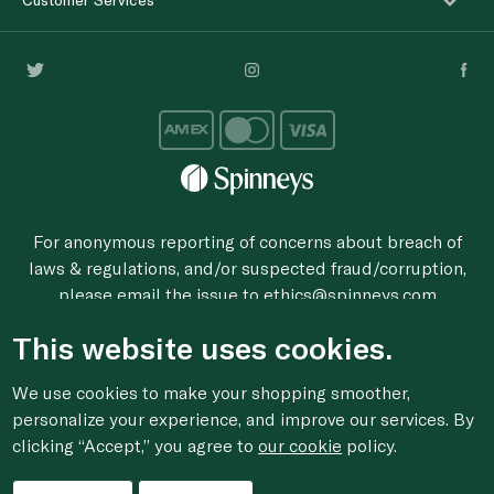
For anonymous reporting of concerns about breach of
laws & regulations, and/or suspected fraud/corruption,
please email the issue to
ethics@spinneys.com
© 2020-2026 Spinneys. All Rights Reserved.
This website uses cookies.
We use cookies to make your shopping smoother,
personalize your experience, and improve our services. By
clicking “Accept,” you agree to
our cookie
policy.