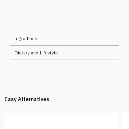
Ingredients
Dietary and Lifestyle
Easy Alternatives