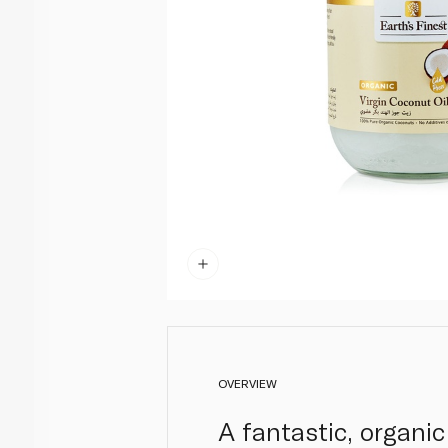
OVERVIEW
A fantastic, organic