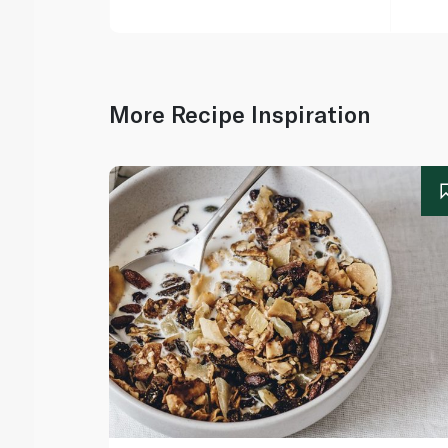
More Recipe Inspiration