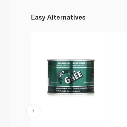
Easy Alternatives