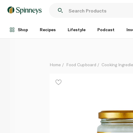
Earth's Finest Organic Virgin Coconut Oil 200ml
Each
Shop
Recipes
Lifestyle
Podcast
Inv
Home
Food Cupboard
Cooking Ingredie