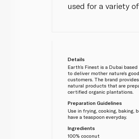
used for a variety o
Details
Earth’s Finest is a Dubai base
to deliver mother nature’s good
customers. The brand provides
natural products that are prep
certified organic plantations.
Preparation Guidelines
Use in frying, cooking, baking,
have a teaspoon everyday.
Ingredients
100% coconut