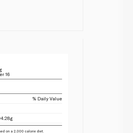
g
er 16
% Daily Value
94.28g
ed on a 2,000 calorie diet.