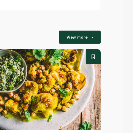
View more