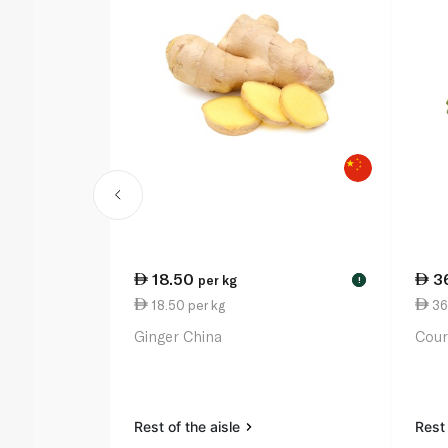
18.50
3
per kg
!
18.50 per kg
36
Ginger China
Cour
Rest of the aisle
Rest 