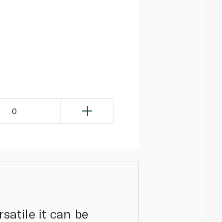
0
rsatile it can be