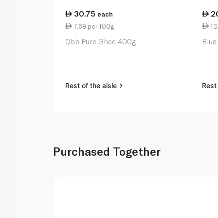
30.75
2
each
7.69 per 100g
13
Qbb Pure Ghee 400g
Blue
Rest of the aisle
Rest 
Purchased Together