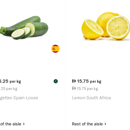
6.25
15.75
per kg
per kg
!
.25 per kg
15.75 per kg
gettes Spain Loose
Lemon South Africa
of the aisle
Rest of the aisle