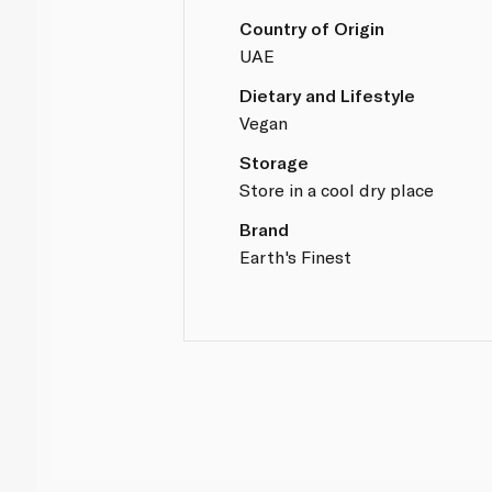
Country of Origin
UAE
Dietary and Lifestyle
Vegan
Storage
Store in a cool dry place
Brand
Earth's Finest