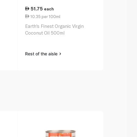
51.75
19.50
each
ea
10.35 per 100ml
9.75 per 1
Earth's Finest Organic Virgin
Earth's Fine
Coconut Oil 500ml
200ml
Rest of the aisle
Rest of the a