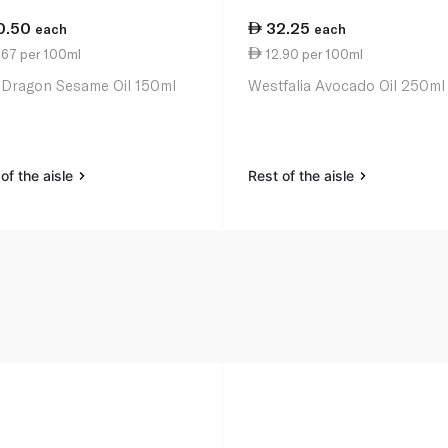
0.50
32.25
each
each
.67 per 100ml
12.90 per 100ml
 Dragon Sesame Oil 150ml
Westfalia Avocado Oil 250ml
of the aisle
Rest of the aisle