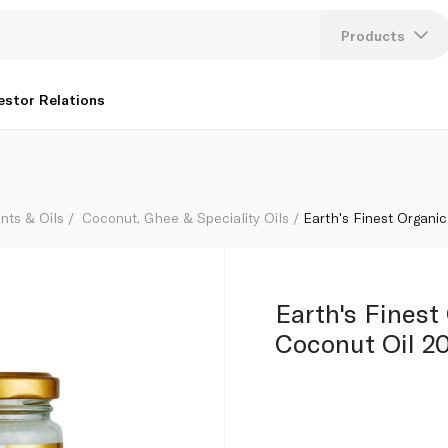
Products
Lang
estor Relations
U
K
nts & Oils
Coconut, Ghee & Speciality Oils
Earth's Finest Organic
Earth's Finest
Coconut Oil 2