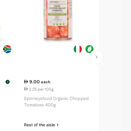
9.00
each
!
2.25 per 100g
Spinneysfood Organic Chopped
Tomatoes 400g
Rest of the aisle