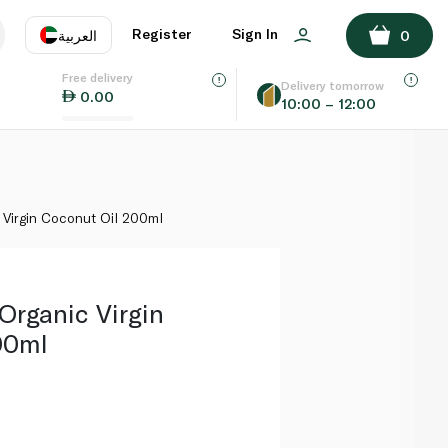
ADD TO BASKET
Register
Sign In
العربية
0
Free delivery
uage
EN
عر
Delivery tomorrow
0.00
10:00 – 12:00
AE
SA
 Virgin Coconut Oil 200ml
 Organic Virgin
00ml