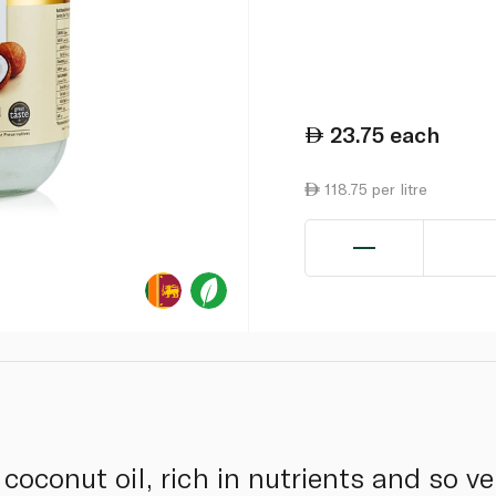
23.75
each
118.75 per litre
 coconut oil, rich in nutrients and so ve