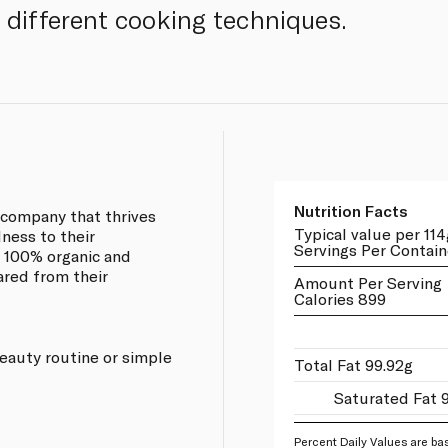
f different cooking techniques.
Nutrition Facts
d company that thrives
Typical value per 114
ness to their
Servings Per Contain
 100% organic and
ared from their
Amount Per Serving
Calories 899
 beauty routine or simple
Total Fat 99.92g
Saturated Fat 
Percent Daily Values are bas