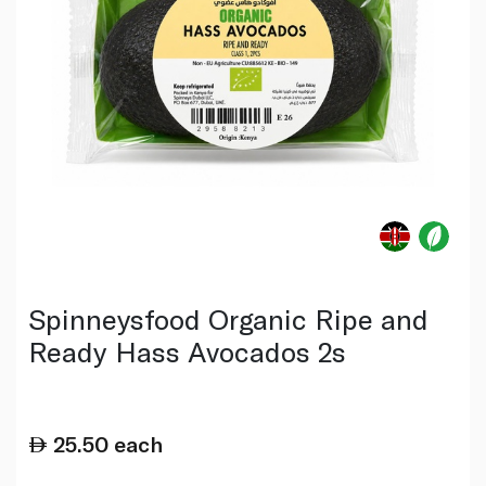
Spinneysfood Organic Ripe and
Ready Hass Avocados 2s
25.50
each