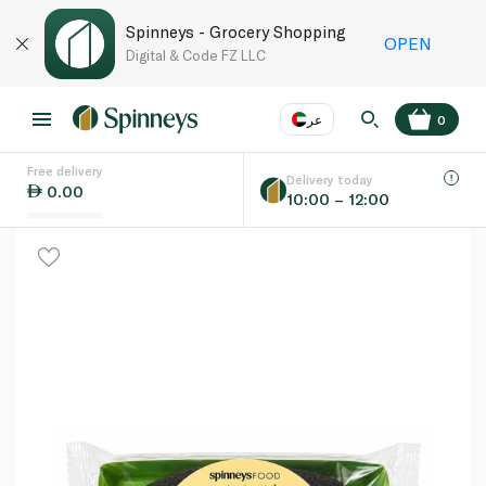
Spinneys - Grocery Shopping
OPEN
Digital & Code FZ LLC
عر
0
Free delivery
EN
عر
Language
Delivery today
0.00
10:00 – 12:00
UAE
KSA