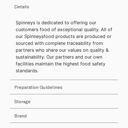
Details
Spinneys is dedicated to offering our
customers food of exceptional quality. All of
our Spinneysfood products are produced or
sourced with complete traceability from
partners who share our values on quality &
sustainability. Our partners and our own
facilities maintain the highest food safety
standards.
Preparation Guidelines
Storage
Brand