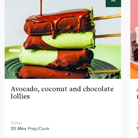
Avocado, coconut and chocolate
lollies
Other
20 Mins
Prep/Cook