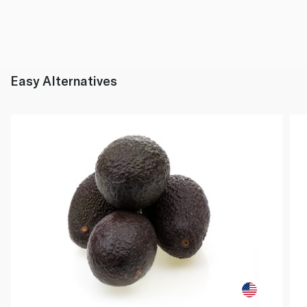
Easy Alternatives