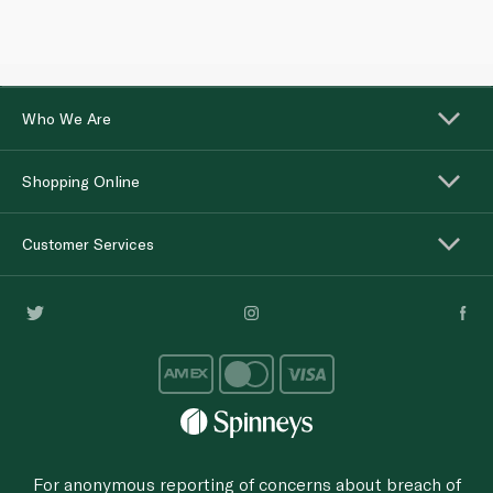
Who We Are
Shopping Online
Customer Services
For anonymous reporting of concerns about breach of