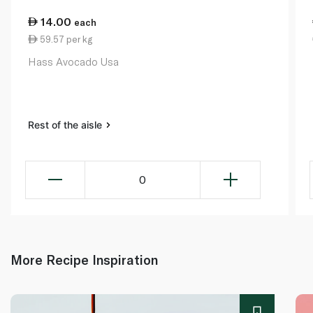
14.00
each
59.57 per kg
Hass Avocado Usa
Rest of the aisle
0
More Recipe Inspiration