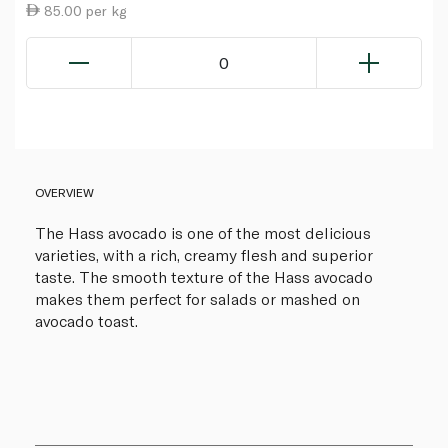
85.00 per kg
0
OVERVIEW
The Hass avocado is one of the most delicious
varieties, with a rich, creamy flesh and superior
taste. The smooth texture of the Hass avocado
makes them perfect for salads or mashed on
avocado toast.