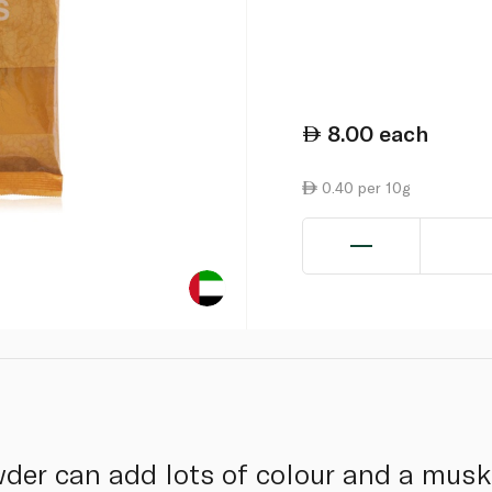
8.00
each
0.40 per 10g
wder can add lots of colour and a musky