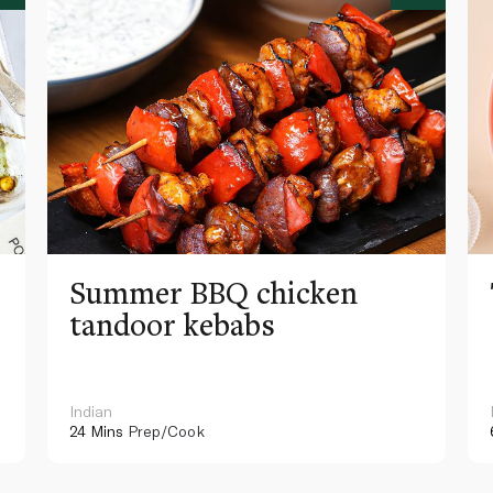
Summer BBQ chicken
tandoor kebabs
Indian
24 Mins
Prep/Cook