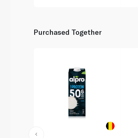
Purchased Together