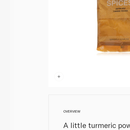
OVERVIEW
A little turmeric po