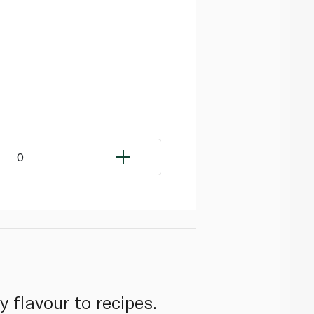
0
 flavour to recipes.