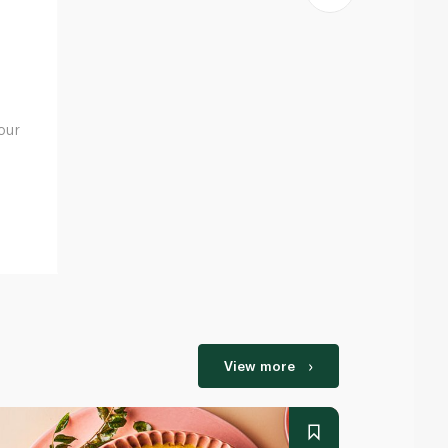
our
View more