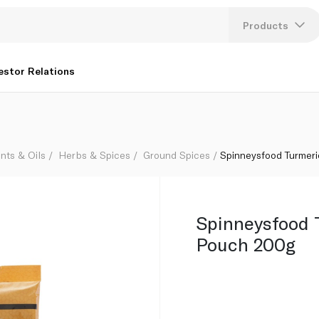
Products
Lang
estor Relations
U
K
nts & Oils
Herbs & Spices
Ground Spices
Spinneysfood Turmer
Spinneysfood 
Pouch 200g