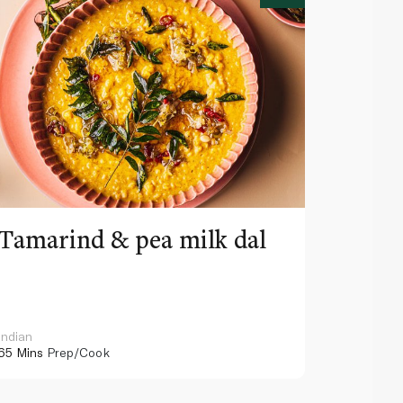
Tamarind & pea milk dal
Celer
dump
Indian
Asian
65 Mins
Prep/Cook
40 Mins
Pr