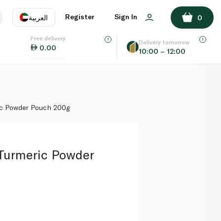
ADD TO BASKET
Register
Sign In
العربية
0
Free delivery
uage
EN
عر
Delivery tomorrow
0.00
10:00 – 12:00
AE
SA
ic Powder Pouch 200g
Turmeric Powder