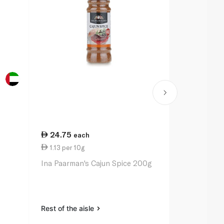
24.75
20.50
each
ea
1.13 per 10g
1.03 per 10
Ina Paarman's Cajun Spice 200g
Ina Paarman
Pepper Sea
Rest of the aisle
Rest of the a