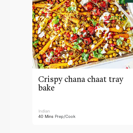
Crispy chana chaat tray
bake
Indian
40 Mins
Prep/Cook