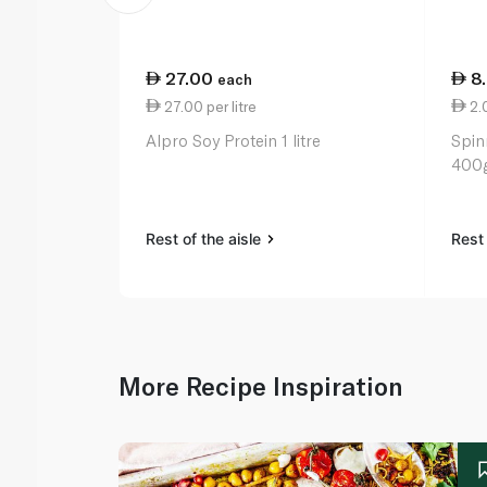
27.00
8
each
27.00 per litre
2.
Alpro Soy Protein 1 litre
Spin
400
Rest of the aisle
Rest 
More Recipe Inspiration