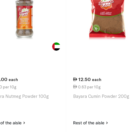
1.00
12.50
each
each
0 per 10g
0.63 per 10g
ra Nutmeg Powder 100g
Bayara Cumin Powder 200g
of the aisle
Rest of the aisle