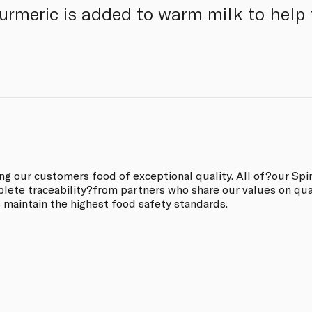
 turmeric is added to warm milk to help
ing our customers food of exceptional quality. All of?our Sp
ete traceability?from partners who share our values on quali
s maintain the highest food safety standards.