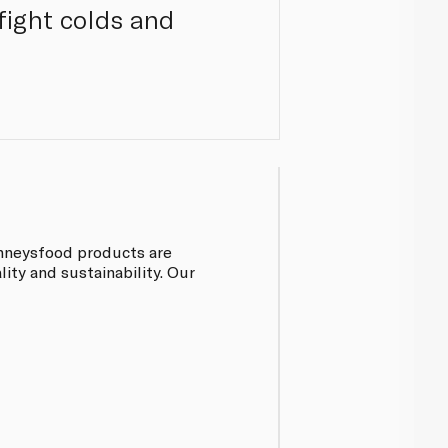
 fight colds and
inneysfood products are
ty and sustainability. Our