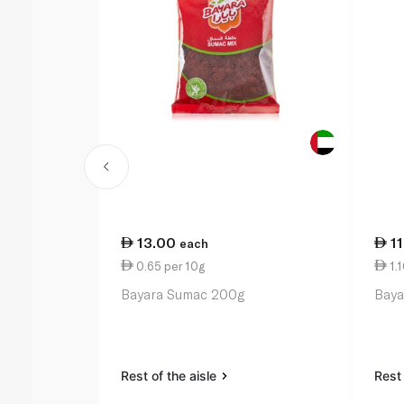
13.00
1
each
0.65 per 10g
1.1
Bayara Sumac 200g
Baya
Rest of the aisle
Rest 