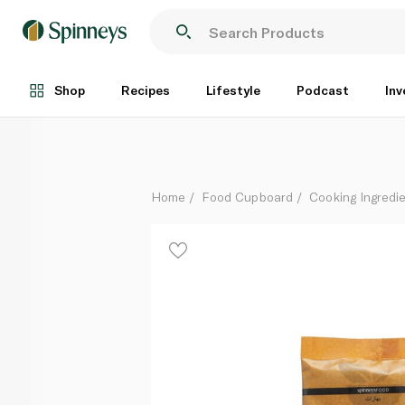
Spinneysfood Turmeric Powder Pouch 200g
Each
Shop
Recipes
Lifestyle
Podcast
Inv
Home
Food Cupboard
Cooking Ingredie