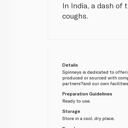
In India, a dash of
coughs.
Details
Spinneys is dedicated to offer
produced or sourced with compl
partners?and our own facilitie
Preparation Guidelines
Ready to use.
Storage
Store in a cool, dry place.