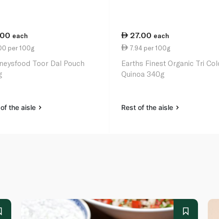
.00
27.00
each
each
00 per 100g
7.94 per 100g
neysfood Toor Dal Pouch
Earths Finest Organic Tri Col
g
Quinoa 340g
of the aisle
Rest of the aisle