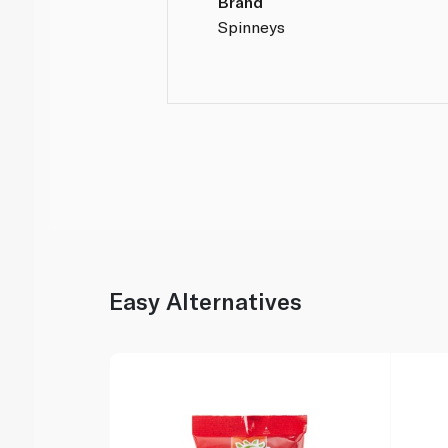
Brand
Spinneys
Easy Alternatives