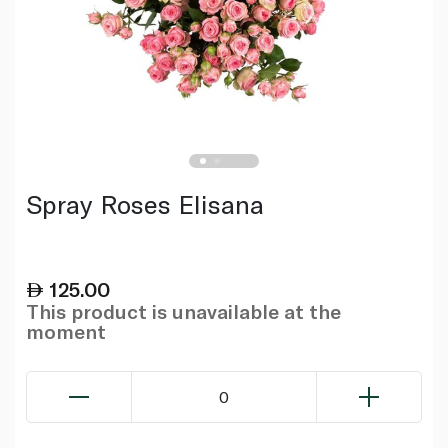
Spray Roses Elisana
125.00
This product is unavailable at the
moment
0