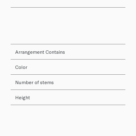
Arrangement Contains
Color
Number of stems
Height