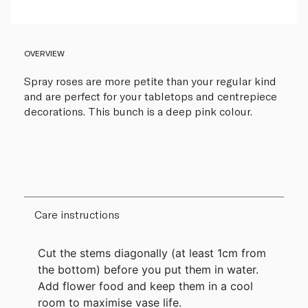
OVERVIEW
Spray roses are more petite than your regular kind
and are perfect for your tabletops and centrepiece
decorations. This bunch is a deep pink colour.
Care instructions
Cut the stems diagonally (at least 1cm from
the bottom) before you put them in water.
Add flower food and keep them in a cool
room to maximise vase life.