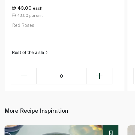
43.00
each
43.00 per unit
Red Roses
Rest of the aisle
0
More Recipe Inspiration