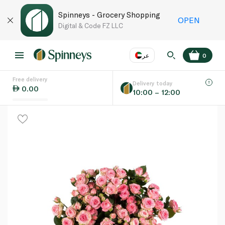
Spinneys - Grocery Shopping
OPEN
Digital & Code FZ LLC
عر
0
Free delivery
EN
عر
Language
Delivery today
0.00
10:00 – 12:00
UAE
KSA