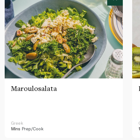
Maroulosalata
Greek
Mins
Prep/Cook