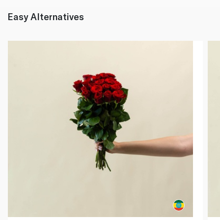
Easy Alternatives