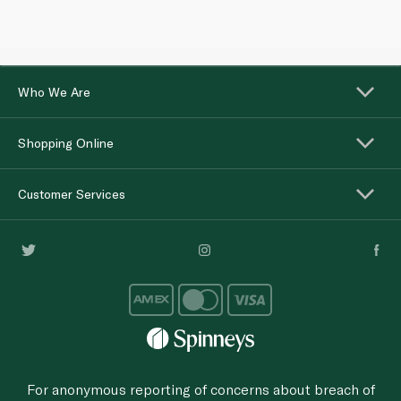
Who We Are
Shopping Online
Customer Services
For anonymous reporting of concerns about breach of