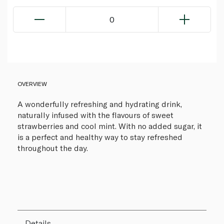
0
OVERVIEW
A wonderfully refreshing and hydrating drink,
naturally infused with the flavours of sweet
strawberries and cool mint. With no added sugar, it
is a perfect and healthy way to stay refreshed
throughout the day.
Details