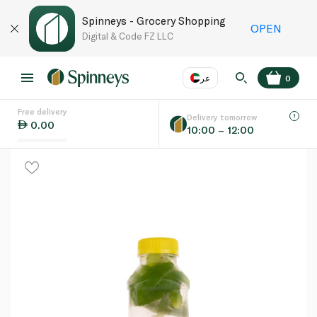
Spinneys - Grocery Shopping
OPEN
Digital & Code FZ LLC
عر
0
Free delivery
EN
عر
Language
Delivery tomorrow
0.00
10:00 – 12:00
UAE
KSA