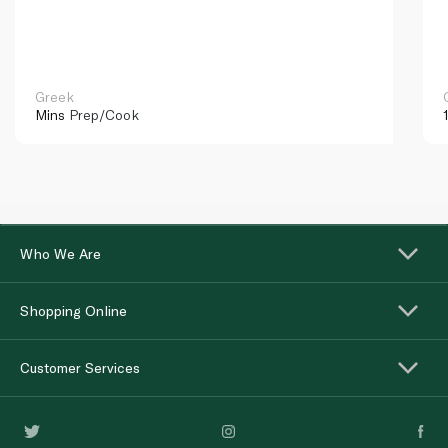
Greek
Mins
Prep/Cook
Who We Are
Shopping Online
Customer Services