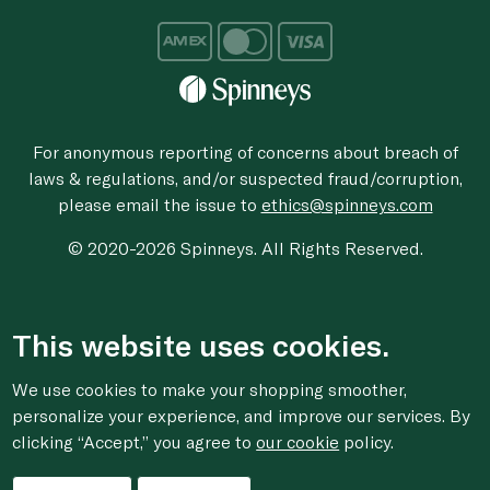
For anonymous reporting of concerns about breach of
laws & regulations, and/or suspected fraud/corruption,
please email the issue to
ethics@spinneys.com
© 2020-2026 Spinneys. All Rights Reserved.
This website uses cookies.
We use cookies to make your shopping smoother,
personalize your experience, and improve our services. By
clicking “Accept,” you agree to
our cookie
policy.