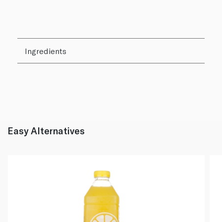
Ingredients
Easy Alternatives