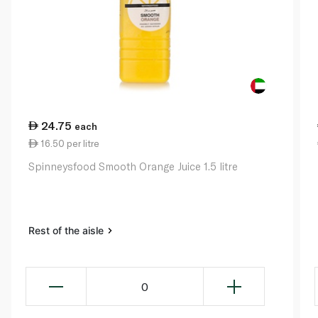
24.75
each
16.50 per litre
Spinneysfood Smooth Orange Juice 1.5 litre
Rest of the aisle
0