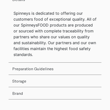
Spinneys is dedicated to offering our
customers food of exceptional quality. All of
our SpinneysFOOD products are produced
or sourced with complete traceability from
partners who share our values on quality
and sustainability. Our partners and our own
facilities maintain the highest food safety
standards.
Preparation Guidelines
Storage
Brand