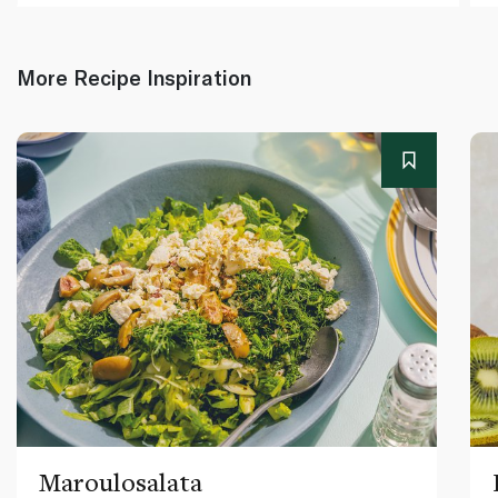
More Recipe Inspiration
Maroulosalata