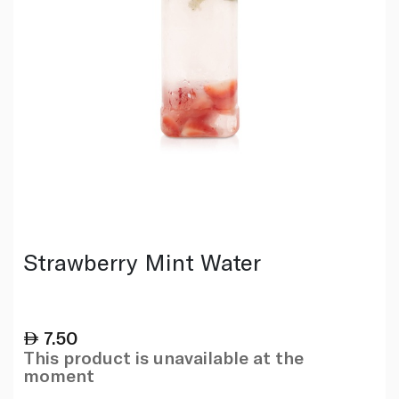
Strawberry Mint Water
7.50
This product is unavailable at the
moment