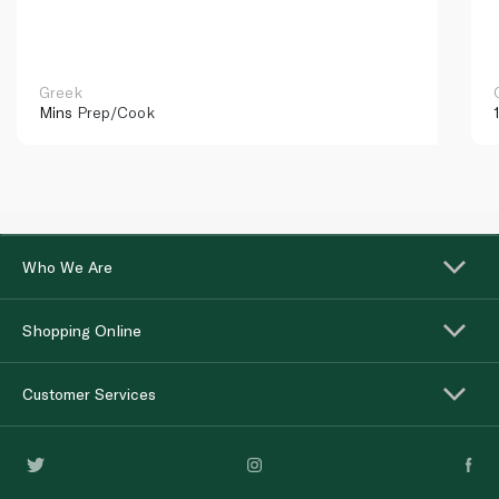
Greek
Mins
Prep/Cook
Who We Are
Shopping Online
Customer Services