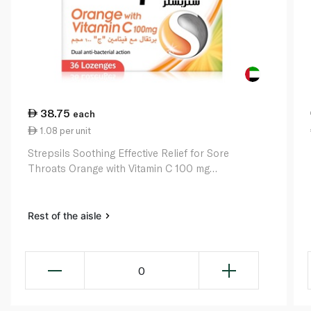
38.75
each
1.08 per unit
Strepsils Soothing Effective Relief for Sore
Throats Orange with Vitamin C 100 mg
Lozenges x 36
Rest of the aisle
0