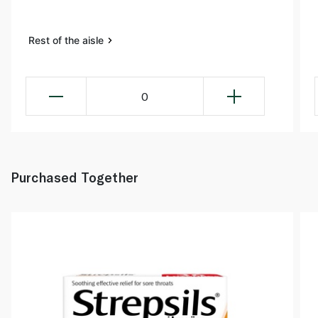
Rest of the aisle
0
Purchased Together