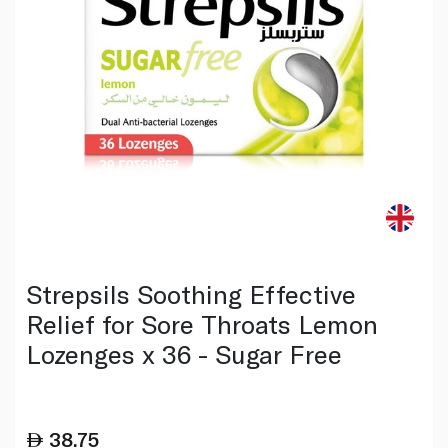
Strepsils Soothing Effective
Relief for Sore Throats Lemon
Lozenges x 36 - Sugar Free
38.75