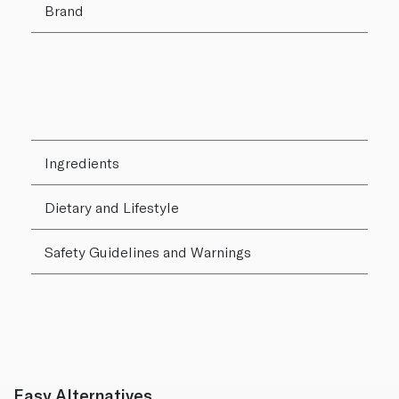
Brand
Ingredients
Dietary and Lifestyle
Safety Guidelines and Warnings
Easy Alternatives