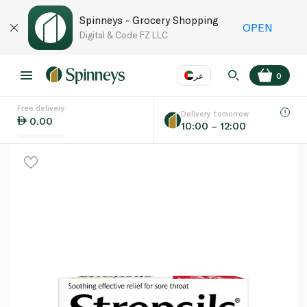
Spinneys - Grocery Shopping
OPEN
Digital & Code FZ LLC
عر
0
Free delivery
EN
عر
Language
Delivery tomorrow
0.00
10:00 – 12:00
UAE
KSA