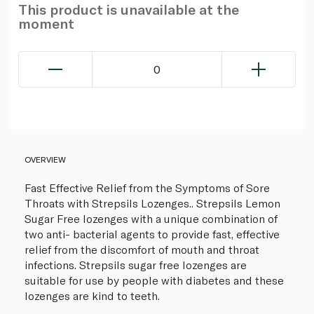
This product is unavailable at the
moment
0
OVERVIEW
Fast Effective Relief from the Symptoms of Sore
Throats with Strepsils Lozenges.. Strepsils Lemon
Sugar Free lozenges with a unique combination of
two anti- bacterial agents to provide fast, effective
relief from the discomfort of mouth and throat
infections. Strepsils sugar free lozenges are
suitable for use by people with diabetes and these
lozenges are kind to teeth.