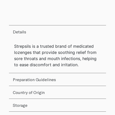
Details
Strepsils is a trusted brand of medicated
lozenges that provide soothing relief from
sore throats and mouth infections, helping
to ease discomfort and irritation.
Preparation Guidelines
Country of Origin
Storage