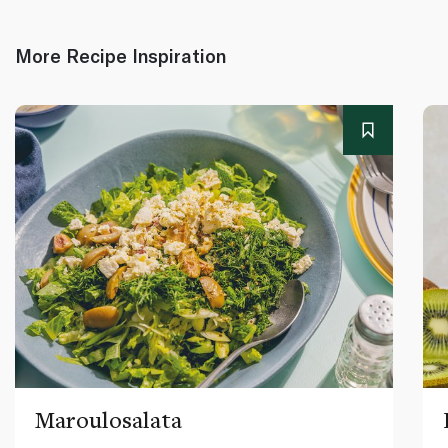
More Recipe Inspiration
Maroulosalata