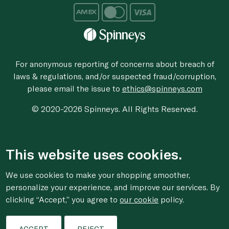
For anonymous reporting of concerns about breach of
laws & regulations, and/or suspected fraud/corruption,
please email the issue to
ethics@spinneys.com
© 2020-2026 Spinneys. All Rights Reserved.
This website uses cookies.
We use cookies to make your shopping smoother,
personalize your experience, and improve our services. By
clicking “Accept,” you agree to
our cookie
policy.
ACCEPT
REJECT