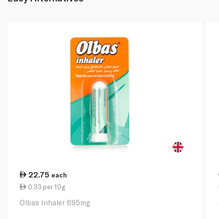
22.75
each
0.33 per 10g
Olbas Inhaler 695mg